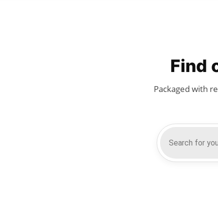
Find 
Packaged with re