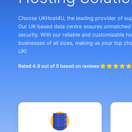
Choose UKHost4U, the leading provider of su
Our UK-based data centre assures unmatched
security. With our reliable and customisable ho
businesses of all sizes, making us your top cho
UK!
Rated 4.9 out of 5 based on reviews