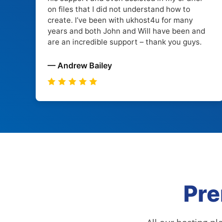
on files that I did not understand how to
create. I’ve been with ukhost4u for many
years and both John and Will have been and
are an incredible support – thank you guys.
— Andrew Bailey
Pre