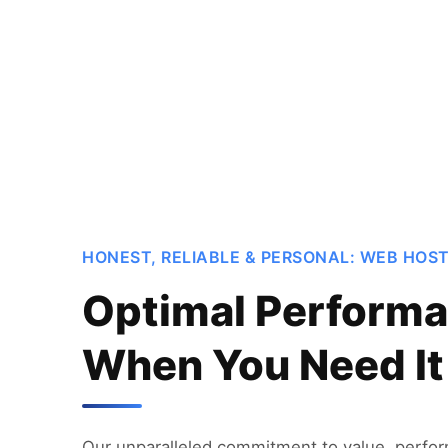
HONEST, RELIABLE & PERSONAL: WEB HOS
Optimal Performa
When You Need It
Our unparalleled commitment to value, perfo