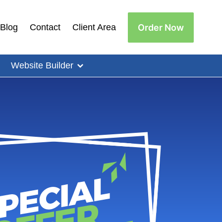
Order Now
Blog
Contact
Client Area
Website Builder