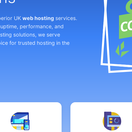
perior UK
web hosting
services.
 uptime, performance, and
sting solutions, we serve
ice for trusted hosting in the