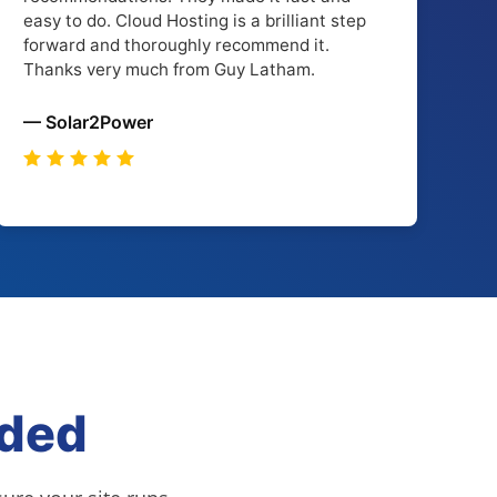
easy to do. Cloud Hosting is a brilliant step
forward and thoroughly recommend it.
Thanks very much from Guy Latham.
— Solar2Power
uded