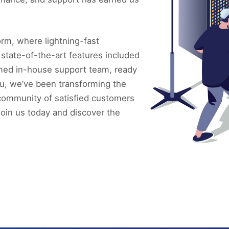
rm, where lightning-fast
 state-of-the-art features included
imed in-house support team, ready
u, we’ve been transforming the
l community of satisfied customers
Join us today and discover the