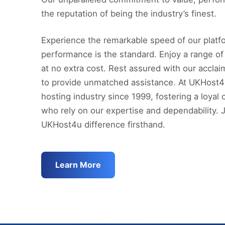
the reputation of being the industry’s finest.
Experience the remarkable speed of our platfo
performance is the standard. Enjoy a range of
at no extra cost. Rest assured with our accla
to provide unmatched assistance. At UKHost4
hosting industry since 1999, fostering a loya
who rely on our expertise and dependability. 
UKHost4u difference firsthand.
Learn More