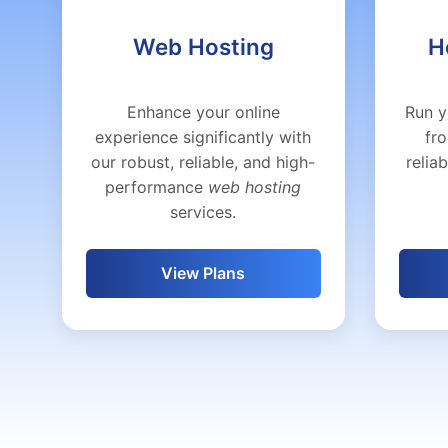
Web Hosting
H
Enhance your online
Run y
experience significantly with
fr
our robust, reliable, and high-
relia
performance
web hosting
services.
View Plans