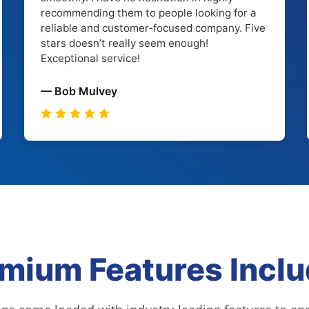
recommending them to people looking for a
reliable and customer-focused company. Five
stars doesn’t really seem enough!
Exceptional service!
— Bob Mulvey
mium Features Incl