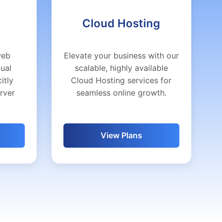
Cloud Hosting
web
Elevate your business with our
tual
scalable, highly available
itly
Cloud Hosting services for
erver
seamless online growth.
View Plans