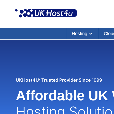
Skip
to
content
Hosting
Clou
UKHost4U: Trusted Provider Since 1999
Affordable UK
Hosting Soluti