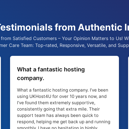
estimonials from Authentic I
from Satisfied Customers – Your Opinion Matters to Us! Wi
er Care Team: Top-rated, Responsive, Versatile, and Supp
What a fantastic hosting
company.
What a fantastic hosting company. I’ve been
using UKHost4U for over 10 years now, and
I’ve found them extremely supportive,
consistently going that extra mile. Their
support team has always been quick to
respond, helping me get back up and running
smoothly. I have no hesitation in highly