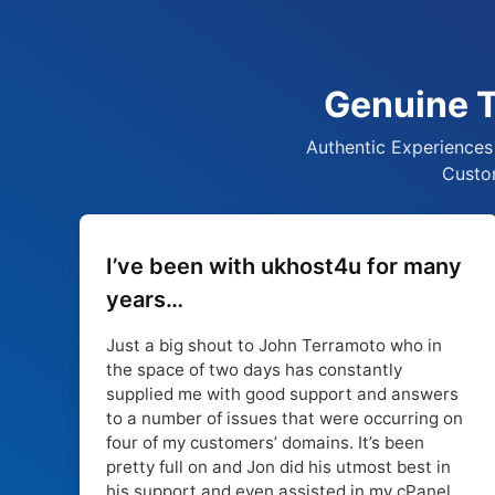
Genuine T
Authentic Experiences 
Custom
I’ve been with ukhost4u for many
years…
Just a big shout to John Terramoto who in
the space of two days has constantly
supplied me with good support and answers
to a number of issues that were occurring on
four of my customers’ domains. It’s been
pretty full on and Jon did his utmost best in
his support and even assisted in my cPanel