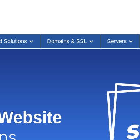
d Solutions
Domains & SSL
Servers
 Website
ons