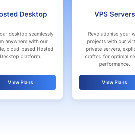
osted Desktop
VPS Servers
our desktop seamlessly
Revolutionise your 
om anywhere with our
projects with our vir
ble, cloud-based Hosted
private servers, explic
Desktop platform.
crafted for optimal s
performance.
View Plans
View Plans