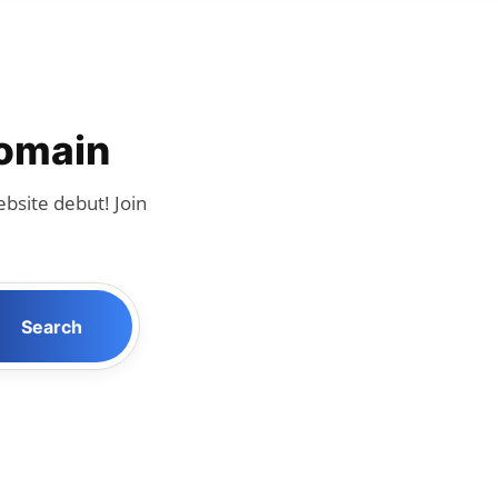
Domain
bsite debut! Join