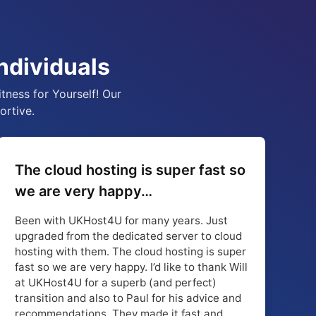
ndividuals
tness for Yourself! Our
ortive.
The cloud hosting is super fast so
we are very happy…
Been with UKHost4U for many years. Just
upgraded from the dedicated server to cloud
hosting with them. The cloud hosting is super
fast so we are very happy. I’d like to thank Will
at UKHost4U for a superb (and perfect)
transition and also to Paul for his advice and
recommendations. They made it fast and