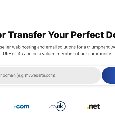
or Transfer Your Perfect 
seller web hosting and email solutions for a triumphant we
UKHost4u and be a valued member of our community.