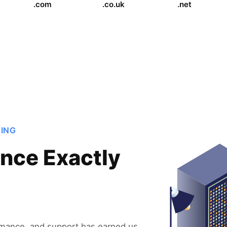
.com
.co.uk
.net
TING
nce Exactly
rmance, and support has earned us