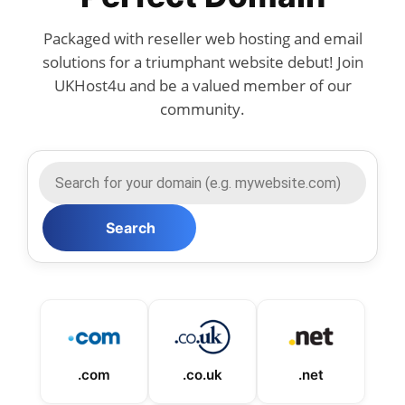
Packaged with reseller web hosting and email
solutions for a triumphant website debut! Join
UKHost4u and be a valued member of our
community.
.com
.co.uk
.net