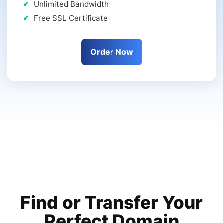
Unlimited Bandwidth
Free SSL Certificate
Order Now
Find or Transfer Your
Perfect Domain