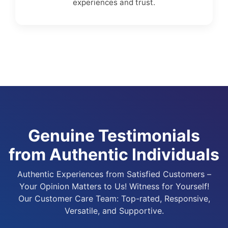
experiences and trust.
Genuine Testimonials
from Authentic Individuals
Authentic Experiences from Satisfied Customers –
Your Opinion Matters to Us! Witness for Yourself!
Our Customer Care Team: Top-rated, Responsive,
Versatile, and Supportive.