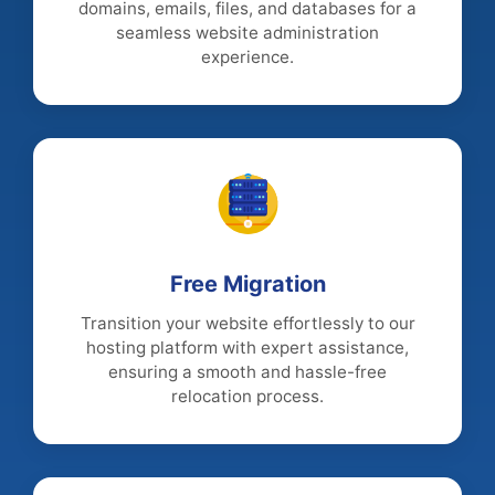
domains, emails, files, and databases for a
seamless website administration
experience.
Free Migration
Transition your website effortlessly to our
hosting platform with expert assistance,
ensuring a smooth and hassle-free
relocation process.