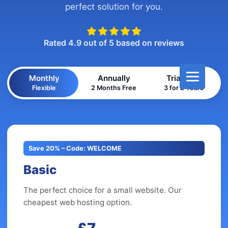
perfect solution for you.
Rated 4.9 out of 5 based on reviews
Monthly
Annually
Triannual
Flexible
2 Months Free
3 for 2 Years
Save 20% – Code: WELCOME
Basic
The perfect choice for a small website. Our
cheapest web hosting option.