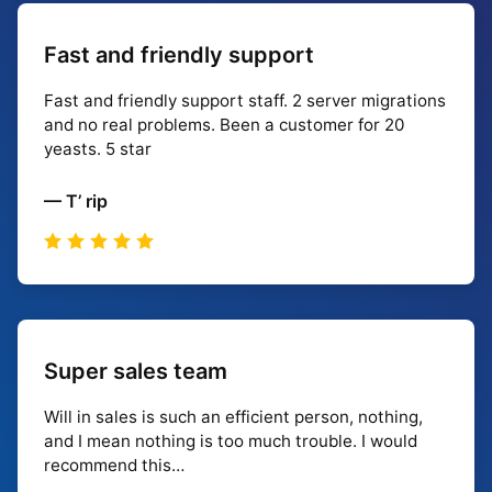
Fast and friendly support
Fast and friendly support staff. 2 server migrations
and no real problems. Been a customer for 20
yeasts. 5 star
— T’ rip
Super sales team
Will in sales is such an efficient person, nothing,
and I mean nothing is too much trouble. I would
recommend this…