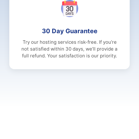
30 Day Guarantee
Try our hosting services risk-free. If you’re
not satisfied within 30 days, we’ll provide a
full refund. Your satisfaction is our priority.