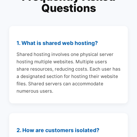
Questions
1. What is shared web hosting?
Shared hosting involves one physical server
hosting multiple websites. Multiple users
share resources, reducing costs. Each user has
a designated section for hosting their website
files. Shared servers can accommodate
numerous users.
2. How are customers isolated?