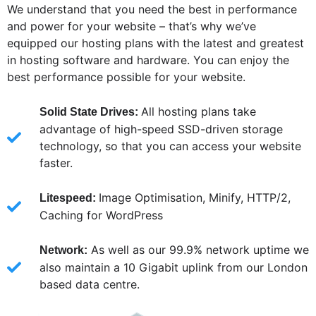
We understand that you need the best in performance
and power for your website – that’s why we’ve
equipped our hosting plans with the latest and greatest
in hosting software and hardware. You can enjoy the
best performance possible for your website.
All hosting plans take
Solid State Drives:
advantage of high-speed SSD-driven storage
technology, so that you can access your website
faster.
Image Optimisation, Minify, HTTP/2,
Litespeed:
Caching for WordPress
As well as our 99.9% network uptime we
Network:
also maintain a 10 Gigabit uplink from our London
based data centre.