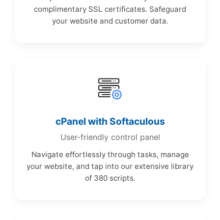
complimentary SSL certificates. Safeguard
your website and customer data.
cPanel with Softaculous
User-friendly control panel
Navigate effortlessly through tasks, manage
your website, and tap into our extensive library
of 380 scripts.