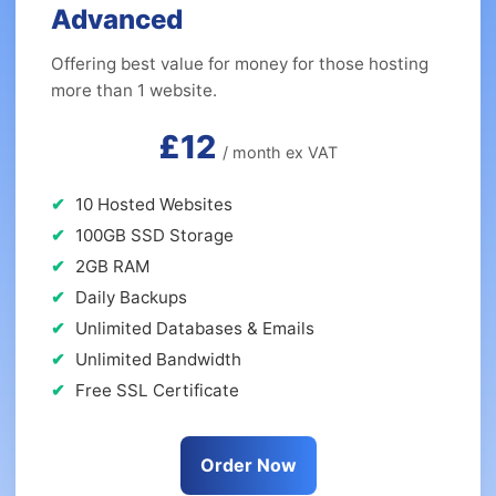
Advanced
Offering best value for money for those hosting
more than 1 website.
£12
/ month ex VAT
10 Hosted Websites
100GB SSD Storage
2GB RAM
Daily Backups
Unlimited Databases & Emails
Unlimited Bandwidth
Free SSL Certificate
Order Now