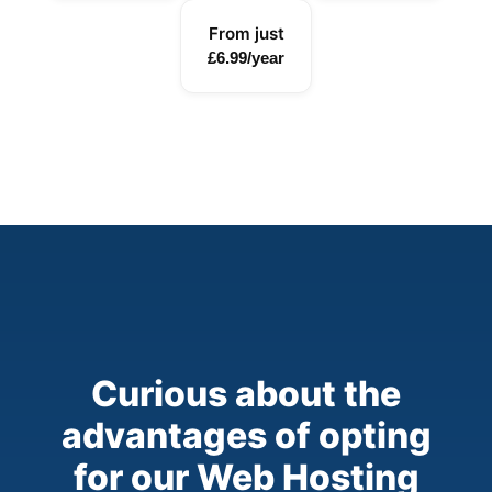
From just
£6.99/year
Curious about the
advantages of opting
for our Web Hosting