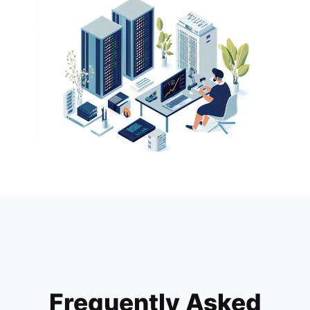
Frequently Asked