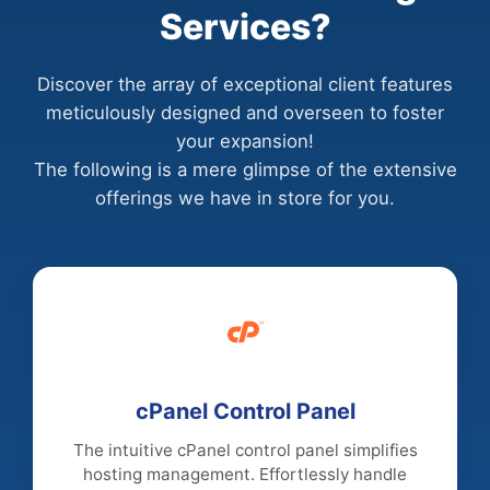
Services?
Discover the array of exceptional client features
meticulously designed and overseen to foster
your expansion!
The following is a mere glimpse of the extensive
offerings we have in store for you.
cPanel Control Panel
The intuitive cPanel control panel simplifies
hosting management. Effortlessly handle