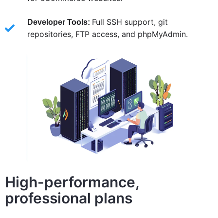
Full SSH support, git
Developer Tools:
repositories, FTP access, and phpMyAdmin.
High-performance,
professional plans