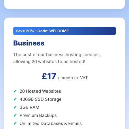
Save 20% – Code: WELCOME
Business
The best of our business hosting services,
allowing 20 websites to be hosted!
£17
/ month ex VAT
20 Hosted Websites
400GB SSD Storage
3GB RAM
Premium Backups
Unlimited Databases & Emails