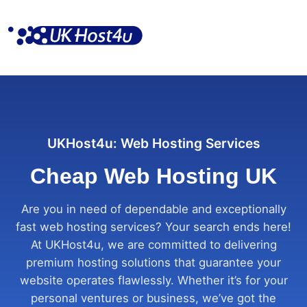
Skip
to
content
UKHost4u: Web Hosting Services
Cheap Web Hosting UK
Are you in need of dependable and exceptionally
fast web hosting services? Your search ends here!
At UKHost4u, we are committed to delivering
premium hosting solutions that guarantee your
website operates flawlessly. Whether it’s for your
personal ventures or business, we’ve got the