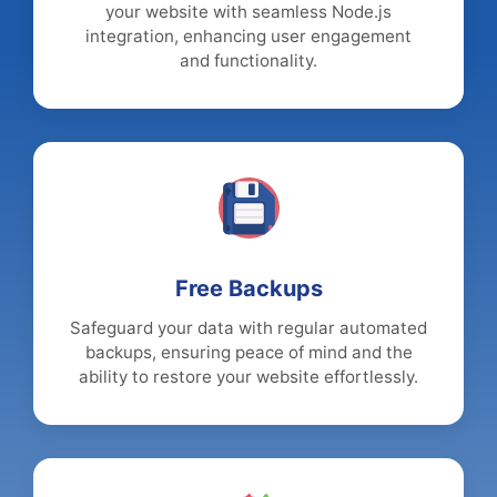
your website with seamless Node.js
integration, enhancing user engagement
and functionality.
Free Backups
Safeguard your data with regular automated
backups, ensuring peace of mind and the
ability to restore your website effortlessly.