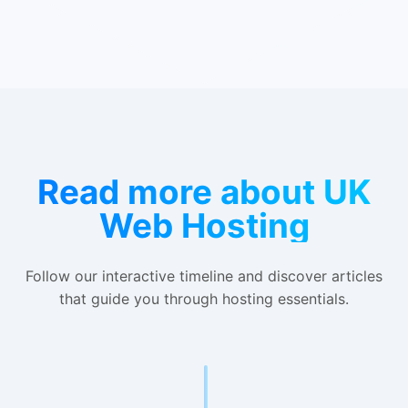
Read more about UK
Web Hosting
Follow our interactive timeline and discover articles
that guide you through hosting essentials.