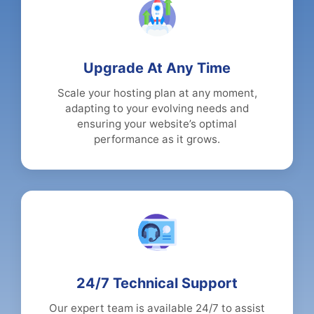
Upgrade At Any Time
Scale your hosting plan at any moment,
adapting to your evolving needs and
ensuring your website’s optimal
performance as it grows.
24/7 Technical Support
Our expert team is available 24/7 to assist