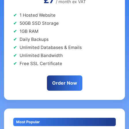
£7
/ month ex VAT
1 Hosted Website
50GB SSD Storage
1GB RAM
Daily Backups
Unlimited Databases & Emails
Unlimited Bandwidth
Free SSL Certificate
Order Now
Most Popular