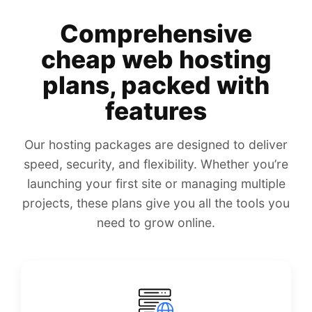
Comprehensive
cheap web hosting
plans, packed with
features
Our hosting packages are designed to deliver
speed, security, and flexibility. Whether you’re
launching your first site or managing multiple
projects, these plans give you all the tools you
need to grow online.