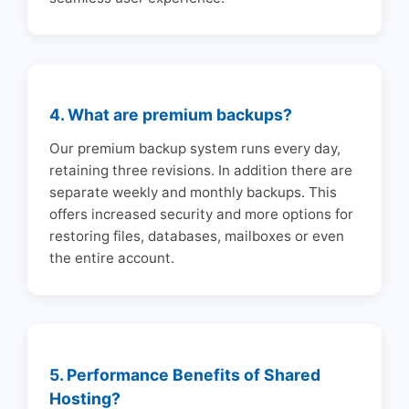
4. What are premium backups?
Our premium backup system runs every day,
retaining three revisions. In addition there are
separate weekly and monthly backups. This
offers increased security and more options for
restoring files, databases, mailboxes or even
the entire account.
5. Performance Benefits of Shared
Hosting?