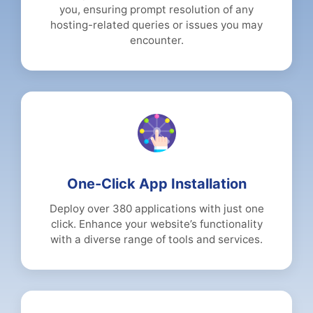
you, ensuring prompt resolution of any
hosting-related queries or issues you may
encounter.
One-Click App Installation
Deploy over 380 applications with just one
click. Enhance your website’s functionality
with a diverse range of tools and services.