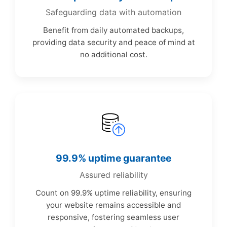
Safeguarding data with automation
Benefit from daily automated backups,
providing data security and peace of mind at
no additional cost.
99.9% uptime guarantee
Assured reliability
Count on 99.9% uptime reliability, ensuring
your website remains accessible and
responsive, fostering seamless user