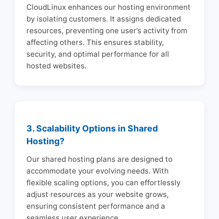
CloudLinux enhances our hosting environment
by isolating customers. It assigns dedicated
resources, preventing one user’s activity from
affecting others. This ensures stability,
security, and optimal performance for all
hosted websites.
3. Scalability Options in Shared
Hosting?
Our shared hosting plans are designed to
accommodate your evolving needs. With
flexible scaling options, you can effortlessly
adjust resources as your website grows,
ensuring consistent performance and a
seamless user experience.