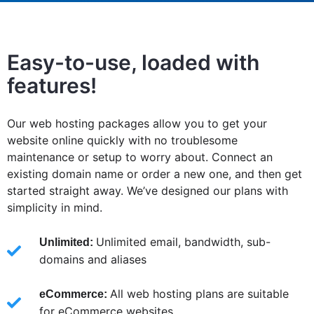
Easy-to-use, loaded with
features!
Our web hosting packages allow you to get your
website online quickly with no troublesome
maintenance or setup to worry about. Connect an
existing domain name or order a new one, and then get
started straight away. We’ve designed our plans with
simplicity in mind.
Unlimited email, bandwidth, sub-
Unlimited:
domains and aliases
All web hosting plans are suitable
eCommerce:
for eCommerce websites.