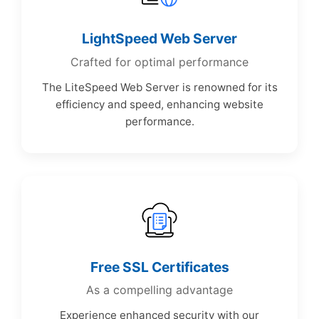
LightSpeed Web Server
Crafted for optimal performance
The LiteSpeed Web Server is renowned for its
efficiency and speed, enhancing website
performance.
Free SSL Certificates
As a compelling advantage
Experience enhanced security with our