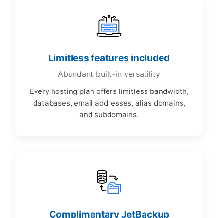
Limitless features included
Abundant built-in versatility
Every hosting plan offers limitless bandwidth,
databases, email addresses, alias domains,
and subdomains.
Complimentary JetBackup