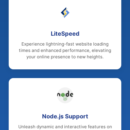
LiteSpeed
Experience lightning-fast website loading
times and enhanced performance, elevating
your online presence to new heights.
Node.js Support
Unleash dynamic and interactive features on