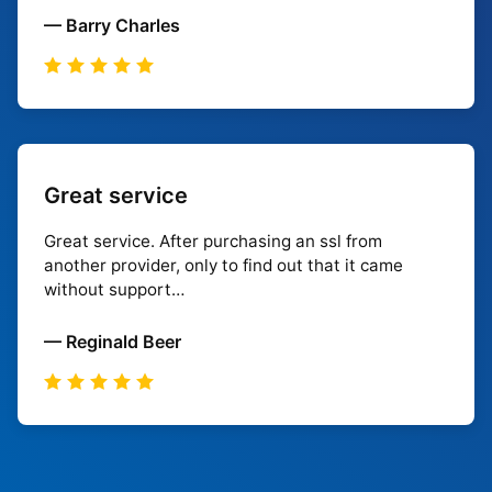
— Barry Charles
Great service
Great service. After purchasing an ssl from
another provider, only to find out that it came
without support…
— Reginald Beer