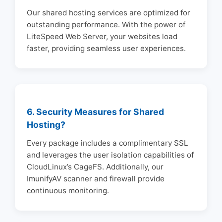
Our shared hosting services are optimized for
outstanding performance. With the power of
LiteSpeed Web Server, your websites load
faster, providing seamless user experiences.
6. Security Measures for Shared
Hosting?
Every package includes a complimentary SSL
and leverages the user isolation capabilities of
CloudLinux’s CageFS. Additionally, our
ImunifyAV scanner and firewall provide
continuous monitoring.