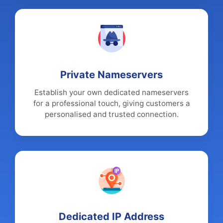
Private Nameservers
Establish your own dedicated nameservers
for a professional touch, giving customers a
personalised and trusted connection.
Dedicated IP Address