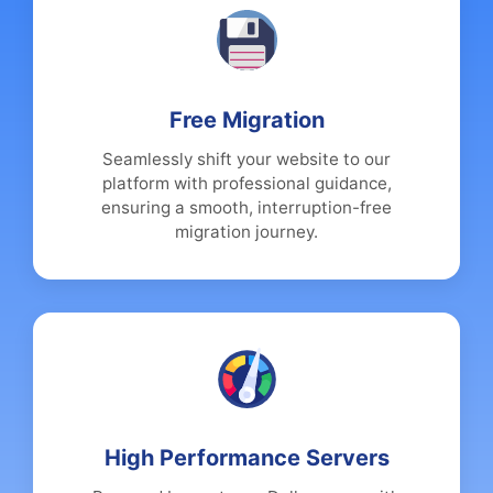
Free Migration
Seamlessly shift your website to our
platform with professional guidance,
ensuring a smooth, interruption-free
migration journey.
High Performance Servers