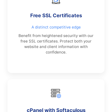
Free SSL Certificates
A distinct competitive edge
Benefit from heightened security with our
free SSL certificates. Protect both your
website and client information with
confidence.
cPanel with Softaculous