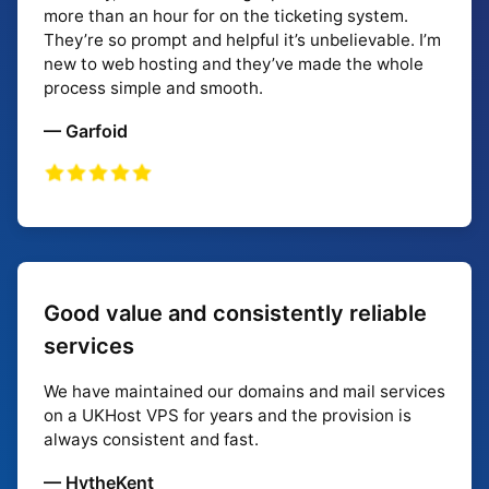
more than an hour for on the ticketing system.
They’re so prompt and helpful it’s unbelievable. I’m
new to web hosting and they’ve made the whole
process simple and smooth.
— Garfoid
Good value and consistently reliable
services
We have maintained our domains and mail services
on a UKHost VPS for years and the provision is
always consistent and fast.
— HytheKent