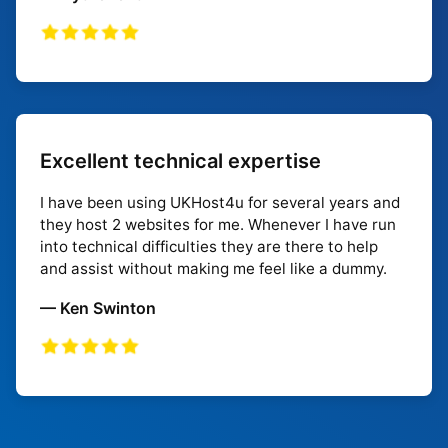
Excellent technical expertise
I have been using UKHost4u for several years and
they host 2 websites for me. Whenever I have run
into technical difficulties they are there to help
and assist without making me feel like a dummy.
— Ken Swinton