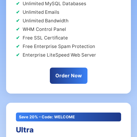
Unlimited MySQL Databases
Unlimited Emails
Unlimited Bandwidth
WHM Control Panel
Free SSL Certificate
Free Enterprise Spam Protection
Enterprise LiteSpeed Web Server
Order Now
Save 20% – Code: WELCOME
Ultra