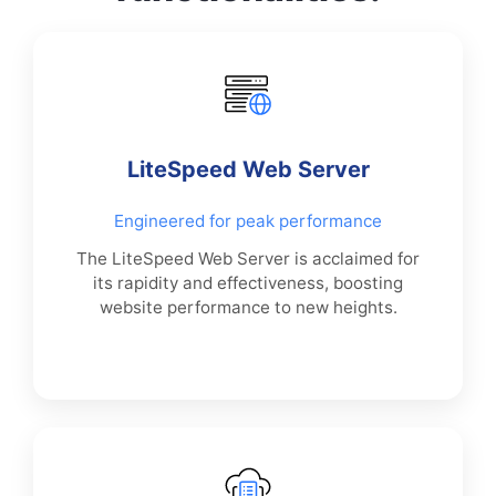
LiteSpeed Web Server
Engineered for peak performance
The LiteSpeed Web Server is acclaimed for
its rapidity and effectiveness, boosting
website performance to new heights.