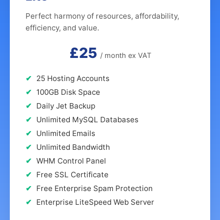
Perfect harmony of resources, affordability,
efficiency, and value.
£25
/ month ex VAT
25 Hosting Accounts
100GB Disk Space
Daily Jet Backup
Unlimited MySQL Databases
Unlimited Emails
Unlimited Bandwidth
WHM Control Panel
Free SSL Certificate
Free Enterprise Spam Protection
Enterprise LiteSpeed Web Server