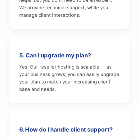
helps, but you don’t need to be an expert.
We provide technical support, while you
manage client interactions.
5. Can I upgrade my plan?
Yes. Our reseller hosting is scalable — as
your business grows, you can easily upgrade
your plan to match your increasing client
base and needs.
6. How do I handle client support?