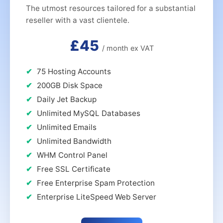
The utmost resources tailored for a substantial
reseller with a vast clientele.
£45
/ month ex VAT
75 Hosting Accounts
200GB Disk Space
Daily Jet Backup
Unlimited MySQL Databases
Unlimited Emails
Unlimited Bandwidth
WHM Control Panel
Free SSL Certificate
Free Enterprise Spam Protection
Enterprise LiteSpeed Web Server