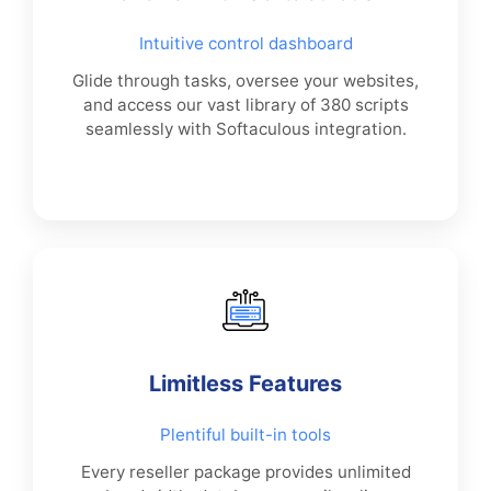
Intuitive control dashboard
Glide through tasks, oversee your websites,
and access our vast library of 380 scripts
seamlessly with Softaculous integration.
Limitless Features
Plentiful built-in tools
Every reseller package provides unlimited