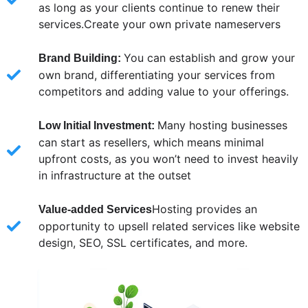
as long as your clients continue to renew their
services.Create your own private nameservers
You can establish and grow your
Brand Building:
own brand, differentiating your services from
competitors and adding value to your offerings.
Many hosting businesses
Low Initial Investment:
can start as resellers, which means minimal
upfront costs, as you won’t need to invest heavily
in infrastructure at the outset
Hosting provides an
Value-added Services
opportunity to upsell related services like website
design, SEO, SSL certificates, and more.