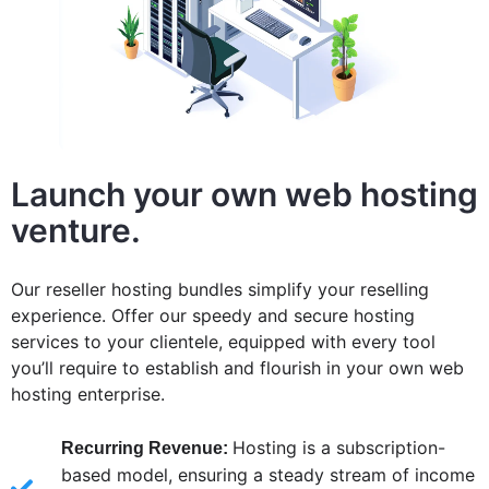
Launch your own web hosting
venture.
Our reseller hosting bundles simplify your reselling
experience. Offer our speedy and secure hosting
services to your clientele, equipped with every tool
you’ll require to establish and flourish in your own web
hosting enterprise.
Hosting is a subscription-
Recurring Revenue:
based model, ensuring a steady stream of income