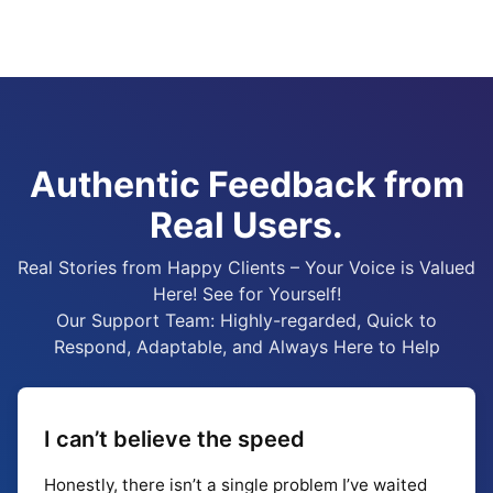
Authentic Feedback from
Real Users.
Real Stories from Happy Clients – Your Voice is Valued
Here! See for Yourself!
Our Support Team: Highly-regarded, Quick to
Respond, Adaptable, and Always Here to Help
I can’t believe the speed
Honestly, there isn’t a single problem I’ve waited