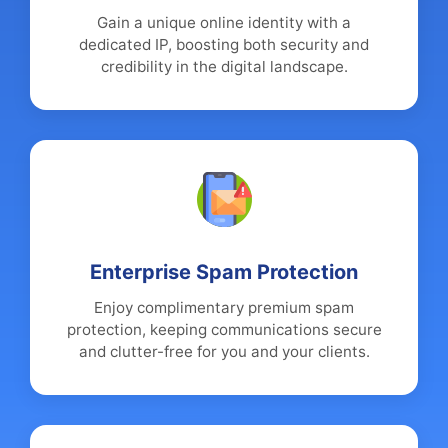
Gain a unique online identity with a
dedicated IP, boosting both security and
credibility in the digital landscape.
Enterprise Spam Protection
Enjoy complimentary premium spam
protection, keeping communications secure
and clutter-free for you and your clients.