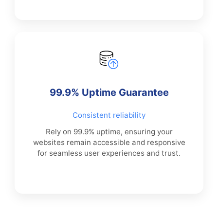
99.9% Uptime Guarantee
Consistent reliability
Rely on 99.9% uptime, ensuring your
websites remain accessible and responsive
for seamless user experiences and trust.