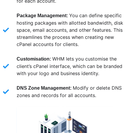
for each account.
You can define specific
Package Management:
hosting packages with allotted bandwidth, disk
space, email accounts, and other features. This
streamlines the process when creating new
cPanel accounts for clients.
WHM lets you customise the
Customisation:
client’s cPanel interface, which can be branded
with your logo and business identity.
Modify or delete DNS
DNS Zone Management:
zones and records for all accounts.