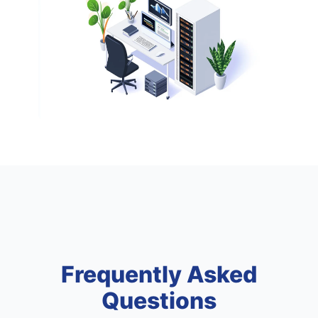
Frequently Asked
Questions