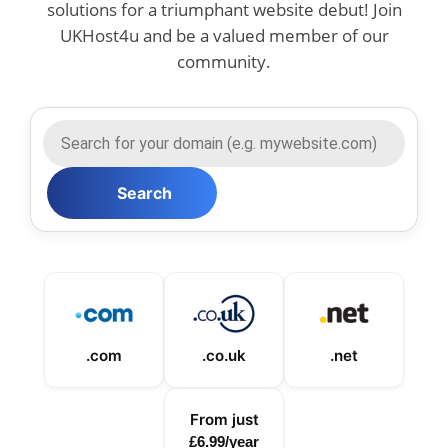
solutions for a triumphant website debut! Join
UKHost4u and be a valued member of our
community.
.com
.co.uk
.net
From just
£6.99/year