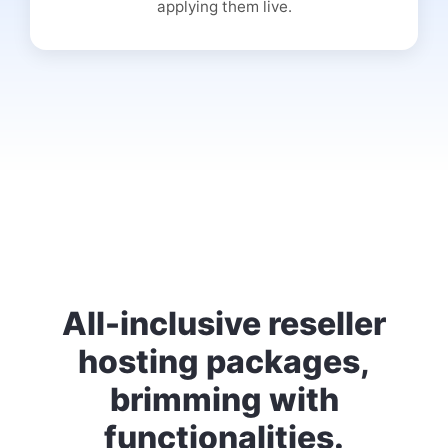
applying them live.
All-inclusive reseller
hosting packages,
brimming with
functionalities.