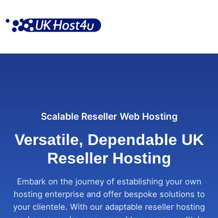
Skip
to
content
Scalable Reseller Web Hosting
Versatile, Dependable UK
Reseller Hosting
Embark on the journey of establishing your own
hosting enterprise and offer bespoke solutions to
your clientele. With our adaptable reseller hosting