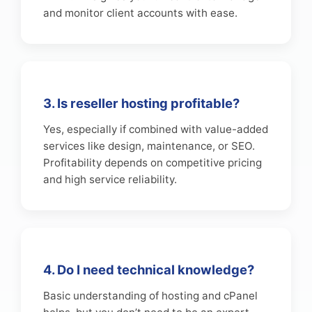
and monitor client accounts with ease.
3. Is reseller hosting profitable?
Yes, especially if combined with value-added
services like design, maintenance, or SEO.
Profitability depends on competitive pricing
and high service reliability.
4. Do I need technical knowledge?
Basic understanding of hosting and cPanel