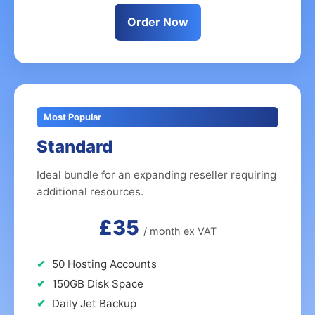
Order Now
Most Popular
Standard
Ideal bundle for an expanding reseller requiring
additional resources.
£35
/ month ex VAT
50 Hosting Accounts
150GB Disk Space
Daily Jet Backup