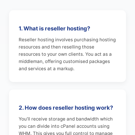
1. What is reseller hosting?
Reseller hosting involves purchasing hosting
resources and then reselling those
resources to your own clients. You act as a
middleman, offering customised packages
and services at a markup.
2. How does reseller hosting work?
You’ll receive storage and bandwidth which
you can divide into cPanel accounts using
WHM. This gives you full control to manage