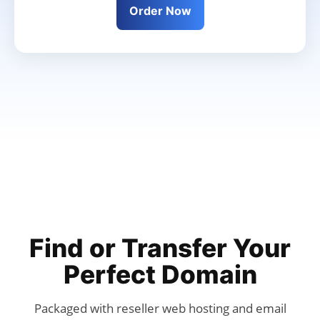
Order Now
Find or Transfer Your
Perfect Domain
Packaged with reseller web hosting and email