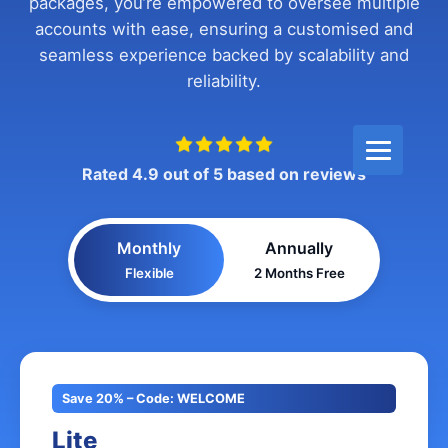
packages, you’re empowered to oversee multiple
accounts with ease, ensuring a customised and
seamless experience backed by scalability and
reliability.
Rated 4.9 out of 5 based on reviews
Monthly
Annually
Flexible
2 Months Free
Save 20% – Code: WELCOME
Lite