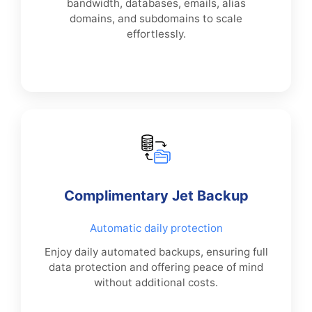
bandwidth, databases, emails, alias
domains, and subdomains to scale
effortlessly.
Complimentary Jet Backup
Automatic daily protection
Enjoy daily automated backups, ensuring full
data protection and offering peace of mind
without additional costs.