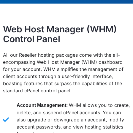
Web Host Manager (WHM)
Control Panel
All our Reseller hosting packages come with the all-
encompassing Web Host Manager (WHM) dashboard
for your account. WHM simplifies the management of
client accounts through a user-friendly interface,
boasting features that surpass the capabilities of the
standard cPanel control panel.
WHM allows you to create,
Account Management:
delete, and suspend cPanel accounts. You can
also upgrade or downgrade an account, modify
account passwords, and view hosting statistics