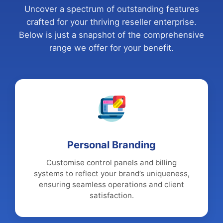
Uncover a spectrum of outstanding features
crafted for your thriving reseller enterprise.
Below is just a snapshot of the comprehensive
range we offer for your benefit.
Personal Branding
Customise control panels and billing
systems to reflect your brand’s uniqueness,
ensuring seamless operations and client
satisfaction.