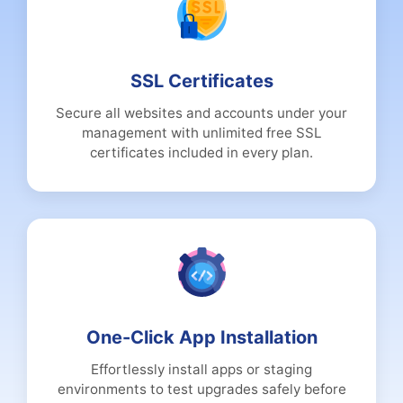
SSL Certificates
Secure all websites and accounts under your
management with unlimited free SSL
certificates included in every plan.
One-Click App Installation
Effortlessly install apps or staging
environments to test upgrades safely before