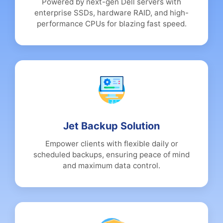
Powered by next-gen Dell servers with
enterprise SSDs, hardware RAID, and high-
performance CPUs for blazing fast speed.
Jet Backup Solution
Empower clients with flexible daily or
scheduled backups, ensuring peace of mind
and maximum data control.