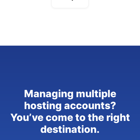
Managing multiple
hosting accounts?
You’ve come to the right
destination.