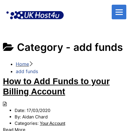
Skip
to
content
Category -
add funds
Home
add funds
How to Add Funds to your
Billing Account
Date:
17/03/2020
By:
Aidan Chard
Categories:
Your Account
Read More