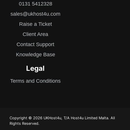
0131 5412328
sales@ukhost4u.com
Raise a Ticket
Client Area
Contact Support
Knowledge Base
Legal
Terms and Conditions
Copyright © 2026 UKHost4u, T/A Host4u Limited Malta. All
Rights Reserved.