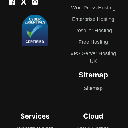
WordPress Hosting
Enterprise Hosting
Reseller Hosting
Free Hosting
VPS Server Hosting
UK
Sitemap
Sitemap
Services
Cloud