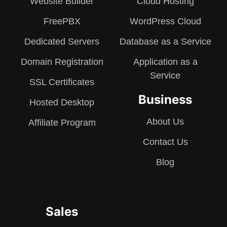
Website Builder
Cloud Hosting
FreePBX
WordPress Cloud
Dedicated Servers
Database as a Service
Domain Registration
Application as a
Service
SSL Certificates
Business
Hosted Desktop
About Us
Affiliate Program
Contact Us
Blog
Sales