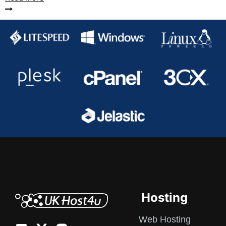
Hosting
Web Hosting