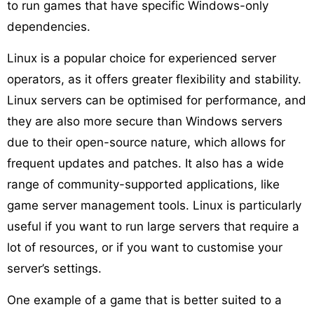
to run games that have specific Windows-only
dependencies.
Linux is a popular choice for experienced server
operators, as it offers greater flexibility and stability.
Linux servers can be optimised for performance, and
they are also more secure than Windows servers
due to their open-source nature, which allows for
frequent updates and patches. It also has a wide
range of community-supported applications, like
game server management tools. Linux is particularly
useful if you want to run large servers that require a
lot of resources, or if you want to customise your
server’s settings.
One example of a game that is better suited to a