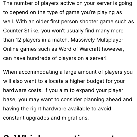
The number of players active on your server is going
to depend on the type of game you’re playing as
well. With an older first person shooter game such as
Counter Strike, you won’t usually find many more
than 12 players in a match. Massively Multiplayer
Online games such as Word of Warcraft however,
can have hundreds of players on a server!
When accommodating a large amount of players you
will also want to allocate a higher budget for your
hardware costs. If you aim to expand your player
base, you may want to consider planning ahead and
having the right hardware available to avoid
constant upgrades and migrations.