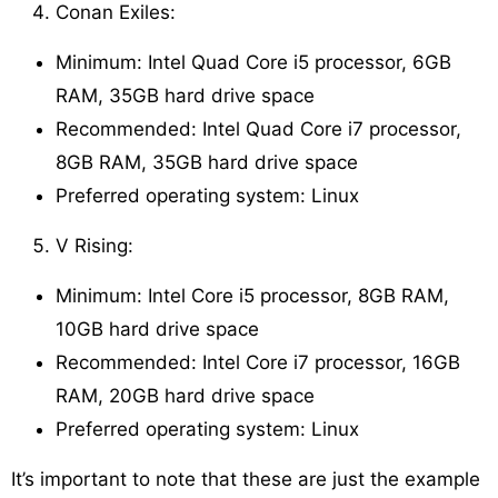
Conan Exiles:
Minimum: Intel Quad Core i5 processor, 6GB
RAM, 35GB hard drive space
Recommended: Intel Quad Core i7 processor,
8GB RAM, 35GB hard drive space
Preferred operating system: Linux
V Rising:
Minimum: Intel Core i5 processor, 8GB RAM,
10GB hard drive space
Recommended: Intel Core i7 processor, 16GB
RAM, 20GB hard drive space
Preferred operating system: Linux
It’s important to note that these are just the example