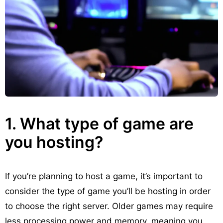
1. What type of game are
you hosting?
If you’re planning to host a game, it’s important to
consider the type of game you’ll be hosting in order
to choose the right server. Older games may require
less processing power and memory, meaning you