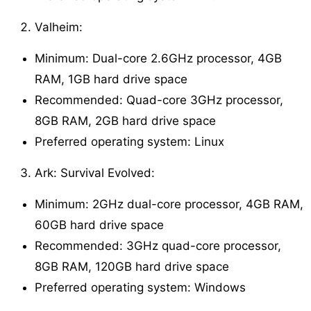
Valheim:
Minimum: Dual-core 2.6GHz processor, 4GB
RAM, 1GB hard drive space
Recommended: Quad-core 3GHz processor,
8GB RAM, 2GB hard drive space
Preferred operating system: Linux
Ark: Survival Evolved:
Minimum: 2GHz dual-core processor, 4GB RAM,
60GB hard drive space
Recommended: 3GHz quad-core processor,
8GB RAM, 120GB hard drive space
Preferred operating system: Windows