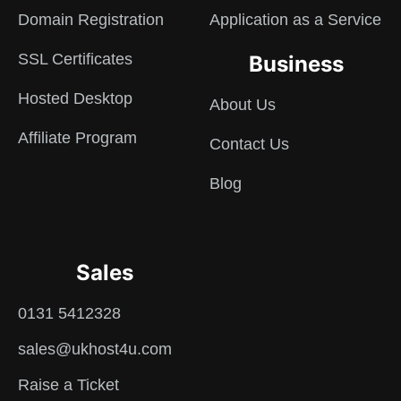
Domain Registration
Application as a Service
SSL Certificates
Business
Hosted Desktop
About Us
Affiliate Program
Contact Us
Blog
Sales
0131 5412328
sales@ukhost4u.com
Raise a Ticket