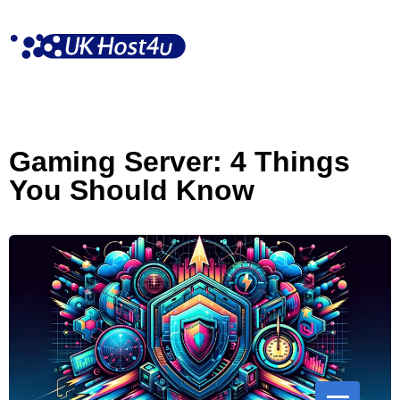
Skip
to
content
Gaming Server: 4 Things
You Should Know