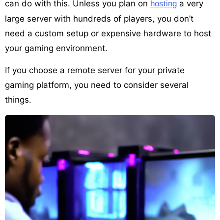
can do with this. Unless you plan on
a very
hosting
large server with hundreds of players, you don’t
need a custom setup or expensive hardware to host
your gaming environment.
If you choose a remote server for your private
gaming platform, you need to consider several
things.