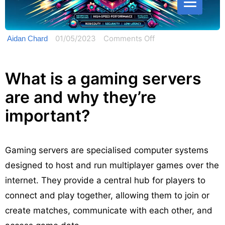
on
01/05/2023
Comments Off
Aidan Chard
Gaming
Server:
What is a gaming servers
4
are and why they’re
Things
You
important?
Should
Know
Gaming servers are specialised computer systems
designed to host and run multiplayer games over the
internet. They provide a central hub for players to
connect and play together, allowing them to join or
create matches, communicate with each other, and