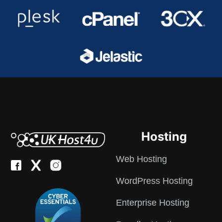
Hosting
Web Hosting
WordPress Hosting
Enterprise Hosting