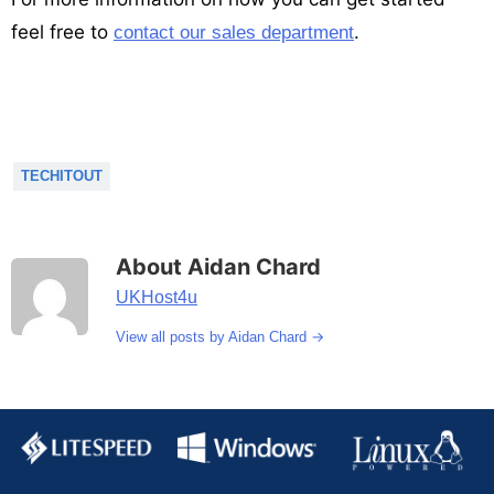
feel free to
.
contact our sales department
TECHITOUT
About Aidan Chard
UKHost4u
→
View all posts by Aidan Chard