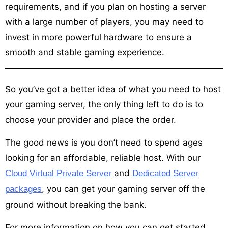
requirements, and if you plan on hosting a server
with a large number of players, you may need to
invest in more powerful hardware to ensure a
smooth and stable gaming experience.
So you’ve got a better idea of what you need to host
your gaming server, the only thing left to do is to
choose your provider and place the order.
The good news is you don’t need to spend ages
looking for an affordable, reliable host. With our
and
Cloud Virtual Private Server
Dedicated Server
, you can get your gaming server off the
packages
ground without breaking the bank.
For more information on how you can get started