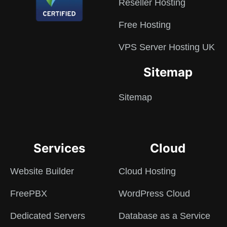
Reseller Hosting
Free Hosting
VPS Server Hosting UK
Sitemap
Sitemap
Services
Cloud
Website Builder
Cloud Hosting
FreePBX
WordPress Cloud
Dedicated Servers
Database as a Service