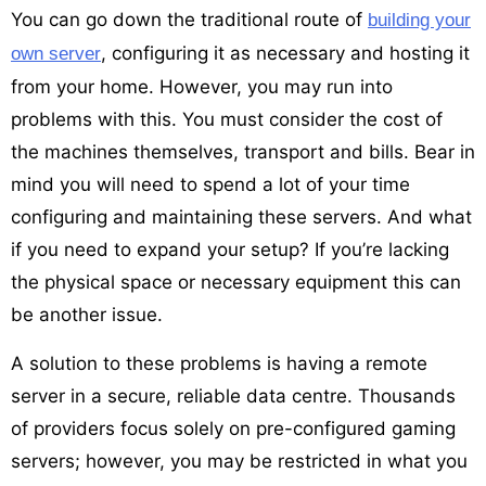
You can go down the traditional route of
building your
, configuring it as necessary and hosting it
own server
from your home. However, you may run into
problems with this. You must consider the cost of
the machines themselves, transport and bills. Bear in
mind you will need to spend a lot of your time
configuring and maintaining these servers. And what
if you need to expand your setup? If you’re lacking
the physical space or necessary equipment this can
be another issue.
A solution to these problems is having a remote
server in a secure, reliable data centre. Thousands
of providers focus solely on pre-configured gaming
servers; however, you may be restricted in what you