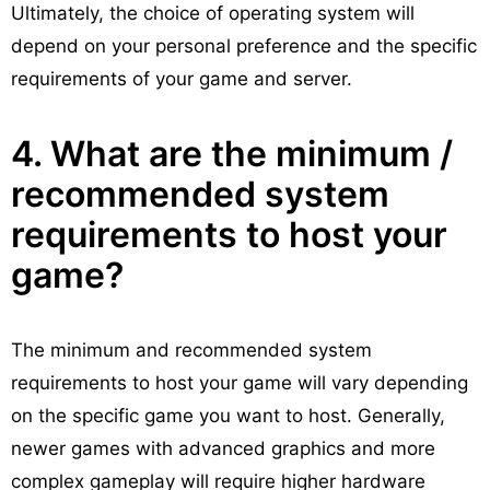
Ultimately, the choice of operating system will
depend on your personal preference and the specific
requirements of your game and server.
4. What are the minimum /
recommended system
requirements to host your
game?
The minimum and recommended system
requirements to host your game will vary depending
on the specific game you want to host. Generally,
newer games with advanced graphics and more
complex gameplay will require higher hardware