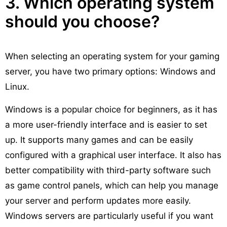
3. Which operating system
should you choose?
When selecting an operating system for your gaming
server, you have two primary options: Windows and
Linux.
Windows is a popular choice for beginners, as it has
a more user-friendly interface and is easier to set
up. It supports many games and can be easily
configured with a graphical user interface. It also has
better compatibility with third-party software such
as game control panels, which can help you manage
your server and perform updates more easily.
Windows servers are particularly useful if you want