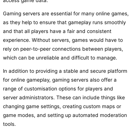
access game data.
Gaming servers are essential for many online games,
as they help to ensure that gameplay runs smoothly
and that all players have a fair and consistent
experience. Without servers, games would have to
rely on peer-to-peer connections between players,
which can be unreliable and difficult to manage.
In addition to providing a stable and secure platform
for online gameplay, gaming servers also offer a
range of customisation options for players and
server administrators. These can include things like
changing game settings, creating custom maps or
game modes, and setting up automated moderation
tools.