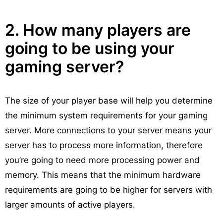
2. How many players are
going to be using your
gaming server?
The size of your player base will help you determine
the minimum system requirements for your gaming
server. More connections to your server means your
server has to process more information, therefore
you’re going to need more processing power and
memory. This means that the minimum hardware
requirements are going to be higher for servers with
larger amounts of active players.