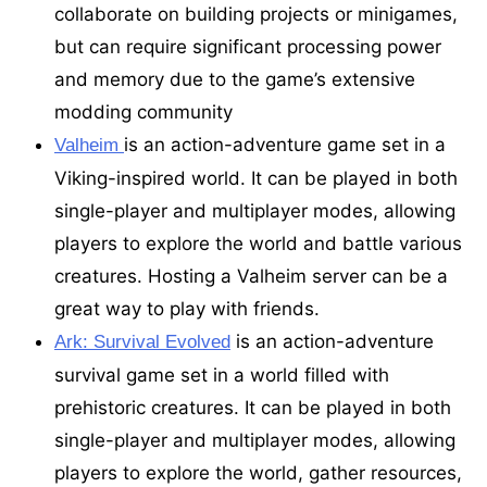
collaborate on building projects or minigames,
but can require significant processing power
and memory due to the game’s extensive
modding community
is an action-adventure game set in a
Valheim
Viking-inspired world. It can be played in both
single-player and multiplayer modes, allowing
players to explore the world and battle various
creatures. Hosting a Valheim server can be a
great way to play with friends.
is an action-adventure
Ark: Survival Evolved
survival game set in a world filled with
prehistoric creatures. It can be played in both
single-player and multiplayer modes, allowing
players to explore the world, gather resources,