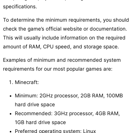
specifications.
To determine the minimum requirements, you should
check the game’s official website or documentation.
This will usually include information on the required
amount of RAM, CPU speed, and storage space.
Examples of minimum and recommended system
requirements for our most popular games are:
Minecraft:
Minimum: 2GHz processor, 2GB RAM, 100MB
hard drive space
Recommended: 3GHz processor, 4GB RAM,
1GB hard drive space
Preferred operating system: Linux