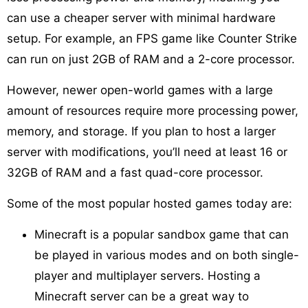
can use a cheaper server with minimal hardware
setup. For example, an FPS game like Counter Strike
can run on just 2GB of RAM and a 2-core processor.
However, newer open-world games with a large
amount of resources require more processing power,
memory, and storage. If you plan to host a larger
server with modifications, you’ll need at least 16 or
32GB of RAM and a fast quad-core processor.
Some of the most popular hosted games today are:
Minecraft is a popular sandbox game that can
be played in various modes and on both single-
player and multiplayer servers. Hosting a
Minecraft server can be a great way to