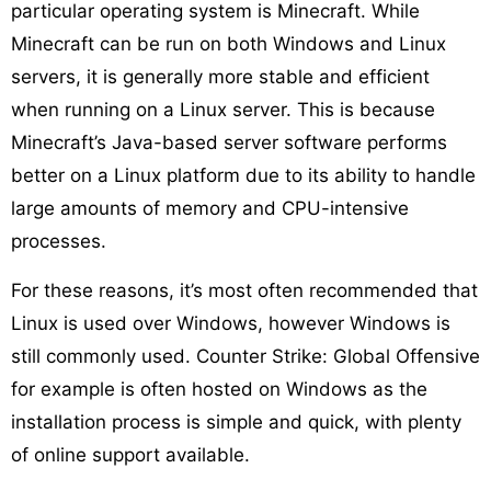
particular operating system is Minecraft. While
Minecraft can be run on both Windows and Linux
servers, it is generally more stable and efficient
when running on a Linux server. This is because
Minecraft’s Java-based server software performs
better on a Linux platform due to its ability to handle
large amounts of memory and CPU-intensive
processes.
For these reasons, it’s most often recommended that
Linux is used over Windows, however Windows is
still commonly used. Counter Strike: Global Offensive
for example is often hosted on Windows as the
installation process is simple and quick, with plenty
of online support available.