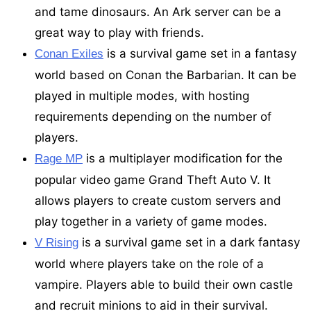
and tame dinosaurs. An Ark server can be a
great way to play with friends.
is a survival game set in a fantasy
Conan Exiles
world based on Conan the Barbarian. It can be
played in multiple modes, with hosting
requirements depending on the number of
players.
is a multiplayer modification for the
Rage MP
popular video game Grand Theft Auto V. It
allows players to create custom servers and
play together in a variety of game modes.
is a survival game set in a dark fantasy
V Rising
world where players take on the role of a
vampire. Players able to build their own castle
and recruit minions to aid in their survival.