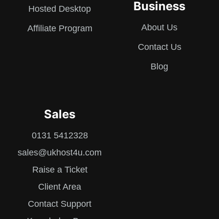
Business
Hosted Desktop
About Us
Affiliate Program
Contact Us
Blog
Sales
0131 5412328
sales@ukhost4u.com
Raise a Ticket
Client Area
Contact Support