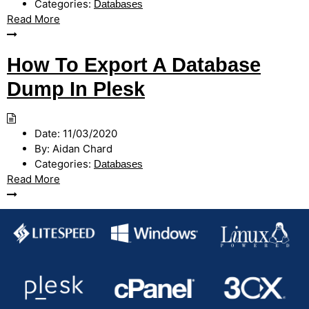
Categories:
Databases
Read More
How To Export A Database
Dump In Plesk
Date:
11/03/2020
By:
Aidan Chard
Categories:
Databases
Read More