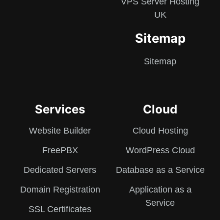
VPS Server Hosting
UK
Sitemap
Sitemap
Services
Cloud
Website Builder
Cloud Hosting
FreePBX
WordPress Cloud
Dedicated Servers
Database as a Service
Domain Registration
Application as a
Service
SSL Certificates