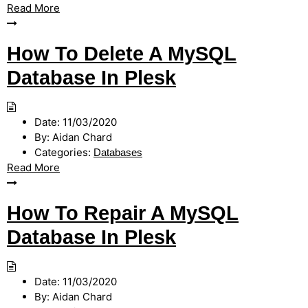
Read More
How To Delete A MySQL
Database In Plesk
Date:
11/03/2020
By:
Aidan Chard
Categories:
Databases
Read More
How To Repair A MySQL
Database In Plesk
Date:
11/03/2020
By:
Aidan Chard