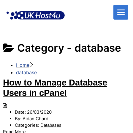
Skip
to
content
Category -
database
Home
database
How to Manage Database
Users in cPanel
Date:
26/03/2020
By:
Aidan Chard
Categories:
Databases
Read More