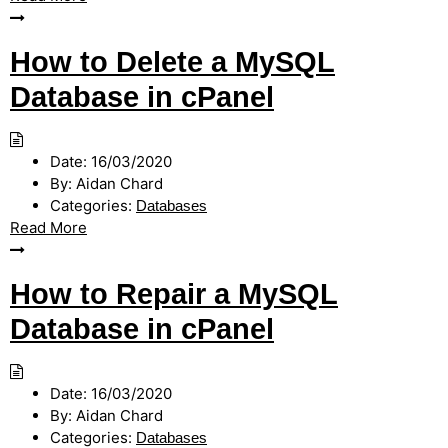
How to Delete a MySQL
Database in cPanel
Date:
16/03/2020
By:
Aidan Chard
Categories:
Databases
Read More
How to Repair a MySQL
Database in cPanel
Date:
16/03/2020
By:
Aidan Chard
Categories:
Databases