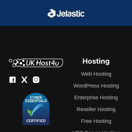
Hosting
Web Hosting
WordPress Hosting
Enterprise Hosting
Reseller Hosting
Free Hosting