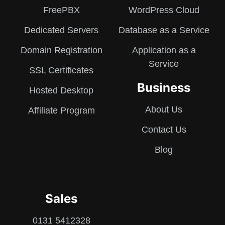
FreePBX
WordPress Cloud
Dedicated Servers
Database as a Service
Domain Registration
Application as a
Service
SSL Certificates
Business
Hosted Desktop
About Us
Affiliate Program
Contact Us
Blog
Sales
0131 5412328