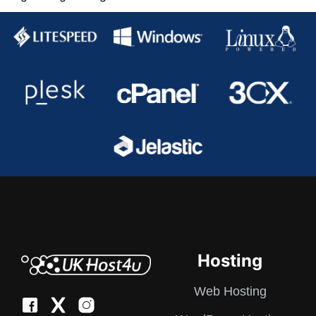
pagination
Hosting
Web Hosting