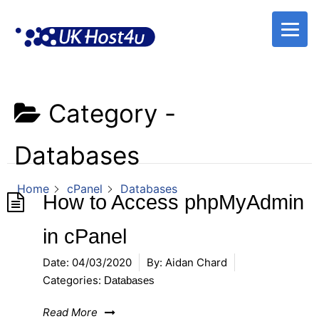
Skip
to
content
Category -
Databases
Home
cPanel
Databases
How to Access phpMyAdmin
in cPanel
Date:
04/03/2020
By:
Aidan Chard
Categories:
Databases
Read More