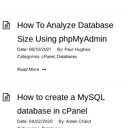
How To Analyze Database
Size Using phpMyAdmin
Date:
06/10/2021
By:
Paul Hughes
Categories:
,
cPanel
Databases
Read More
How to create a MySQL
database in cPanel
Date:
04/02/2020
By:
Aidan Chard