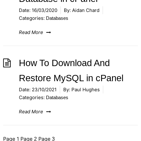
Date:
16/03/2020
By:
Aidan Chard
Categories:
Databases
Read More
How To Download And
Restore MySQL in cPanel
Date:
23/10/2021
By:
Paul Hughes
Categories:
Databases
Read More
Posts
Page
1
Page
Page
2
3