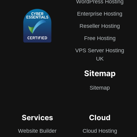
WordPress Hosting
Enterprise Hosting
Reseller Hosting
Free Hosting
VPS Server Hosting
UK
Sitemap
Sitemap
Services
Cloud
Website Builder
Cloud Hosting