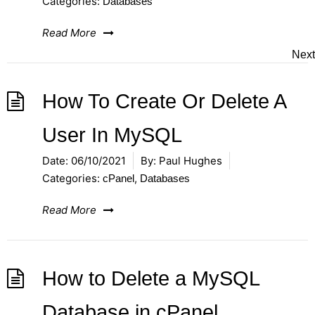
Categories:
Databases
Read More
Next
How To Create Or Delete A
User In MySQL
Date:
06/10/2021
By:
Paul Hughes
Categories:
,
cPanel
Databases
Read More
How to Delete a MySQL
Database in cPanel