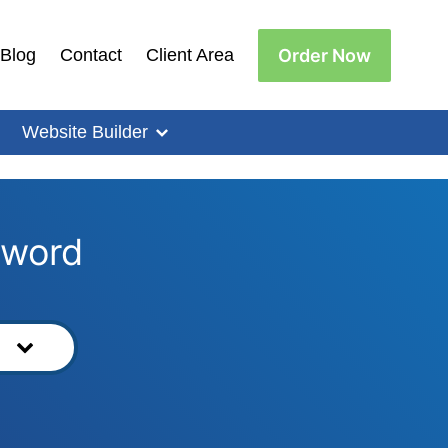
Order Now
Blog
Contact
Client Area
Website Builder
yword