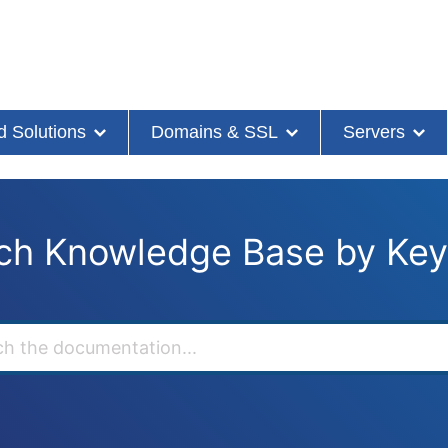
d Solutions
Domains & SSL
Servers
ch Knowledge Base by Ke