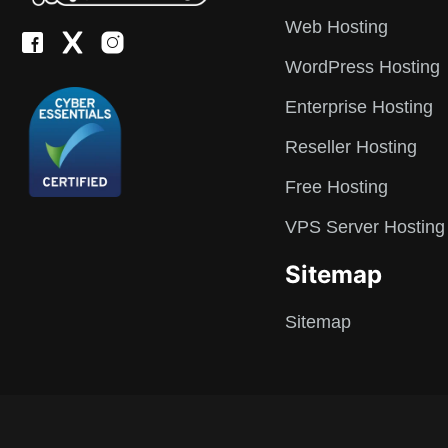
Web Hosting
WordPress Hosting
Enterprise Hosting
Reseller Hosting
Free Hosting
VPS Server Hosting
Sitemap
Sitemap