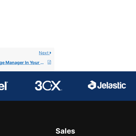
Next
Understanding Image Manager In Your Files Section
Sales