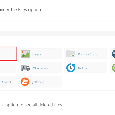
under the Files option
h” option to see all deleted files