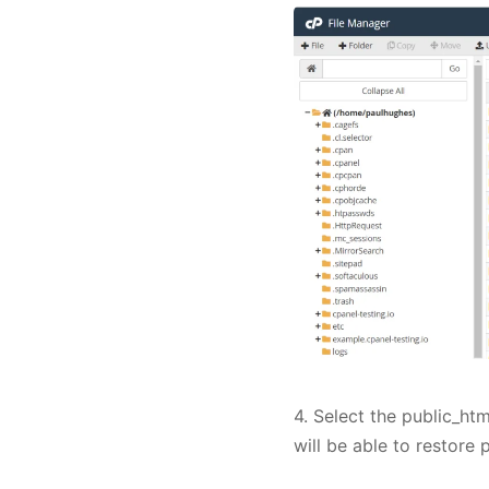
4. Select the public_htm
will be able to restore 