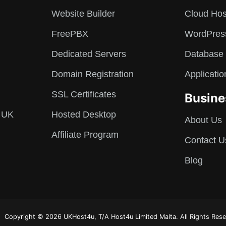
Website Builder
Cloud Hos
FreePBX
WordPres
Dedicated Servers
Database 
Domain Registration
Applicatio
SSL Certificates
Busine
 UK
Hosted Desktop
About Us
Affiliate Program
Contact U
Blog
Copyright © 2026 UKHost4u, T/A Host4u Limited Malta. All Rights Rese