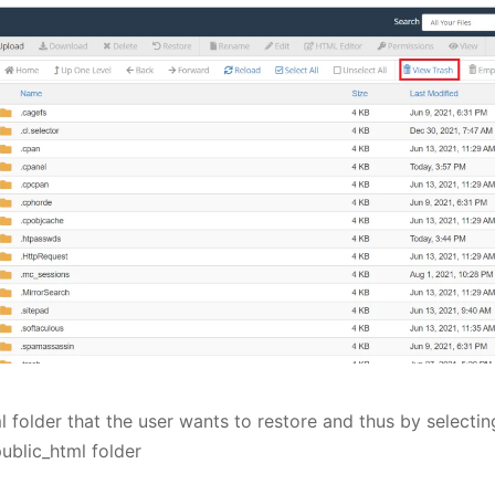
l folder that the user wants to restore and thus by selectin
public_html folder