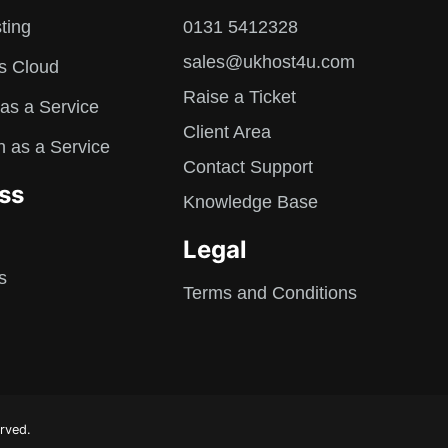
ting
0131 5412328
sales@ukhost4u.com
s Cloud
Raise a Ticket
as a Service
Client Area
n as a Service
Contact Support
ss
Knowledge Base
Legal
s
Terms and Conditions
rved.