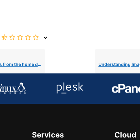
 home directory in cPanel
Services
Cloud