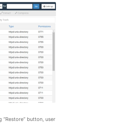
g “Restore” button, user