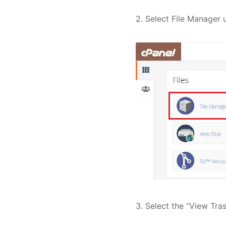
2. Select File Manager 
3. Select the “View Tras