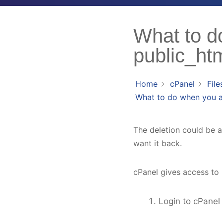
What to d
public_htm
Home
cPanel
File
What to do when you ac
The deletion could be a 
want it back.
cPanel gives access to r
Login to cPanel 