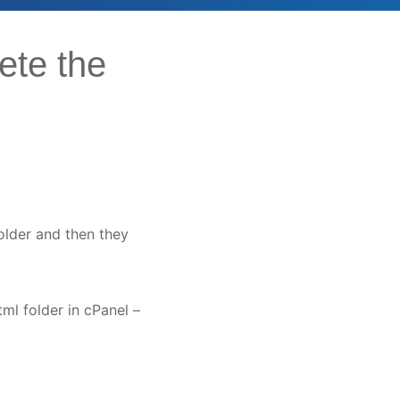
ete the
folder and then they
ml folder in cPanel –