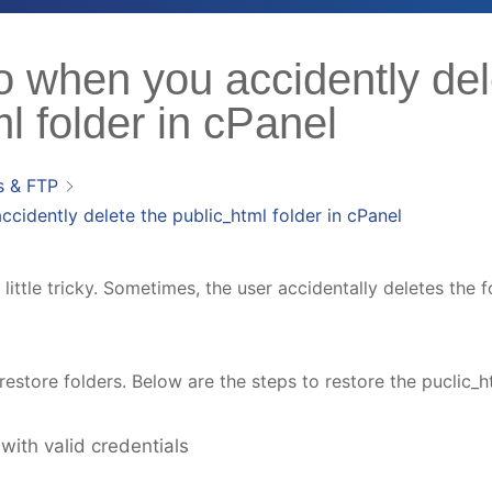
o when you accidently del
l folder in cPanel
s & FTP
cidently delete the public_html folder in cPanel
little tricky. Sometimes, the user accidentally deletes the 
estore folders. Below are the steps to restore the puclic_ht
with valid credentials