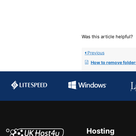
Was this article helpful?
Previous
How to remove folders from the
Hosting