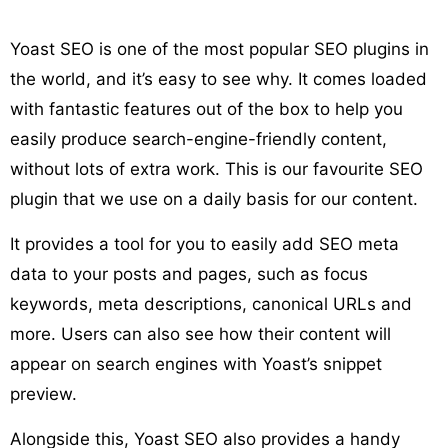
Yoast SEO is one of the most popular SEO plugins in
the world, and it’s easy to see why. It comes loaded
with fantastic features out of the box to help you
easily produce search-engine-friendly content,
without lots of extra work. This is our favourite SEO
plugin that we use on a daily basis for our content.
It provides a tool for you to easily add SEO meta
data to your posts and pages, such as focus
keywords, meta descriptions, canonical URLs and
more. Users can also see how their content will
appear on search engines with Yoast’s snippet
preview.
Alongside this, Yoast SEO also provides a handy