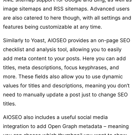
image sitemaps and RSS sitemaps. Advanced users
are also catered to here though, with all settings and
features being customizable at any time.
Similarly to Yoast, AIOSEO provides an on-page SEO
checklist and analysis tool, allowing you to easily
add meta content to your posts. Here you can add
titles, meta descriptions, focus keyphrases, and
more. These fields also allow you to use dynamic
values for titles and descriptions, meaning you don’t
need to manually update a post just to change SEO
titles.
AIOSEO also includes a useful social media
integration to add Open Graph metadata – meaning