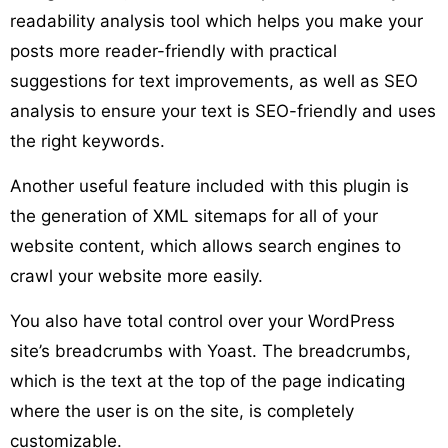
readability analysis tool which helps you make your
posts more reader-friendly with practical
suggestions for text improvements, as well as SEO
analysis to ensure your text is SEO-friendly and uses
the right keywords.
Another useful feature included with this plugin is
the generation of XML sitemaps for all of your
website content, which allows search engines to
crawl your website more easily.
You also have total control over your WordPress
site’s breadcrumbs with Yoast. The breadcrumbs,
which is the text at the top of the page indicating
where the user is on the site, is completely
customizable.