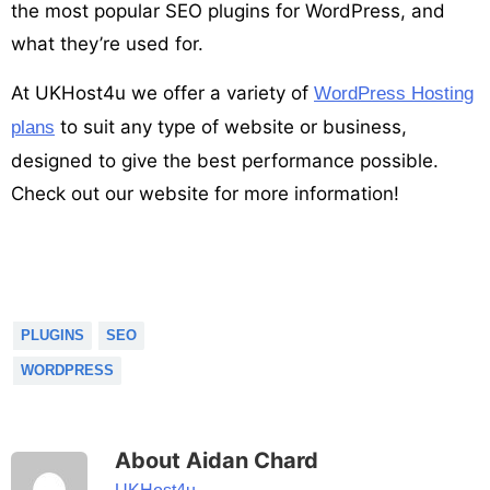
the most popular SEO plugins for WordPress, and
what they’re used for.
At UKHost4u we offer a variety of
WordPress Hosting
to suit any type of website or business,
plans
designed to give the best performance possible.
Check out our website for more information!
PLUGINS
SEO
WORDPRESS
About Aidan Chard