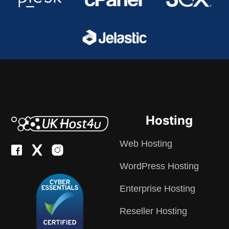
Hosting
Web Hosting
WordPress Hosting
Enterprise Hosting
Reseller Hosting