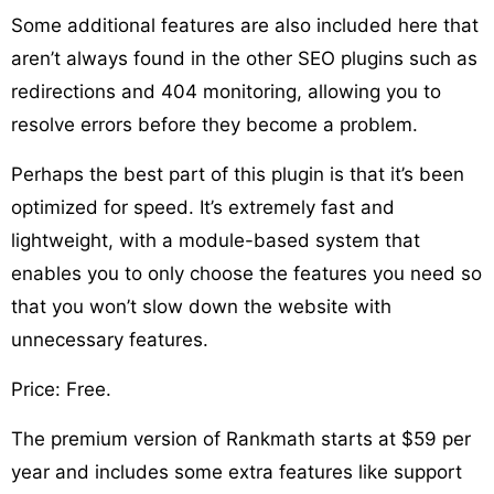
Some additional features are also included here that
aren’t always found in the other SEO plugins such as
redirections and 404 monitoring, allowing you to
resolve errors before they become a problem.
Perhaps the best part of this plugin is that it’s been
optimized for speed. It’s extremely fast and
lightweight, with a module-based system that
enables you to only choose the features you need so
that you won’t slow down the website with
unnecessary features.
Price: Free.
The premium version of Rankmath starts at $59 per
year and includes some extra features like support