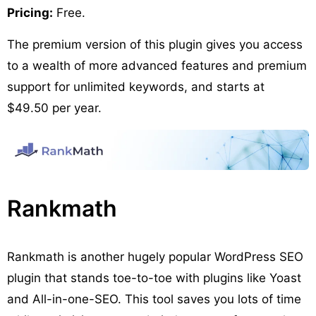
Pricing:
Free.
The premium version of this plugin gives you access
to a wealth of more advanced features and premium
support for unlimited keywords, and starts at
$49.50 per year.
Rankmath
Rankmath is another hugely popular WordPress SEO
plugin that stands toe-to-toe with plugins like Yoast
and All-in-one-SEO. This tool saves you lots of time