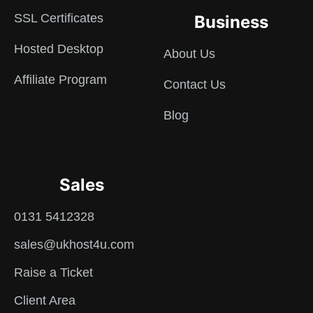
SSL Certificates
Business
Hosted Desktop
About Us
Affiliate Program
Contact Us
Blog
Sales
0131 5412328
sales@ukhost4u.com
Raise a Ticket
Client Area