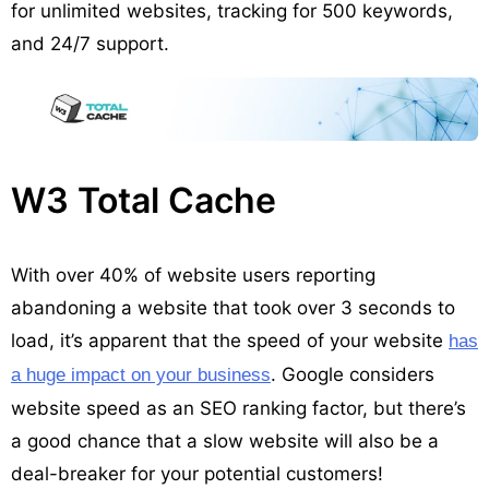
for unlimited websites, tracking for 500 keywords,
and 24/7 support.
W3 Total Cache
With over 40% of website users reporting
abandoning a website that took over 3 seconds to
load, it’s apparent that the speed of your website
has
. Google considers
a huge impact on your business
website speed as an SEO ranking factor, but there’s
a good chance that a slow website will also be a
deal-breaker for your potential customers!