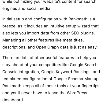
while optimizing your website’s content for search
engines and social media.
Initial setup and configuration with Rankmath is a
breeze, as it includes an intuitive setup wizard that
also lets you import data from other SEO plugins.
Managing all other features like meta titles,
descriptions, and Open Graph data is just as easy!
There are lots of other useful features to help you
stay ahead of your competitors like Google Search
Console integration, Google Keyword Rankings, and
templated configuration of Google Schema Markup.
Rankmath keeps all of these tools at your fingertips
and you’ll never have to leave the WordPress
dashboard.