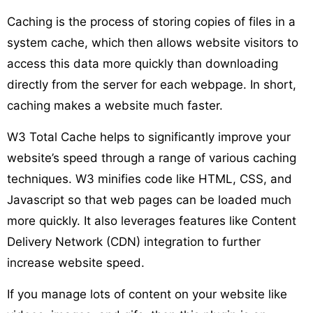
Caching is the process of storing copies of files in a
system cache, which then allows website visitors to
access this data more quickly than downloading
directly from the server for each webpage. In short,
caching makes a website much faster.
W3 Total Cache helps to significantly improve your
website’s speed through a range of various caching
techniques. W3 minifies code like HTML, CSS, and
Javascript so that web pages can be loaded much
more quickly. It also leverages features like Content
Delivery Network (CDN) integration to further
increase website speed.
If you manage lots of content on your website like