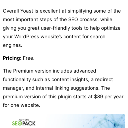
Overall Yoast is excellent at simplifying some of the
most important steps of the SEO process, while
giving you great user-friendly tools to help optimize
your WordPress website’s content for search
engines.
Pricing:
Free.
The Premium version includes advanced
functionality such as content insights, a redirect
manager, and internal linking suggestions. The
premium version of this plugin starts at $89 per year
for one website.