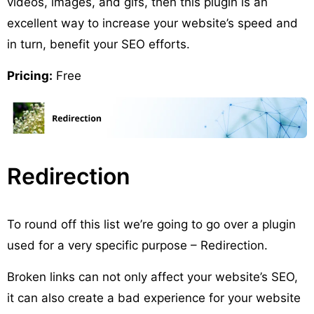
videos, images, and gifs, then this plugin is an
excellent way to increase your website’s speed and
in turn, benefit your SEO efforts.
Pricing:
Free
Redirection
To round off this list we’re going to go over a plugin
used for a very specific purpose – Redirection.
Broken links can not only affect your website’s SEO,
it can also create a bad experience for your website