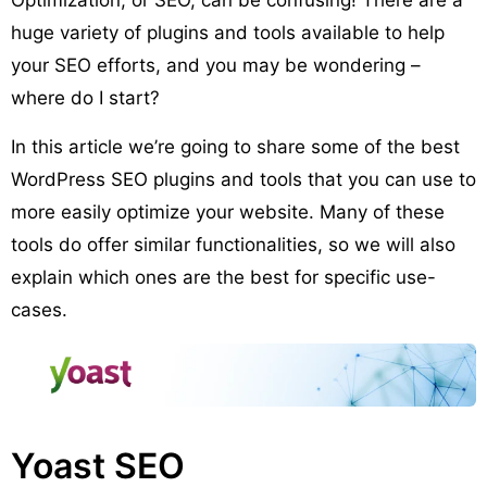
huge variety of plugins and tools available to help
your SEO efforts, and you may be wondering –
where do I start?
In this article we’re going to share some of the best
WordPress SEO plugins and tools that you can use to
more easily optimize your website. Many of these
tools do offer similar functionalities, so we will also
explain which ones are the best for specific use-
cases.
Yoast SEO