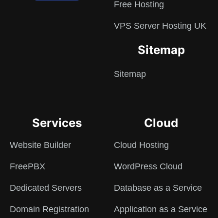
Free Hosting
VPS Server Hosting UK
Sitemap
Sitemap
Services
Cloud
Website Builder
Cloud Hosting
FreePBX
WordPress Cloud
Dedicated Servers
Database as a Service
Domain Registration
Application as a Service