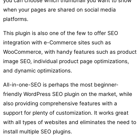
you can choose which thumbnail you want to show
when your pages are shared on social media
platforms.
This plugin is also one of the few to offer SEO
integration with e-Commerce sites such as
WooCommerce, with handy features such as product
image SEO, individual product page optimizations,
and dynamic optimizations.
All-in-one-SEO is perhaps the most beginner-
friendly WordPress SEO plugin on the market, while
also providing comprehensive features with a
support for plenty of customization. It works great
with all types of websites and eliminates the need to
install multiple SEO plugins.