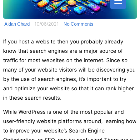
10/06/2021
Aidan Chard
No Comments
If you host a website then you probably already
know that search engines are a major source of
traffic for most websites on the internet. Since so
many of your website visitors will be discovering you
by the use of search engines, it’s important to try
and optimize your website so that it can rank higher
in these search results.
While WordPress is one of the most popular and
user-friendly website platforms around, learning how
to improve your website’s Search Engine
Optimization, or SEO, can be confusing! There are a