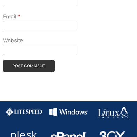
Email
*
Website