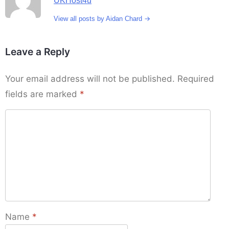
UKHost4u
→
View all posts by Aidan Chard
Leave a Reply
Your email address will not be published.
Required
fields are marked
*
Name
*