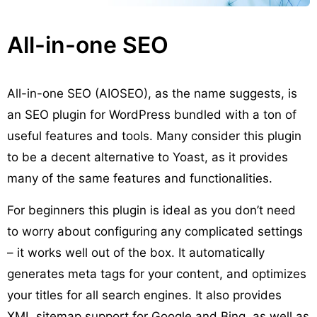
All-in-one SEO
All-in-one SEO (AIOSEO), as the name suggests, is
an SEO plugin for WordPress bundled with a ton of
useful features and tools. Many consider this plugin
to be a decent alternative to Yoast, as it provides
many of the same features and functionalities.
For beginners this plugin is ideal as you don’t need
to worry about configuring any complicated settings
– it works well out of the box. It automatically
generates meta tags for your content, and optimizes
your titles for all search engines. It also provides
XML sitemap support for Google and Bing, as well as