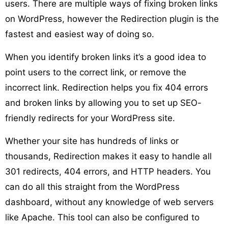
users. There are multiple ways of fixing broken links
on WordPress, however the Redirection plugin is the
fastest and easiest way of doing so.
When you identify broken links it’s a good idea to
point users to the correct link, or remove the
incorrect link. Redirection helps you fix 404 errors
and broken links by allowing you to set up SEO-
friendly redirects for your WordPress site.
Whether your site has hundreds of links or
thousands, Redirection makes it easy to handle all
301 redirects, 404 errors, and HTTP headers. You
can do all this straight from the WordPress
dashboard, without any knowledge of web servers
like Apache. This tool can also be configured to