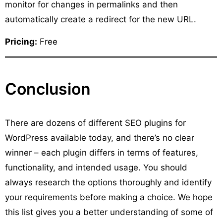
monitor for changes in permalinks and then
automatically create a redirect for the new URL.
Pricing:
Free
Conclusion
There are dozens of different SEO plugins for
WordPress available today, and there’s no clear
winner – each plugin differs in terms of features,
functionality, and intended usage. You should
always research the options thoroughly and identify
your requirements before making a choice. We hope
this list gives you a better understanding of some of