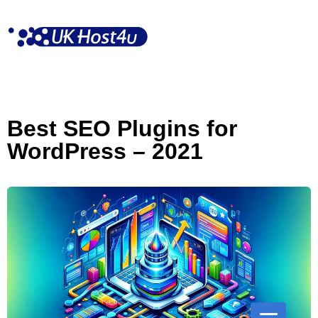
Skip
to
content
Best SEO Plugins for
WordPress – 2021