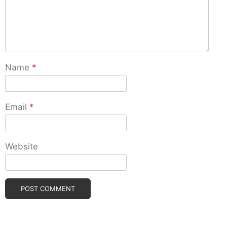
Name
*
Email
*
Website