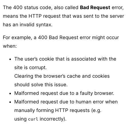
The 400 status code, also called
Bad Request
error,
means the HTTP request that was sent to the server
has an invalid syntax.
For example, a 400 Bad Request error might occur
when:
The user’s cookie that is associated with the
site is corrupt.
Clearing the browser’s cache and cookies
should solve this issue.
Malformed request due to a faulty browser.
Malformed request due to human error when
manually forming HTTP requests (e.g.
using
incorrectly).
curl