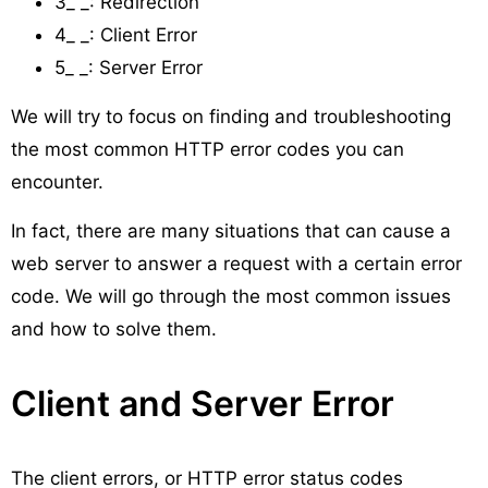
3_ _: Redirection
4_ _: Client Error
5_ _: Server Error
We will try to focus on finding and troubleshooting
the most common HTTP error codes you can
encounter.
In fact, there are many situations that can cause a
web server to answer a request with a certain error
code. We will go through the most common issues
and how to solve them.
Client and Server Error
The client errors, or HTTP error status codes