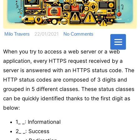
22/01/2021
Milo Travers
No Comments
When you try to access a web server or a web
application, every HTTPS request received by a
server is answered with an HTTPS status code. The
HTTP status codes are composed of 3 digits and
grouped in 5 different classes. These status classes
can be quickly identified thanks to the first digit as
below:
1_ _: Informational
2_ _: Success