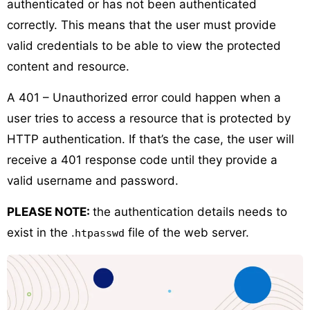
authenticated or has not been authenticated
correctly. This means that the user must provide
valid credentials to be able to view the protected
content and resource.
A 401 – Unauthorized error could happen when a
user tries to access a resource that is protected by
HTTP authentication. If that’s the case, the user will
receive a 401 response code until they provide a
valid username and password.
PLEASE NOTE:
the authentication details needs to
exist in the .
file of the web server.
htpasswd