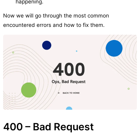
happening.
Now we will go through the most common
encountered errors and how to fix them.
400 – Bad Request