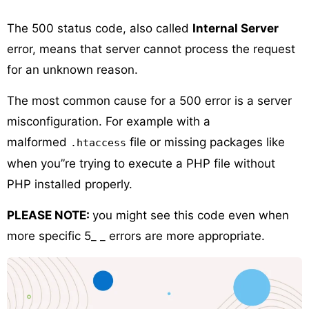
The 500 status code, also called
Internal Server
error, means that server cannot process the request
for an unknown reason.
The most common cause for a 500 error is a server
misconfiguration. For example with a
malformed
file or missing packages like
.htaccess
when you”re trying to execute a PHP file without
PHP installed properly.
PLEASE NOTE:
you might see this code even when
more specific 5_ _ errors are more appropriate.