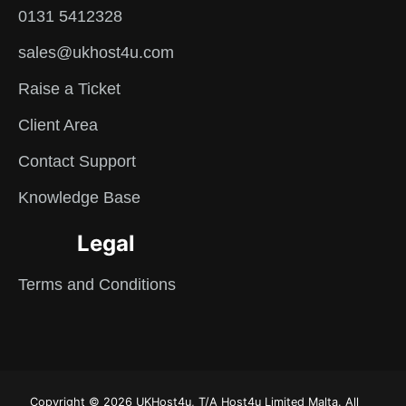
0131 5412328
sales@ukhost4u.com
Raise a Ticket
Client Area
Contact Support
Knowledge Base
Legal
Terms and Conditions
Copyright © 2026 UKHost4u, T/A Host4u Limited Malta. All