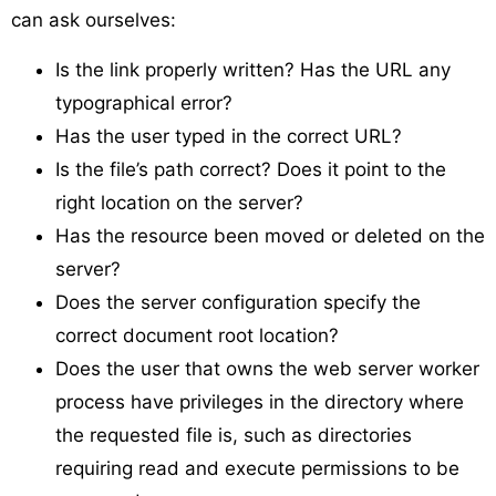
can ask ourselves:
Is the link properly written? Has the URL any
typographical error?
Has the user typed in the correct URL?
Is the file’s path correct? Does it point to the
right location on the server?
Has the resource been moved or deleted on the
server?
Does the server configuration specify the
correct document root location?
Does the user that owns the web server worker
process have privileges in the directory where
the requested file is, such as directories
requiring read and execute permissions to be