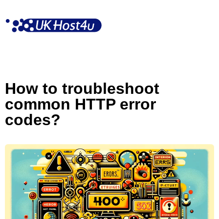
Skip
to
content
How to troubleshoot
common HTTP error
codes?