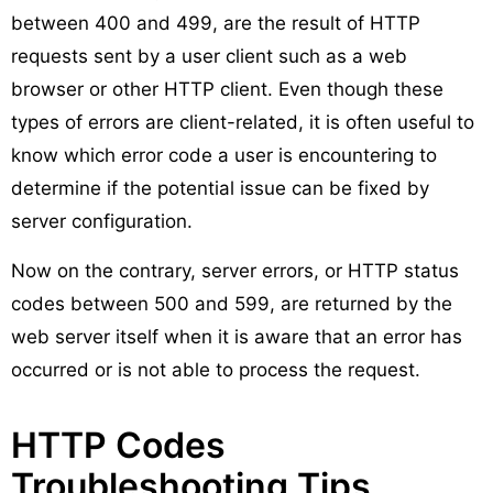
between 400 and 499, are the result of HTTP
requests sent by a user client such as a web
browser or other HTTP client. Even though these
types of errors are client-related, it is often useful to
know which error code a user is encountering to
determine if the potential issue can be fixed by
server configuration.
Now on the contrary, server errors, or HTTP status
codes between 500 and 599, are returned by the
web server itself when it is aware that an error has
occurred or is not able to process the request.
HTTP Codes
Troubleshooting Tips