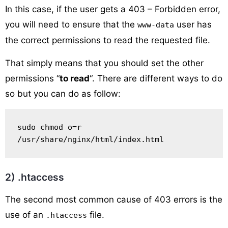
In this case, if the user gets a 403 – Forbidden error,
you will need to ensure that the
user has
www-data
the correct permissions to read the requested file.
That simply means that you should set the other
permissions “
to read
“. There are different ways to do
so but you can do as follow:
sudo chmod o=r 
/usr/share/nginx/html/index.html
2) .htaccess
The second most common cause of 403 errors is the
use of an
file.
.htaccess