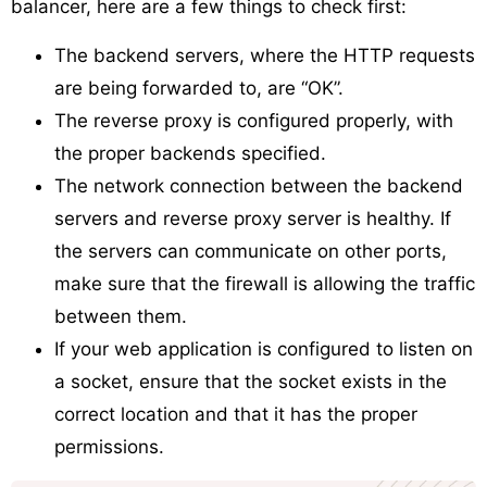
balancer, here are a few things to check first:
The backend servers, where the HTTP requests
are being forwarded to, are “OK”.
The reverse proxy is configured properly, with
the proper backends specified.
The network connection between the backend
servers and reverse proxy server is healthy. If
the servers can communicate on other ports,
make sure that the firewall is allowing the traffic
between them.
If your web application is configured to listen on
a socket, ensure that the socket exists in the
correct location and that it has the proper
permissions.