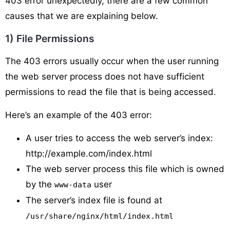
403 error unexpectedly, there are a few common
causes that we are explaining below.
1) File Permissions
The 403 errors usually occur when the user running
the web server process does not have sufficient
permissions to read the file that is being accessed.
Here’s an example of the 403 error:
A user tries to access the web server’s index:
http://example.com/index.html
The web server process this file which is owned
by the
user
www-data
The server’s index file is found at
/usr/share/nginx/html/index.html