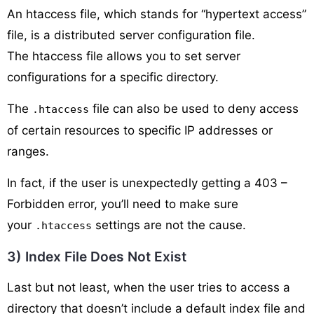
An htaccess file, which stands for “hypertext access”
file, is a distributed server configuration file.
The htaccess file allows you to set server
configurations for a specific directory.
The
file can also be used to deny access
.htaccess
of certain resources to specific IP addresses or
ranges.
In fact, if the user is unexpectedly getting a 403 –
Forbidden error, you’ll need to make sure
your
settings are not the cause.
.htaccess
3) Index File Does Not Exist
Last but not least, when the user tries to access a
directory that doesn’t include a default index file and