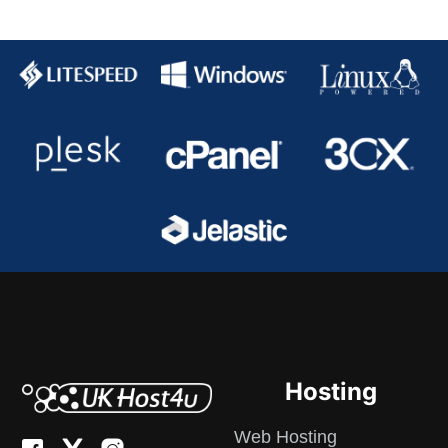
Hosting
Web Hosting