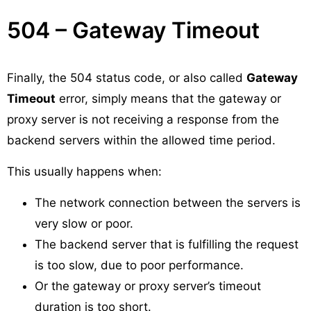
504 – Gateway Timeout
Finally, the 504 status code, or also called
Gateway
Timeout
error, simply means that the gateway or
proxy server is not receiving a response from the
backend servers within the allowed time period.
This usually happens when:
The network connection between the servers is
very slow or poor.
The backend server that is fulfilling the request
is too slow, due to poor performance.
Or the gateway or proxy server’s timeout
duration is too short.