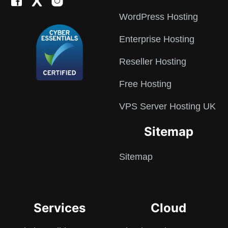
WordPress Hosting
Enterprise Hosting
Reseller Hosting
Free Hosting
VPS Server Hosting UK
Sitemap
Sitemap
Services
Cloud