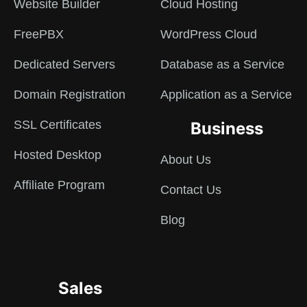
Website Builder
Cloud Hosting
FreePBX
WordPress Cloud
Dedicated Servers
Database as a Service
Domain Registration
Application as a Service
SSL Certificates
Business
Hosted Desktop
About Us
Affiliate Program
Contact Us
Blog
Sales