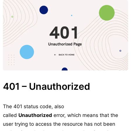
401 – Unauthorized
The 401 status code, also
called
Unauthorized
error, which means that the
user trying to access the resource has not been