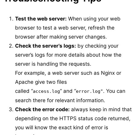
Test the web server:
When using your web
browser to test a web server, refresh the
browser after making server changes.
Check the server’s logs:
by checking your
server’s logs for more details about how the
server is handling the requests.
For example, a web server such as Nginx or
Apache give two files
called “
” and “
. You can
access.log
error.log"
search there for relevant information.
Check the error code:
always keep in mind that
depending on the HTTPS status code returned,
you will know the exact kind of error is