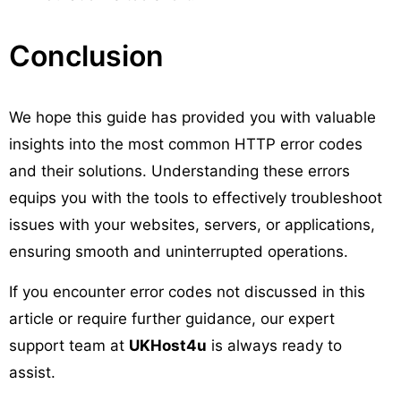
Conclusion
We hope this guide has provided you with valuable
insights into the most common HTTP error codes
and their solutions. Understanding these errors
equips you with the tools to effectively troubleshoot
issues with your websites, servers, or applications,
ensuring smooth and uninterrupted operations.
If you encounter error codes not discussed in this
article or require further guidance, our expert
support team at
UKHost4u
is always ready to
assist.