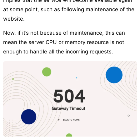
at some point, such as following maintenance of the
website.
Now, if it’s not because of maintenance, this can
mean the server CPU or memory resource is not
enough to handle all the incoming requests.