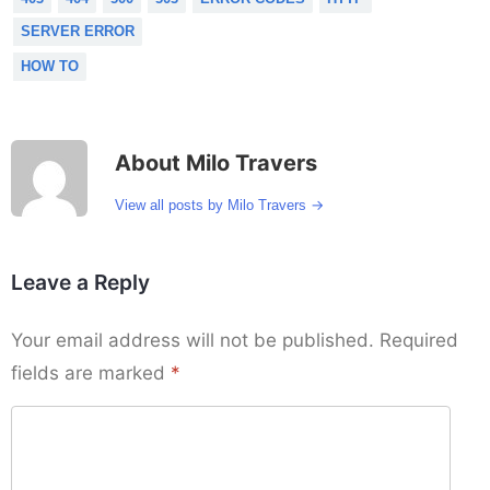
SERVER ERROR
HOW TO
About Milo Travers
→
View all posts by Milo Travers
Leave a Reply
Your email address will not be published.
Required
fields are marked
*