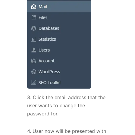
3. Click the email address that the
user wants to change the
password for.
4. User now will be presented with