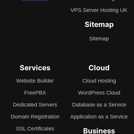
VPS Server Hosting UK
Sitemap
Sitemap
Services
Cloud
Website Builder
Cloud Hosting
FreePBX
WordPress Cloud
Dedicated Servers
Database as a Service
Domain Registration
Application as a Service
SSL Certificates
Business