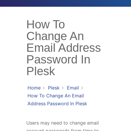
How To
Change An
Email Address
Password In
Plesk
Home
Plesk
Email
How To Change An Email
Address Password In Plesk
Users may need to change email
account passwords from time to