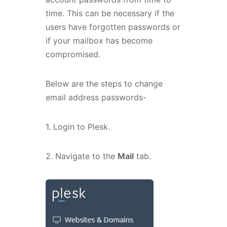
time. This can be necessary if the
users have forgotten passwords or
if your mailbox has become
compromised.
Below are the steps to change
email address passwords-
1. Login to Plesk.
2. Navigate to the
Mail
tab.