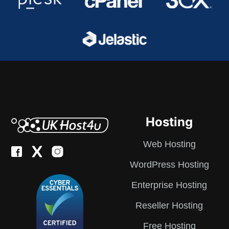
Hosting
Web Hosting
WordPress Hosting
Enterprise Hosting
Reseller Hosting
Free Hosting