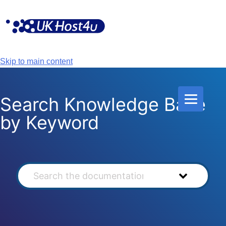
Skip
to
content
Skip to main content
Search Knowledge Base
by Keyword