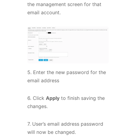
the management screen for that
email account.
5. Enter the new password for the
email address
6. Click
Apply
to finish saving the
changes.
7. User’s email address password
will now be changed.