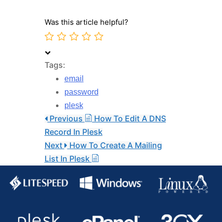
Was this article helpful?
Tags:
email
password
plesk
Previous
How To Edit A DNS
Record In Plesk
Next
How To Create A Mailing
List In Plesk