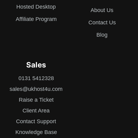
Hosted Desktop
About Us
Affiliate Program
Contact Us
Blog
Sales
0131 5412328
sales@ukhost4u.com
Raise a Ticket
Client Area
Contact Support
Knowledge Base