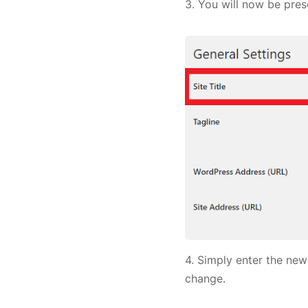
3. You will now be prese
4. Simply enter the new
change.