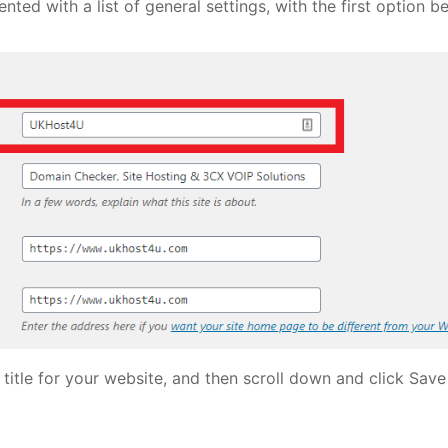
nted with a list of general settings, with the first option bei
 title for your website, and then scroll down and click Save