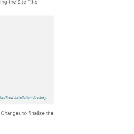
ng the Site Title.
 Changes to finalize the