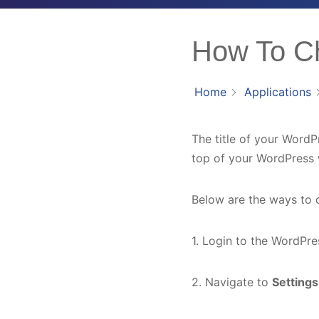
How To Ch
Home
Applications
The title of your WordPre
top of your WordPress 
Below are the ways to 
1. Login to the WordPr
2. Navigate to
Setting