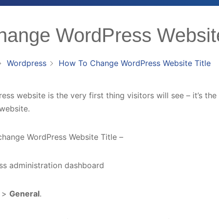
ange WordPress Website
Wordpress
How To Change WordPress Website Title
ss website is the very first thing visitors will see – it’s the 
website.
change WordPress Website Title –
ess administration dashboard
s
>
General
.