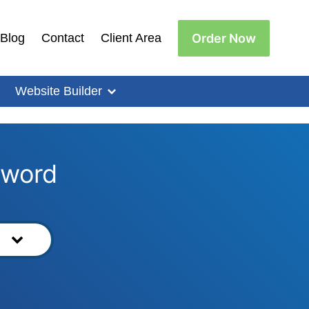
Order Now
Blog
Contact
Client Area
Website Builder
yword