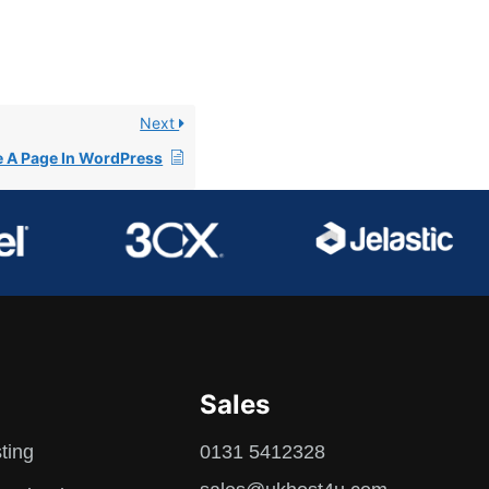
Next
e A Page In WordPress
Sales
ting
0131 5412328