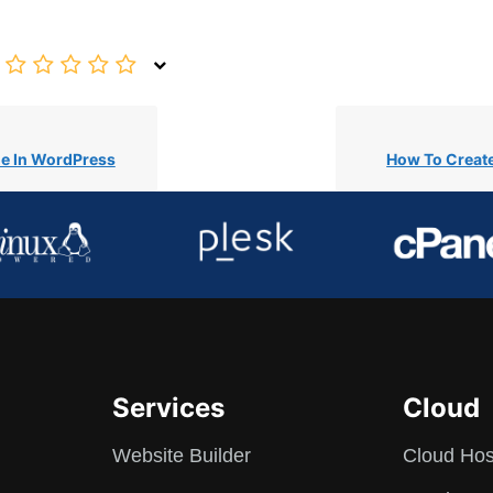
e In WordPress
How To Creat
Services
Cloud
Website Builder
Cloud Hos