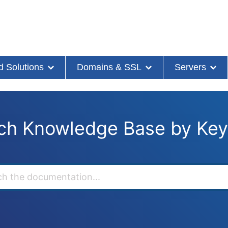
d Solutions
Domains & SSL
Servers
ch Knowledge Base by Ke