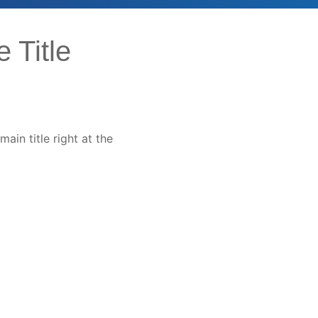
 Title
main title right at the