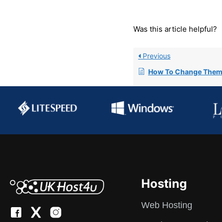
Was this article helpful?
Previous
How To Change Them
Hosting
Web Hosting