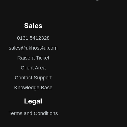
Sales
0131 5412328
sales@ukhost4u.com
Raise a Ticket
Client Area
Contact Support
Knowledge Base
Legal
Terms and Conditions