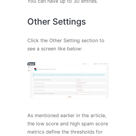
You can have up to 30 entries.
Other Settings
Click the Other Setting section to
see a screen like below:
As mentioned earlier in the article,
the low score and high spam score
metrics define the thresholds for