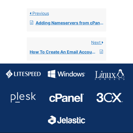
Previous
Adding Nameservers from cPanel
Next
How To Create An Email Account In cPanel