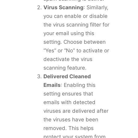
Virus Scanning
: Similarly,
you can enable or disable
the virus scanning filter for
your email using this
setting. Choose between
“Yes” or “No” to activate or
deactivate the virus
scanning feature.
Delivered Cleaned
Emails
: Enabling this
setting ensures that
emails with detected
viruses are delivered after
the viruses have been
removed. This helps
protect your system from