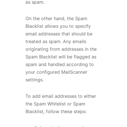
as spam.
On the other hand, the Spam
Blacklist allows you to specify
email addresses that should be
treated as spam. Any emails
originating from addresses in the
Spam Blacklist will be flagged as
spam and handled according to
your configured MailScanner
settings.
To add email addresses to either
the Spam Whitelist or Spam
Blacklist, follow these steps: