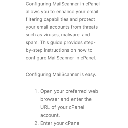
Configuring MailScanner in cPanel
allows you to enhance your email
filtering capabilities and protect
your email accounts from threats
such as viruses, malware, and
spam. This guide provides step-
by-step instructions on how to
configure MailScanner in cPanel.
Configuring MailScanner is easy.
Open your preferred web
browser and enter the
URL of your cPanel
account.
Enter your cPanel