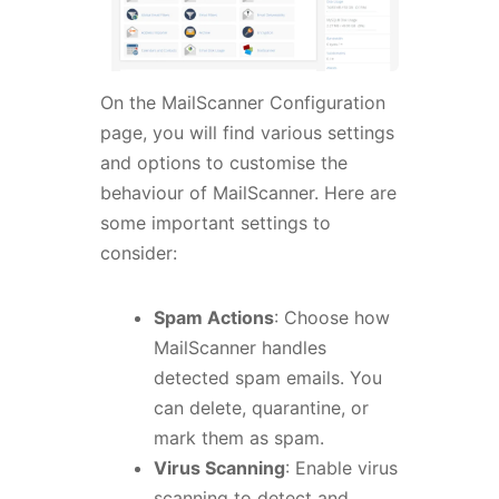
On the MailScanner Configuration
page, you will find various settings
and options to customise the
behaviour of MailScanner. Here are
some important settings to
consider:
Spam Actions
: Choose how
MailScanner handles
detected spam emails. You
can delete, quarantine, or
mark them as spam.
Virus Scanning
: Enable virus
scanning to detect and