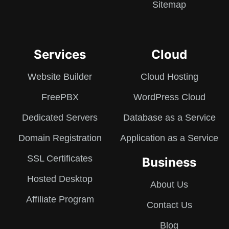
Sitemap
Services
Cloud
Website Builder
Cloud Hosting
FreePBX
WordPress Cloud
Dedicated Servers
Database as a Service
Domain Registration
Application as a Service
SSL Certificates
Business
Hosted Desktop
About Us
Affiliate Program
Contact Us
Blog