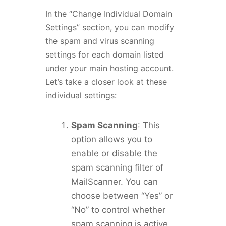
In the “Change Individual Domain
Settings” section, you can modify
the spam and virus scanning
settings for each domain listed
under your main hosting account.
Let’s take a closer look at these
individual settings:
Spam Scanning
: This
option allows you to
enable or disable the
spam scanning filter of
MailScanner. You can
choose between “Yes” or
“No” to control whether
spam scanning is active.