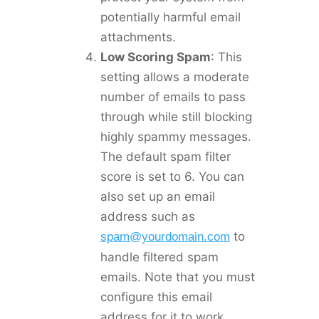
potentially harmful email
attachments.
Low Scoring Spam
: This
setting allows a moderate
number of emails to pass
through while still blocking
highly spammy messages.
The default spam filter
score is set to 6. You can
also set up an email
address such as
to
spam@yourdomain.com
handle filtered spam
emails. Note that you must
configure this email
address for it to work