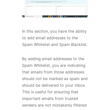
In this section, you have the ability
to add email addresses to the
Spam Whitelist and Spam Blacklist.
By adding email addresses to the
Spam Whitelist, you are indicating
that emails from those addresses
should not be marked as spam and
should be delivered to your inbox.
This is useful for ensuring that
important emails from trusted
senders are not mistakenly filtered