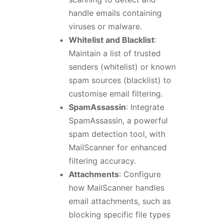
handle emails containing
viruses or malware.
Whitelist and Blacklist
:
Maintain a list of trusted
senders (whitelist) or known
spam sources (blacklist) to
customise email filtering.
SpamAssassin
: Integrate
SpamAssassin, a powerful
spam detection tool, with
MailScanner for enhanced
filtering accuracy.
Attachments
: Configure
how MailScanner handles
email attachments, such as
blocking specific file types