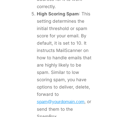
correctly.
High Scoring Spam
: This
setting determines the
initial threshold or spam
score for your email. By
default, it is set to 10. It
instructs MailScanner on
how to handle emails that
are highly likely to be
spam. Similar to low
scoring spam, you have
options to deliver, delete,
forward to
, or
spam@yourdomain.com
send them to the
SpamBox.