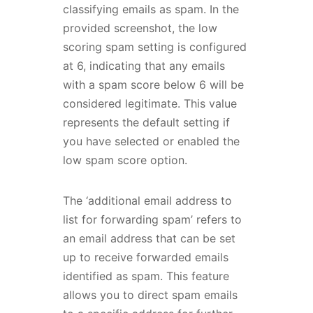
classifying emails as spam. In the
provided screenshot, the low
scoring spam setting is configured
at 6, indicating that any emails
with a spam score below 6 will be
considered legitimate. This value
represents the default setting if
you have selected or enabled the
low spam score option.
The ‘additional email address to
list for forwarding spam’ refers to
an email address that can be set
up to receive forwarded emails
identified as spam. This feature
allows you to direct spam emails