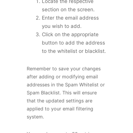
Locate the respective
section on the screen.
Enter the email address
you wish to add.
Click on the appropriate
button to add the address
to the whitelist or blacklist.
Remember to save your changes
after adding or modifying email
addresses in the Spam Whitelist or
Spam Blacklist. This will ensure
that the updated settings are
applied to your email filtering
system.