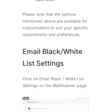
Please note that the options
mentioned above are available for
customisation to suit your specific
requirements and preferences.
Email Black/White
List Settings
Click on Email Black / White List
Settings on the MailScanner page.