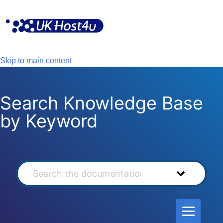
Skip
to
content
Skip to main content
Search Knowledge Base
by Keyword