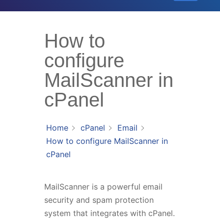
How to
configure
MailScanner in
cPanel
Home
cPanel
Email
How to configure MailScanner in
cPanel
MailScanner is a powerful email
security and spam protection
system that integrates with cPanel.