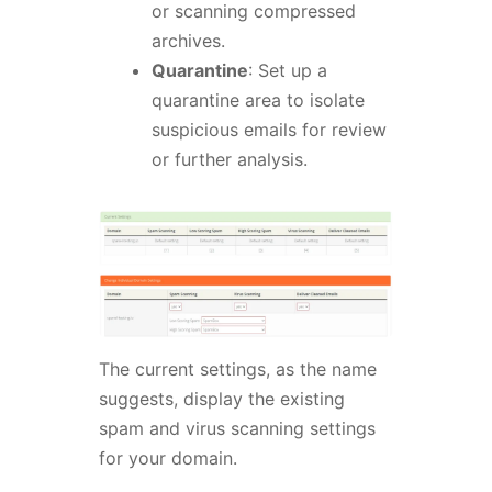
or scanning compressed
archives.
Quarantine
: Set up a
quarantine area to isolate
suspicious emails for review
or further analysis.
The current settings, as the name
suggests, display the existing
spam and virus scanning settings
for your domain.