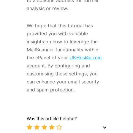
to a specific address for further
analysis or review.
We hope that this tutorial has
provided you with valuable
insights on how to leverage the
MailScanner functionality within
the cPanel of your
UKHost4u.com
account. By configuring and
customising these settings, you
can enhance your email security
and spam protection.
Was this article helpful?