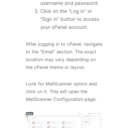
username and password.
Click on the “Log in” or
“Sign in” button to access
your cPanel account.
After logging in to cPanel, navigate
to the “Email” section. The exact
location may vary depending on
the cPanel theme or layout.
Look for MailScanner option and
click on it. This will open the
MailScanner Configuration page.