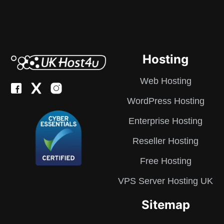
Hosting
Web Hosting
WordPress Hosting
Enterprise Hosting
Reseller Hosting
Free Hosting
VPS Server Hosting UK
Sitemap