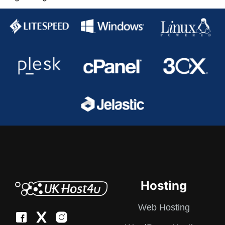
pagination
Hosting
Web Hosting