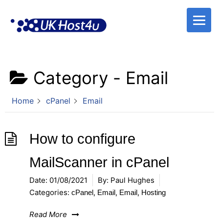
Skip
to
content
Category -
Email
Home
cPanel
Email
How to configure
MailScanner in cPanel
Date:
01/08/2021
By:
Paul Hughes
Categories:
,
,
,
cPanel
Email
Email
Hosting
Read More