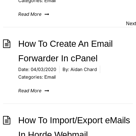
Categories:
Email
Read More
Next
How To Create An Email
Forwarder In cPanel
Date:
04/03/2020
By:
Aidan Chard
Categories:
Email
Read More
How To Import/Export eMails
In Horde Webmail