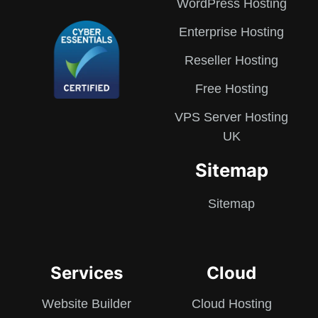
WordPress Hosting
Enterprise Hosting
Reseller Hosting
Free Hosting
VPS Server Hosting
UK
Sitemap
Sitemap
Services
Cloud
Website Builder
Cloud Hosting