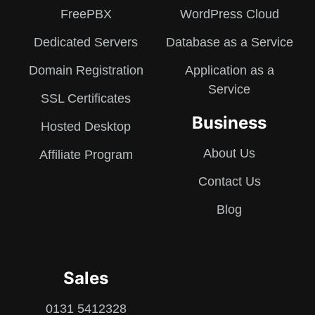
FreePBX
WordPress Cloud
Dedicated Servers
Database as a Service
Domain Registration
Application as a
Service
SSL Certificates
Business
Hosted Desktop
About Us
Affiliate Program
Contact Us
Blog
Sales
0131 5412328