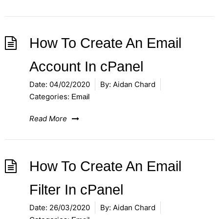
How To Create An Email
Account In cPanel
Date:
04/02/2020
By:
Aidan Chard
Categories:
Email
Read More
How To Create An Email
Filter In cPanel
Date:
26/03/2020
By:
Aidan Chard