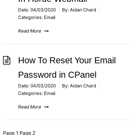
Date:
04/03/2020
By:
Aidan Chard
Categories:
Email
Read More
How To Reset Your Email
Password in CPanel
Date:
04/03/2020
By:
Aidan Chard
Categories:
Email
Read More
Posts
Page
1
Page
2