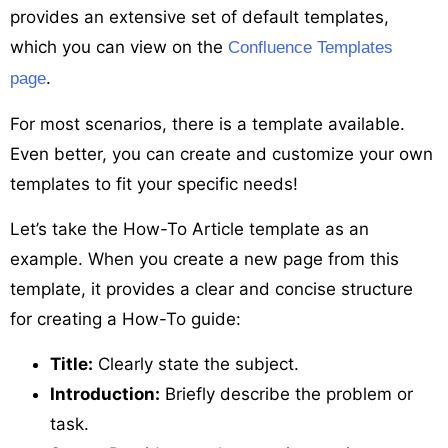
provides an extensive set of default templates,
which you can view on the
Confluence Templates
.
page
For most scenarios, there is a template available.
Even better, you can create and customize your own
templates to fit your specific needs!
Let’s take the How-To Article template as an
example. When you create a new page from this
template, it provides a clear and concise structure
for creating a How-To guide:
Title:
Clearly state the subject.
Introduction:
Briefly describe the problem or
task.