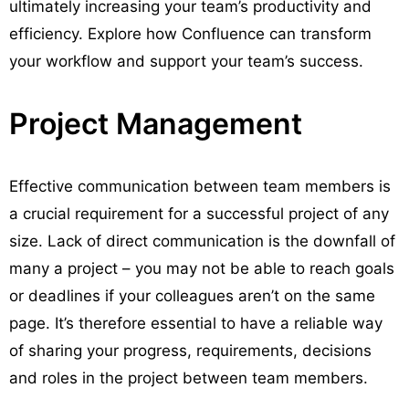
ultimately increasing your team’s productivity and
efficiency. Explore how Confluence can transform
your workflow and support your team’s success.
Project Management
Effective communication between team members is
a crucial requirement for a successful project of any
size. Lack of direct communication is the downfall of
many a project – you may not be able to reach goals
or deadlines if your colleagues aren’t on the same
page. It’s therefore essential to have a reliable way
of sharing your progress, requirements, decisions
and roles in the project between team members.