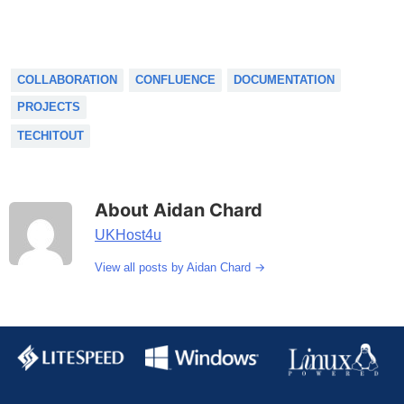
COLLABORATION
CONFLUENCE
DOCUMENTATION
PROJECTS
TECHITOUT
About Aidan Chard
UKHost4u
→
View all posts by Aidan Chard