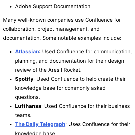
Adobe Support Documentation
Many well-known companies use Confluence for
collaboration, project management, and
documentation. Some notable examples include:
Atlassian
: Used Confluence for communication,
planning, and documentation for their design
review of the Ares I Rocket.
Spotify
: Used Confluence to help create their
knowledge base for commonly asked
questions.
Lufthansa
: Used Confluence for their business
teams.
The Daily Telegraph
: Uses Confluence for their
knowledge base.