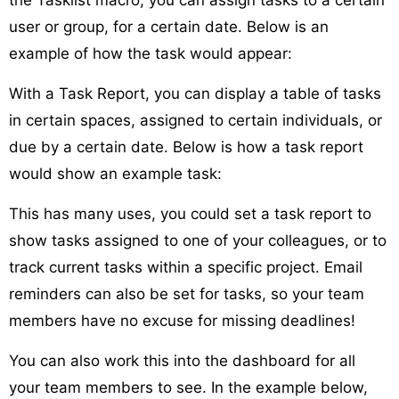
user or group, for a certain date. Below is an
example of how the task would appear:
With a Task Report, you can display a table of tasks
in certain spaces, assigned to certain individuals, or
due by a certain date. Below is how a task report
would show an example task:
This has many uses, you could set a task report to
show tasks assigned to one of your colleagues, or to
track current tasks within a specific project. Email
reminders can also be set for tasks, so your team
members have no excuse for missing deadlines!
You can also work this into the dashboard for all
your team members to see. In the example below,