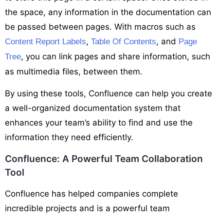
the space, any information in the documentation can
be passed between pages. With macros such as
,
, and
Content Report Labels
Table Of Contents
Page
, you can link pages and share information, such
Tree
as multimedia files, between them.
By using these tools, Confluence can help you create
a well-organized documentation system that
enhances your team’s ability to find and use the
information they need efficiently.
Confluence: A Powerful Team Collaboration
Tool
Confluence has helped companies complete
incredible projects and is a powerful team