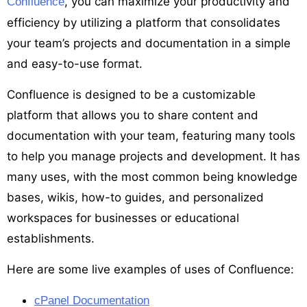
, you can maximize your productivity and
Confluence
efficiency by utilizing a platform that consolidates
your team’s projects and documentation in a simple
and easy-to-use format.
Confluence is designed to be a customizable
platform that allows you to share content and
documentation with your team, featuring many tools
to help you manage projects and development. It has
many uses, with the most common being knowledge
bases, wikis, how-to guides, and personalized
workspaces for businesses or educational
establishments.
Here are some live examples of uses of Confluence:
cPanel Documentation