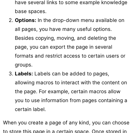
have several links to some example knowledge
base spaces.
Options:
In the drop-down menu available on
all pages, you have many useful options.
Besides copying, moving, and deleting the
page, you can export the page in several
formats and restrict access to certain users or
groups.
Labels:
Labels can be added to pages,
allowing macros to interact with the content on
the page. For example, certain macros allow
you to use information from pages containing a
certain label.
When you create a page of any kind, you can choose
to store this page in a certain space. Once stored in