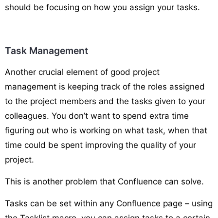
should be focusing on how you assign your tasks.
Task Management
Another crucial element of good project
management is keeping track of the roles assigned
to the project members and the tasks given to your
colleagues. You don’t want to spend extra time
figuring out who is working on what task, when that
time could be spent improving the quality of your
project.
This is another problem that Confluence can solve.
Tasks can be set within any Confluence page – using
the Tasklist macro, you can assign tasks to a certain