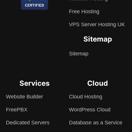
Free Hosting
VPS Server Hosting UK
Sitemap
Sitemap
Services
Cloud
Website Builder
Cloud Hosting
FreePBX
WordPress Cloud
Dedicated Servers
Database as a Service