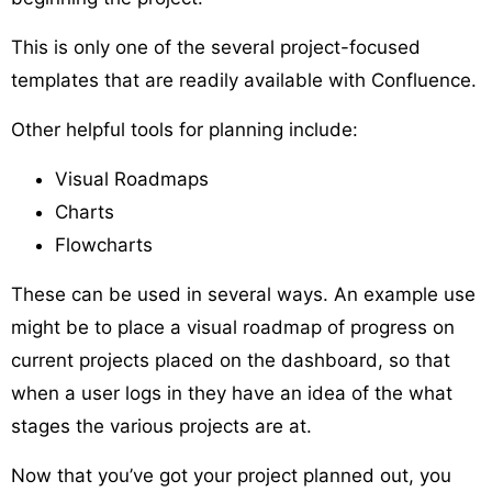
This is only one of the several project-focused
templates that are readily available with Confluence.
Other helpful tools for planning include:
Visual Roadmaps
Charts
Flowcharts
These can be used in several ways. An example use
might be to place a visual roadmap of progress on
current projects placed on the dashboard, so that
when a user logs in they have an idea of the what
stages the various projects are at.
Now that you’ve got your project planned out, you