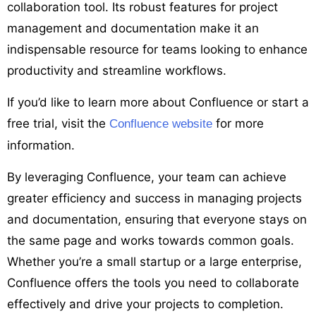
collaboration tool. Its robust features for project
management and documentation make it an
indispensable resource for teams looking to enhance
productivity and streamline workflows.
If you’d like to learn more about Confluence or start a
free trial, visit the
for more
Confluence website
information.
By leveraging Confluence, your team can achieve
greater efficiency and success in managing projects
and documentation, ensuring that everyone stays on
the same page and works towards common goals.
Whether you’re a small startup or a large enterprise,
Confluence offers the tools you need to collaborate
effectively and drive your projects to completion.