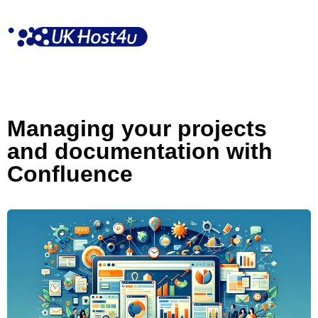
Skip
to
content
Managing your projects
and documentation with
Confluence