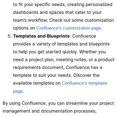
to fit your specific needs, creating personalized
dashboards and spaces that cater to your
team’s workflow. Check out some customization
options on
.
Confluence’s customization page
Templates and Blueprints
: Confluence
provides a variety of templates and blueprints
to help you get started quickly. Whether you
need a project plan, meeting notes, or a product
requirements document, Confluence has a
template to suit your needs. Discover the
available templates on
Confluence’s templates
.
page
By using Confluence, you can streamline your project
management and documentation processes,