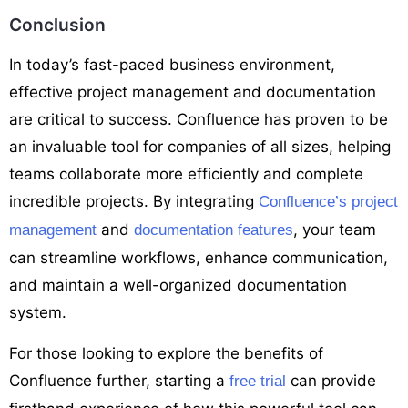
Conclusion
In today’s fast-paced business environment,
effective project management and documentation
are critical to success. Confluence has proven to be
an invaluable tool for companies of all sizes, helping
teams collaborate more efficiently and complete
incredible projects. By integrating
Confluence’s project
and
, your team
management
documentation features
can streamline workflows, enhance communication,
and maintain a well-organized documentation
system.
For those looking to explore the benefits of
Confluence further, starting a
can provide
free trial