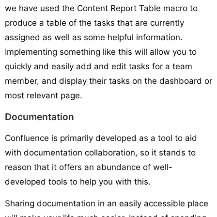
we have used the Content Report Table macro to
produce a table of the tasks that are currently
assigned as well as some helpful information.
Implementing something like this will allow you to
quickly and easily add and edit tasks for a team
member, and display their tasks on the dashboard or
most relevant page.
Documentation
Confluence is primarily developed as a tool to aid
with documentation collaboration, so it stands to
reason that it offers an abundance of well-
developed tools to help you with this.
Sharing documentation in an easily accessible place