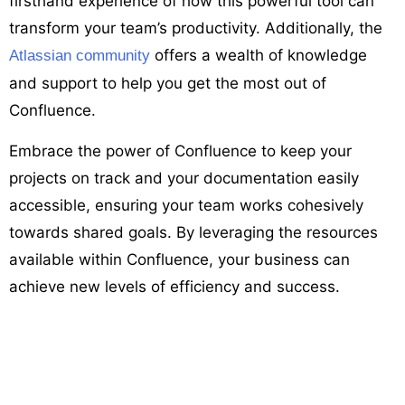
firsthand experience of how this powerful tool can
transform your team’s productivity. Additionally, the
offers a wealth of knowledge
Atlassian community
and support to help you get the most out of
Confluence.
Embrace the power of Confluence to keep your
projects on track and your documentation easily
accessible, ensuring your team works cohesively
towards shared goals. By leveraging the resources
available within Confluence, your business can
achieve new levels of efficiency and success.