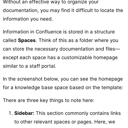
Without an effective way to organize your
documentation, you may find it difficult to locate the
information you need.
Information in Confluence is stored in a structure
called
Spaces
. Think of this as a folder where you
can store the necessary documentation and files—
except each space has a customizable homepage
similar to a staff portal.
In the screenshot below, you can see the homepage
for a knowledge base space based on the template:
There are three key things to note here:
Sidebar:
This section commonly contains links
to other relevant spaces or pages. Here, we