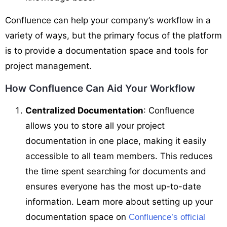
Confluence can help your company’s workflow in a
variety of ways, but the primary focus of the platform
is to provide a documentation space and tools for
project management.
How Confluence Can Aid Your Workflow
Centralized Documentation
: Confluence
allows you to store all your project
documentation in one place, making it easily
accessible to all team members. This reduces
the time spent searching for documents and
ensures everyone has the most up-to-date
information. Learn more about setting up your
documentation space on
Confluence’s official