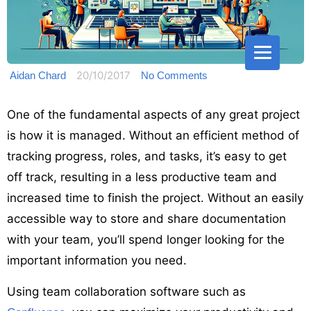
20/10/2017
Aidan Chard
No Comments
One of the fundamental aspects of any great project
is how it is managed. Without an efficient method of
tracking progress, roles, and tasks, it’s easy to get
off track, resulting in a less productive team and
increased time to finish the project. Without an easily
accessible way to store and share documentation
with your team, you’ll spend longer looking for the
important information you need.
Using team collaboration software such as