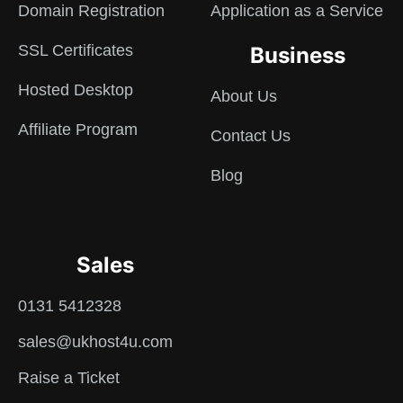
Domain Registration
Application as a Service
SSL Certificates
Business
Hosted Desktop
About Us
Affiliate Program
Contact Us
Blog
Sales
0131 5412328
sales@ukhost4u.com
Raise a Ticket