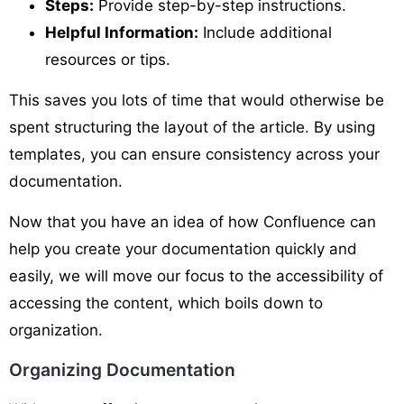
Steps:
Provide step-by-step instructions.
Helpful Information:
Include additional
resources or tips.
This saves you lots of time that would otherwise be
spent structuring the layout of the article. By using
templates, you can ensure consistency across your
documentation.
Now that you have an idea of how Confluence can
help you create your documentation quickly and
easily, we will move our focus to the accessibility of
accessing the content, which boils down to
organization.
Organizing Documentation