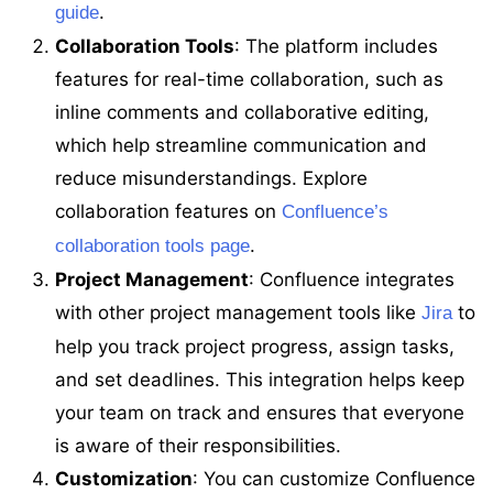
.
guide
Collaboration Tools
: The platform includes
features for real-time collaboration, such as
inline comments and collaborative editing,
which help streamline communication and
reduce misunderstandings. Explore
collaboration features on
Confluence’s
.
collaboration tools page
Project Management
: Confluence integrates
with other project management tools like
to
Jira
help you track project progress, assign tasks,
and set deadlines. This integration helps keep
your team on track and ensures that everyone
is aware of their responsibilities.
Customization
: You can customize Confluence