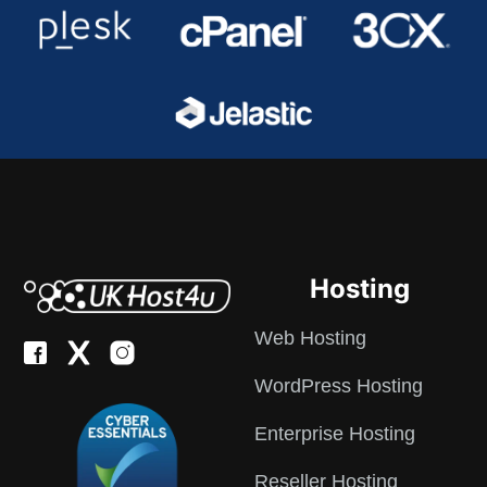
Hosting
Web Hosting
WordPress Hosting
Enterprise Hosting
Reseller Hosting