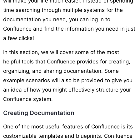
will make your life much easier. Instead of spending
time searching through multiple systems for the
documentation you need, you can log in to
Confluence and find the information you need in just
a few clicks!
In this section, we will cover some of the most
helpful tools that Confluence provides for creating,
organizing, and sharing documentation. Some
example scenarios will also be provided to give you
an idea of how you might effectively structure your
Confluence system.
Creating Documentation
One of the most useful features of Confluence is its
customizable templates and blueprints. Confluence