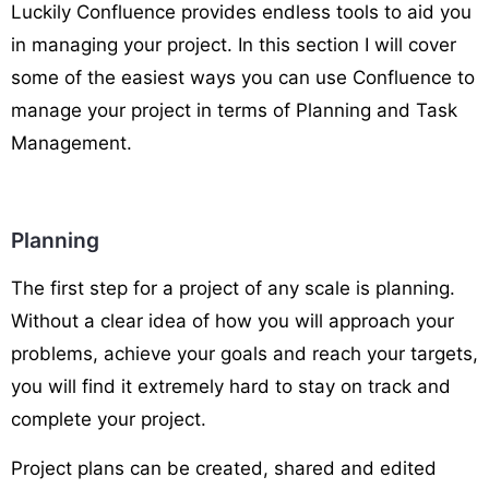
Luckily Confluence provides endless tools to aid you
in managing your project. In this section I will cover
some of the easiest ways you can use Confluence to
manage your project in terms of Planning and Task
Management.
Planning
The first step for a project of any scale is planning.
Without a clear idea of how you will approach your
problems, achieve your goals and reach your targets,
you will find it extremely hard to stay on track and
complete your project.
Project plans can be created, shared and edited