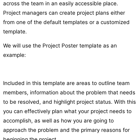
across the team in an easily accessible place.
Project managers can create project plans either
from one of the default templates or a customized
template.
We will use the Project Poster template as an
example:
Included in this template are areas to outline team
members, information about the problem that needs
to be resolved, and highlight project status. With this
you can effectively plan what your project needs to
accomplish, as well as how you are going to
approach the problem and the primary reasons for
beginning the project.