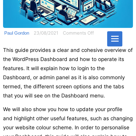
on
23/08/2021
Comments Off
Paul Gordon
Operating
the
This guide provides a clear and cohesive overview of
WordPress
the WordPress Dashboard and how to operate its
Dashboard
features. It will explain how to login to the
admin
Dashboard, or admin panel as it is also commonly
area
termed, the different screen options and the tabs
and
that you will see on the Dashboard menu.
panel
We will also show you how to update your profile
and highlight other useful features, such as changing
your website colour scheme. In order to personalise