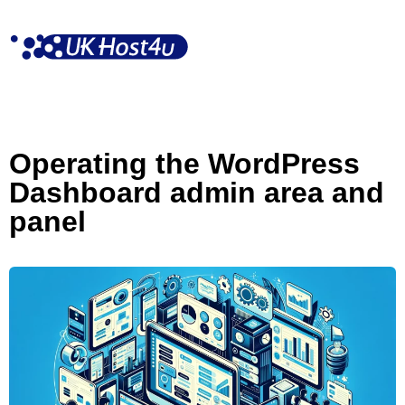
Skip
to
content
Operating the WordPress
Dashboard admin area and
panel