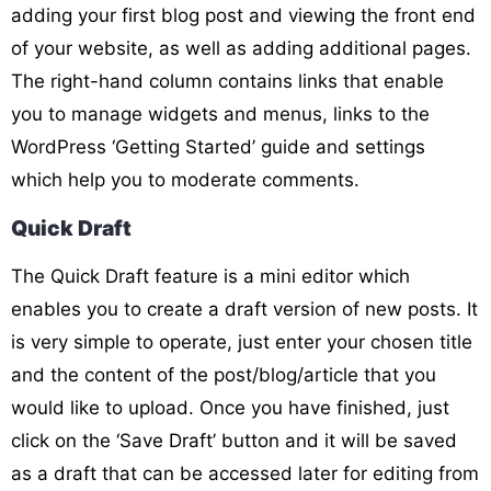
adding your first blog post and viewing the front end
of your website, as well as adding additional pages.
The right-hand column contains links that enable
you to manage widgets and menus, links to the
WordPress ‘Getting Started’ guide and settings
which help you to moderate comments.
Quick Draft
The Quick Draft feature is a mini editor which
enables you to create a draft version of new posts. It
is very simple to operate, just enter your chosen title
and the content of the post/blog/article that you
would like to upload. Once you have finished, just
click on the ‘Save Draft’ button and it will be saved
as a draft that can be accessed later for editing from