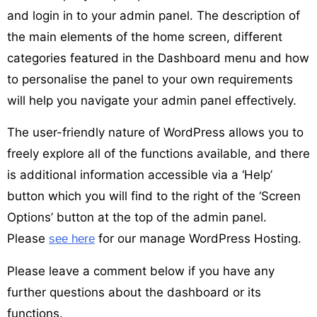
and login in to your admin panel. The description of
the main elements of the home screen, different
categories featured in the Dashboard menu and how
to personalise the panel to your own requirements
will help you navigate your admin panel effectively.
The user-friendly nature of WordPress allows you to
freely explore all of the functions available, and there
is additional information accessible via a ‘Help’
button which you will find to the right of the ‘Screen
Options’ button at the top of the admin panel.
Please
for our manage WordPress Hosting.
see here
Please leave a comment below if you have any
further questions about the dashboard or its
functions.