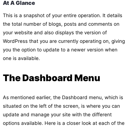
At A Glance
This is a snapshot of your entire operation. It details
the total number of blogs, posts and comments on
your website and also displays the version of
WordPress that you are currently operating on, giving
you the option to update to a newer version when
one is available.
The Dashboard Menu
As mentioned earlier, the Dashboard menu, which is
situated on the left of the screen, is where you can
update and manage your site with the different
options available. Here is a closer look at each of the