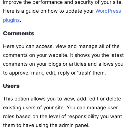
improve the performance and security of your site.
Here is a guide on how to update your
WordPress
plugins
.
Comments
Here you can access, view and manage all of the
comments on your website. It shows you the latest
comments on your blogs or articles and allows you
to approve, mark, edit, reply or ‘trash’ them.
Users
This option allows you to view, add, edit or delete
existing users of your site. You can manage user
roles based on the level of responsibility you want
them to have using the admin panel.