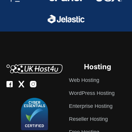
Hosting
Web Hosting
WordPress Hosting
Enterprise Hosting
Reseller Hosting