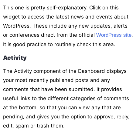
This one is pretty self-explanatory. Click on this
widget to access the latest news and events about
WordPress. These include any new updates, alerts
or conferences direct from the official
.
WordPress site
It is good practice to routinely check this area.
Activity
The Activity component of the Dashboard displays
your most recently published posts and any
comments that have been submitted. It provides
useful links to the different categories of comments
at the bottom, so that you can view any that are
pending, and gives you the option to approve, reply,
edit, spam or trash them.