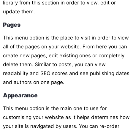
library from this section in order to view, edit or
update them.
Pages
This menu option is the place to visit in order to view
all of the pages on your website. From here you can
create new pages, edit existing ones or completely
delete them. Similar to posts, you can view
readability and SEO scores and see publishing dates
and authors on one page.
Appearance
This menu option is the main one to use for
customising your website as it helps determines how
your site is navigated by users. You can re-order