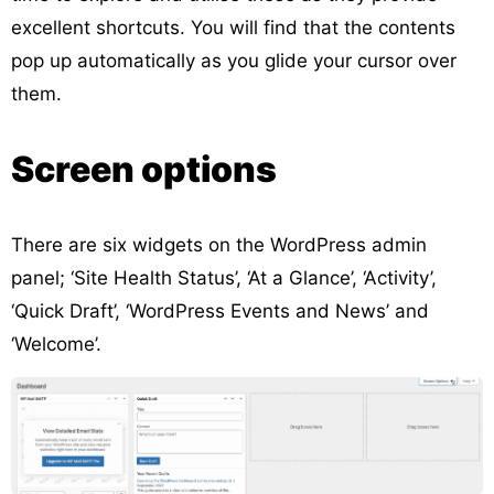
excellent shortcuts. You will find that the contents
pop up automatically as you glide your cursor over
them.
Screen options
There are six widgets on the WordPress admin
panel; ‘Site Health Status’, ‘At a Glance’, ‘Activity’,
‘Quick Draft’, ‘WordPress Events and News’ and
‘Welcome’.