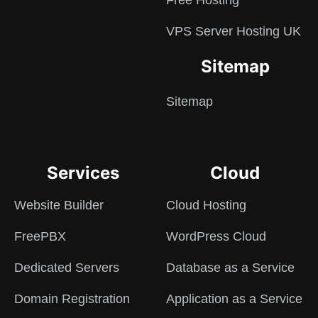
Free Hosting
VPS Server Hosting UK
Sitemap
Sitemap
Services
Cloud
Website Builder
Cloud Hosting
FreePBX
WordPress Cloud
Dedicated Servers
Database as a Service
Domain Registration
Application as a Service