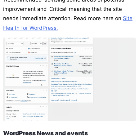
improvement and ‘Critical’ meaning that the site
needs immediate attention. Read more here on
Site
Health for WordPress.
WordPress News and events