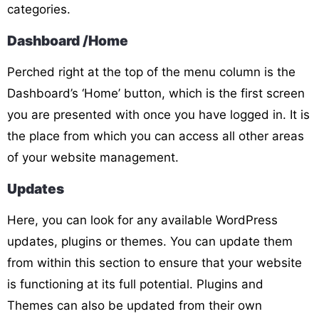
categories.
Dashboard /Home
Perched right at the top of the menu column is the
Dashboard’s ‘Home’ button, which is the first screen
you are presented with once you have logged in. It is
the place from which you can access all other areas
of your website management.
Updates
Here, you can look for any available WordPress
updates, plugins or themes. You can update them
from within this section to ensure that your website
is functioning at its full potential. Plugins and
Themes can also be updated from their own