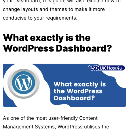
your Dashboard, this guide will also explain how to
change layouts and themes to make it more
conducive to your requirements.
What exactly is the
WordPress Dashboard?
As one of the most user-friendly Content
Management Systems, WordPress utilises the