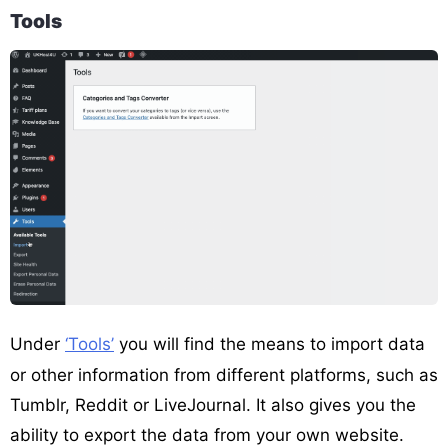
Tools
Under
‘Tools’
you will find the means to import data
or other information from different platforms, such as
Tumblr, Reddit or LiveJournal. It also gives you the
ability to export the data from your own website.