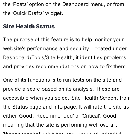
the ‘Posts’ option on the Dashboard menu, or from
the ‘Quick Drafts’ widget.
Site Health Status
The purpose of this feature is to help monitor your
website’s performance and security. Located under
Dashboard/Tools/Site Health, it identifies problems
and provides recommendations on how to fix them.
One of its functions is to run tests on the site and
provide a score based on its analysis. These are
accessible when you select ‘Site Health Screen’, from
the Status page and info page. It will rate the site as
either ‘Good’, ‘Recommended’ or ‘Critical’, ‘Good’
meaning that the site is performing well overall,
‘Recommended’ advising some areas of potential