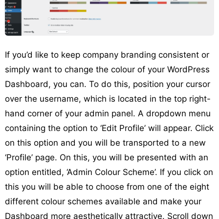
If you’d like to keep company branding consistent or
simply want to change the colour of your WordPress
Dashboard, you can. To do this, position your cursor
over the username, which is located in the top right-
hand corner of your admin panel. A dropdown menu
containing the option to ‘Edit Profile’ will appear. Click
on this option and you will be transported to a new
‘Profile’ page. On this, you will be presented with an
option entitled, ‘Admin Colour Scheme’. If you click on
this you will be able to choose from one of the eight
different colour schemes available and make your
Dashboard more aesthetically attractive. Scroll down