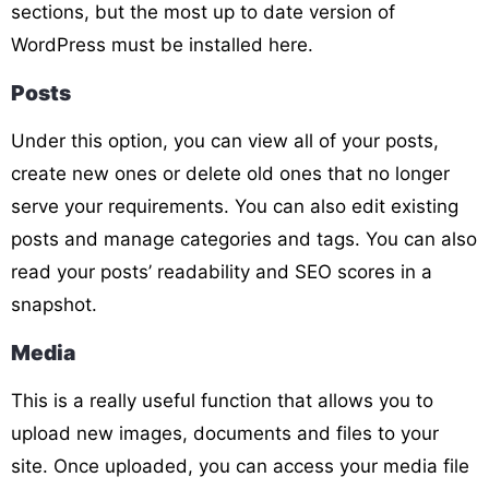
sections, but the most up to date version of
WordPress must be installed here.
Posts
Under this option, you can view all of your posts,
create new ones or delete old ones that no longer
serve your requirements. You can also edit existing
posts and manage categories and tags. You can also
read your posts’ readability and SEO scores in a
snapshot.
Media
This is a really useful function that allows you to
upload new images, documents and files to your
site. Once uploaded, you can access your media file