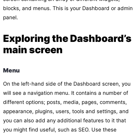
blocks, and menus. This is your Dashboard or admin
panel.
Exploring the Dashboard’s
main screen
Menu
On the left-hand side of the Dashboard screen, you
will see a navigation menu. It contains a number of
different options; posts, media, pages, comments,
appearance, plugins, users, tools and settings, and
you can also add any additional features to it that
you might find useful, such as SEO. Use these