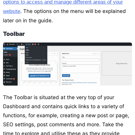
options to access and manage different areas of your
. The options on the menu will be explained
website
later on in the guide.
Toolbar
The Toolbar is situated at the very top of your
Dashboard and contains quick links to a variety of
functions, for example, creating a new post or page,
SEO settings, post comments and more. Take the
time to explore and utilise these as they provide