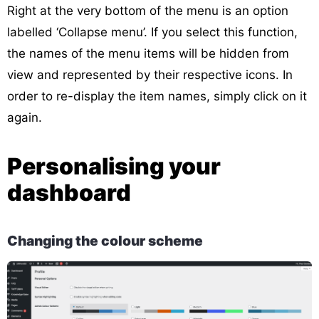
Right at the very bottom of the menu is an option
labelled ‘Collapse menu’. If you select this function,
the names of the menu items will be hidden from
view and represented by their respective icons. In
order to re-display the item names, simply click on it
again.
Personalising your
dashboard
Changing the colour scheme