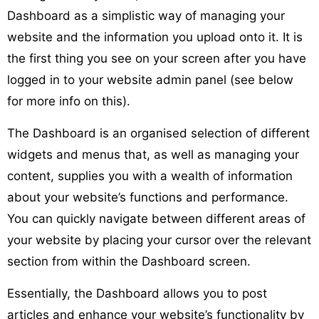
Dashboard as a simplistic way of managing your
website and the information you upload onto it. It is
the first thing you see on your screen after you have
logged in to your website admin panel (see below
for more info on this).
The Dashboard is an organised selection of different
widgets and menus that, as well as managing your
content, supplies you with a wealth of information
about your website’s functions and performance.
You can quickly navigate between different areas of
your website by placing your cursor over the relevant
section from within the Dashboard screen.
Essentially, the Dashboard allows you to post
articles and enhance your website’s functionality by