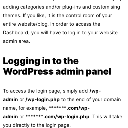
adding categories and/or plug-ins and customising
themes. If you like, it is the control room of your
entire website/blog. In order to access the
Dashboard, you will have to log in to your website
admin area.
Logging in to the
WordPress admin panel
To access the login page, simply add
/wp-
admin
or
/wp-login.php
to the end of your domain
name, for example, *******
.com/wp-
admin
or *******
.com/wp-login.php
. This will take
you directly to the login page.