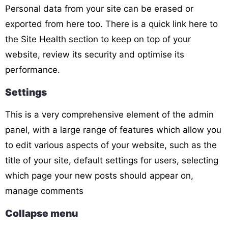
Personal data from your site can be erased or
exported from here too. There is a quick link here to
the Site Health section to keep on top of your
website, review its security and optimise its
performance.
Settings
This is a very comprehensive
element of the admin
panel, with a large range of features which allow you
to edit various aspects of your website, such as the
title of your site, default settings for users, selecting
which page your new posts should appear on,
manage comments
Collapse menu