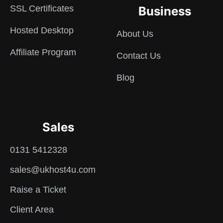
SSL Certificates
Business
Hosted Desktop
About Us
Affiliate Program
Contact Us
Blog
Sales
0131 5412328
sales@ukhost4u.com
Raise a Ticket
Client Area