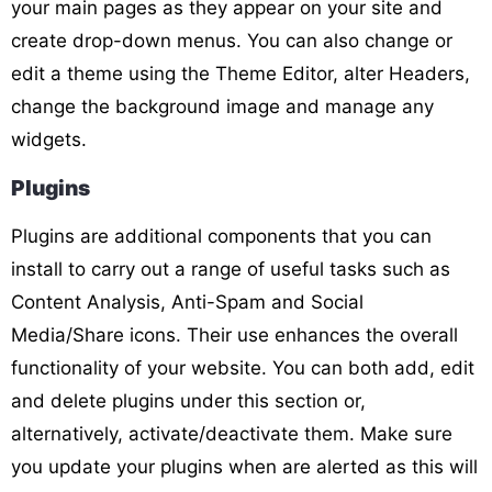
your main pages as they appear on your site and
create drop-down menus. You can also change or
edit a theme using the Theme Editor, alter Headers,
change the background image and manage any
widgets.
Plugins
Plugins are additional components that you can
install to carry out a range of useful tasks such as
Content Analysis, Anti-Spam and Social
Media/Share icons. Their use enhances the overall
functionality of your website. You can both add, edit
and delete plugins under this section or,
alternatively, activate/deactivate them. Make sure
you update your plugins when are alerted as this will