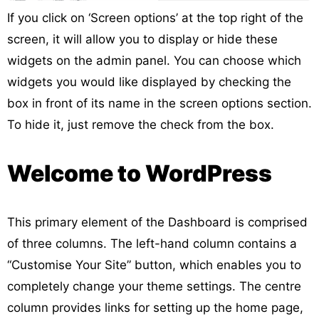
If you click on ‘Screen options’ at the top right of the
screen, it will allow you to display or hide these
widgets on the admin panel. You can choose which
widgets you would like displayed by checking the
box in front of its name in the screen options section.
To hide it, just remove the check from the box.
Welcome to WordPress
This primary element of the Dashboard is comprised
of three columns. The left-hand column contains a
“Customise Your Site” button, which enables you to
completely change your theme settings. The centre
column provides links for setting up the home page,