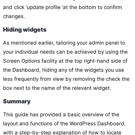
and click ‘update profile ‘at the bottom to confirm
changes.
Hiding widgets
As mentioned earlier, tailoring your admin panel to
your individual needs can be achieved by using the
Screen Options facility at the top right-hand side of
the Dashboard, hiding any of the widgets you use
less frequently from view by removing the check the
box next to the name of the relevant widget.
Summary
This guide has provided a basic overview of the
layout and functions of the WordPress Dashboard,
with a step-by-step explanation of how to locate