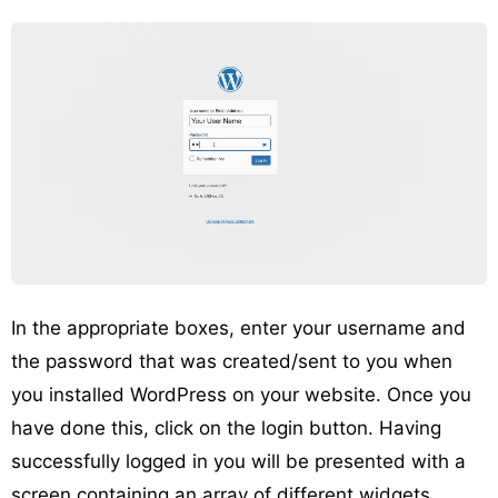
In the appropriate boxes, enter your username and
the password that was created/sent to you when
you installed WordPress on your website. Once you
have done this, click on the login button. Having
successfully logged in you will be presented with a
screen containing an array of different widgets,