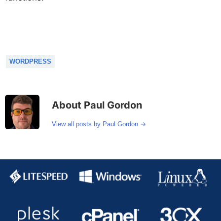
WORDPRESS
About Paul Gordon
→
View all posts by Paul Gordon