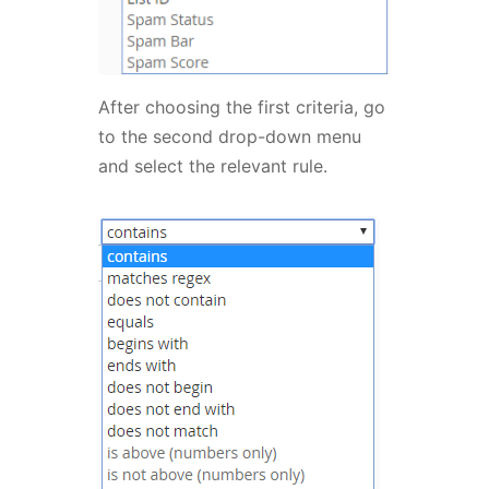
After choosing the first criteria, go
to the second drop-down menu
and select the relevant rule.