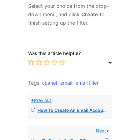
Select your choice from the drop-
down menu, and click
Create
to
finish setting up the filter.
Was this article helpful?
Tags:
cpanel
email
email filter
Previous
How To Create An Email Account In cPanel
Next