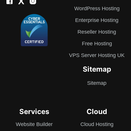
WordPress Hosting
Enterprise Hosting
Reseller Hosting
Free Hosting
VPS Server Hosting UK
Sitemap
Sitemap
Services
Cloud
Website Builder
Cloud Hosting