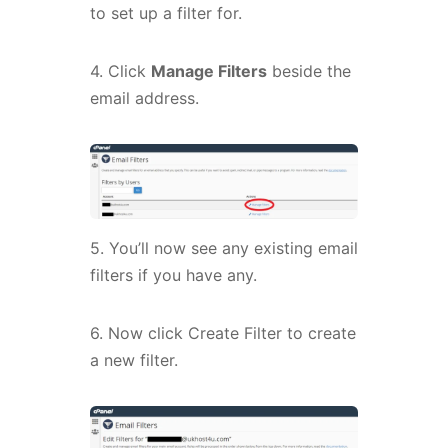
to set up a filter for.
4. Click
Manage Filters
beside the
email address.
5. You’ll now see any existing email
filters if you have any.
6. Now click Create Filter to create
a new filter.