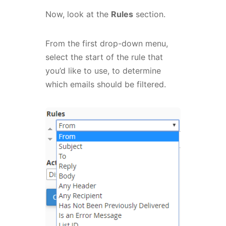
Now, look at the
Rules
section.
From the first drop-down menu,
select the start of the rule that
you’d like to use, to determine
which emails should be filtered.