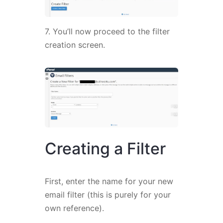
7. You’ll now proceed to the filter
creation screen.
Creating a Filter
First, enter the name for your new
email filter (this is purely for your
own reference).