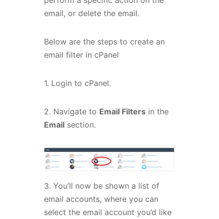
perform a specific action on the
email, or delete the email.
Below are the steps to create an
email filter in cPanel
1. Login to cPanel.
2. Navigate to
Email Filters
in the
Email
section.
3. You’ll now be shown a list of
email accounts, where you can
select the email account you’d like