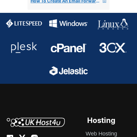
How To Create An Email Forwarder In cPanel
Hosting
Web Hosting