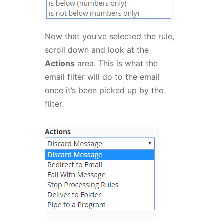
Now that you’ve selected the rule,
scroll down and look at the
Actions
area. This is what the
email filter will do to the email
once it’s been picked up by the
filter.