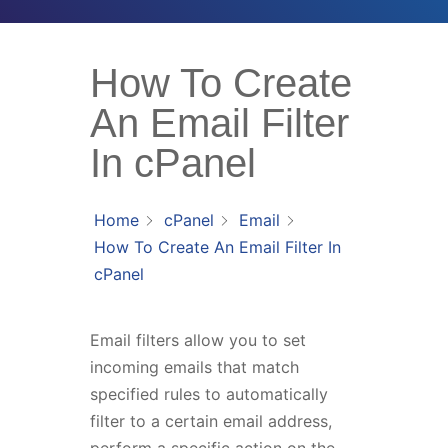
How To Create
An Email Filter
In cPanel
Home
cPanel
Email
How To Create An Email Filter In
cPanel
Email filters allow you to set
incoming emails that match
specified rules to automatically
filter to a certain email address,