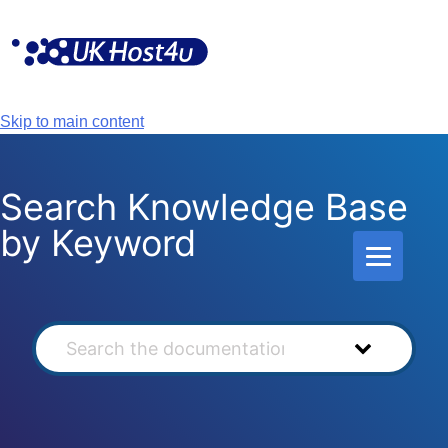
Skip
to
content
Skip to main content
Search Knowledge Base
by Keyword