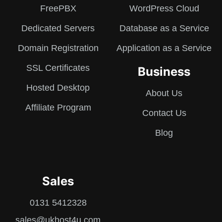
FreePBX
WordPress Cloud
Dedicated Servers
Database as a Service
Domain Registration
Application as a Service
SSL Certificates
Business
Hosted Desktop
About Us
Affiliate Program
Contact Us
Blog
Sales
0131 5412328
sales@ukhost4u.com