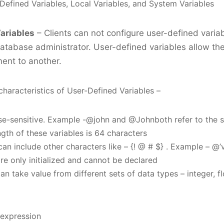
fined Variables, Local Variables, and System Variables
ariables
– Clients can not configure user-defined varia
database administrator. User-defined variables allow the
ent to another.
characteristics of User-Defined Variables –
se-sensitive. Example -@john and @Johnboth refer to the 
th of these variables is 64 characters
an include other characters like – {! @ # $} . Example – @
re only initialized and cannot be declared
an take value from different sets of data types – integer, fl
expression