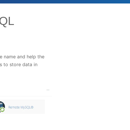
SQL
the name and help the
 to store data in