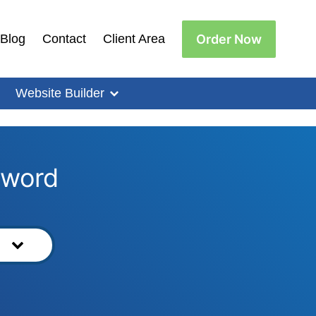
Order Now
Blog
Contact
Client Area
Website Builder
yword