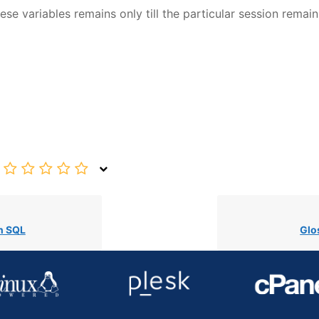
se variables remains only till the particular session remain
n SQL
Glo