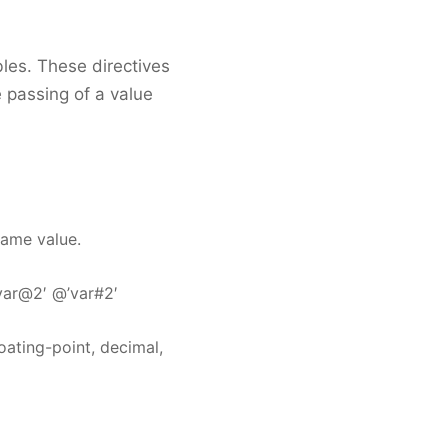
bles. These directives
 passing of a value
same value.
’var@2′ @’var#2′
oating-point, decimal,