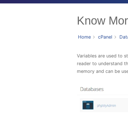
Know More
Home
cPanel
Dat
Variables are used to s
reader to understand th
memory and can be use