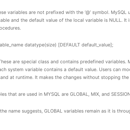
se variables are not prefixed with the ‘@’ symbol. MySQ
iable and the default value of the local variable is NULL. It
rocedures.
ble_name datatype(size) [DEFAULT default_value];
hese are special class and contains predefined variables.
ach system variable contains a default value. Users can mo
nd at runtime. It makes the changes without stopping the 
bles that are used in MYSQL are GLOBAL, MIX, and SESSION
he name suggests, GLOBAL variables remain as it is throug