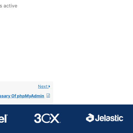
s active
Next
ssary Of phpMyAdmin