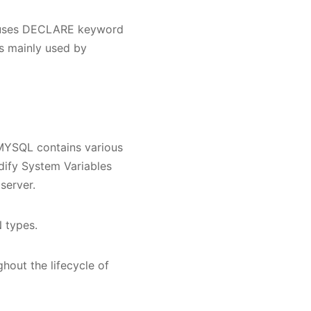
L uses DECLARE keyword
 is mainly used by
 MYSQL contains various
dify System Variables
server.
 types.
hout the lifecycle of