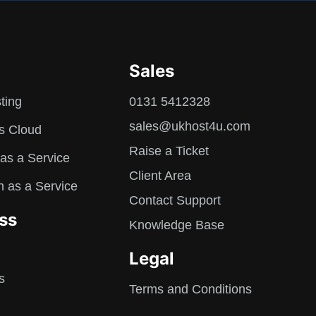
Sales
ting
0131 5412328
sales@ukhost4u.com
s Cloud
Raise a Ticket
as a Service
Client Area
n as a Service
Contact Support
ss
Knowledge Base
Legal
s
Terms and Conditions