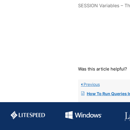
SESSION Variables – The
Was this article helpful?
Previous
How To Run Queries I