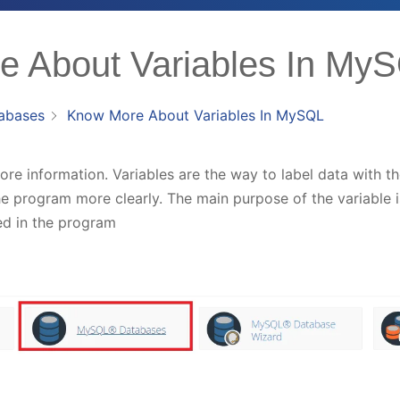
 About Variables In My
abases
Know More About Variables In MySQL
tore information. Variables are the way to label data with 
e program more clearly. The main purpose of the variable is
d in the program