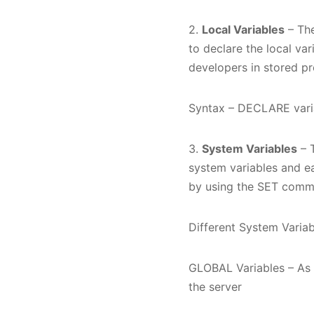
2.
Local Variables
– The
to declare the local var
developers in stored p
Syntax – DECLARE varia
3.
System Variables
– T
system variables and e
by using the SET comma
Different System Varia
GLOBAL Variables – As t
the server