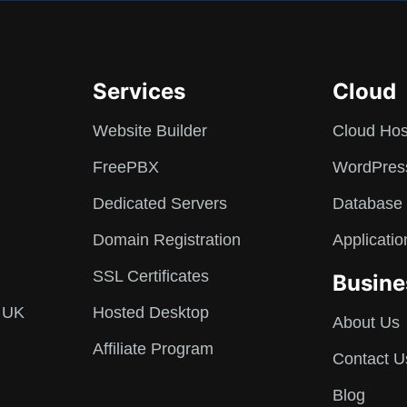
Services
Cloud
Website Builder
Cloud Hos
FreePBX
WordPres
Dedicated Servers
Database 
Domain Registration
Applicatio
SSL Certificates
Busine
 UK
Hosted Desktop
About Us
Affiliate Program
Contact U
Blog