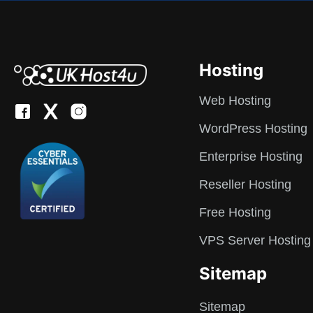
Hosting
Web Hosting
WordPress Hosting
Enterprise Hosting
Reseller Hosting
Free Hosting
VPS Server Hosting
Sitemap
Sitemap