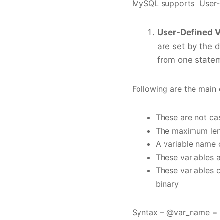
MySQL supports User-De
User-Defined V
are set by the 
from one statem
Following are the main 
These are not ca
The maximum leng
A variable name c
These variables a
These variables c
binary
Syntax – @var_name = 