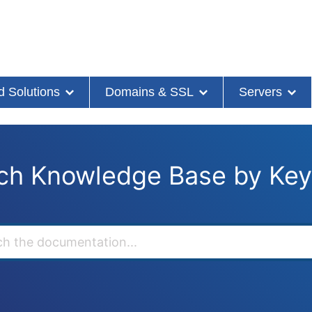
d Solutions
Domains & SSL
Servers
ch Knowledge Base by Ke