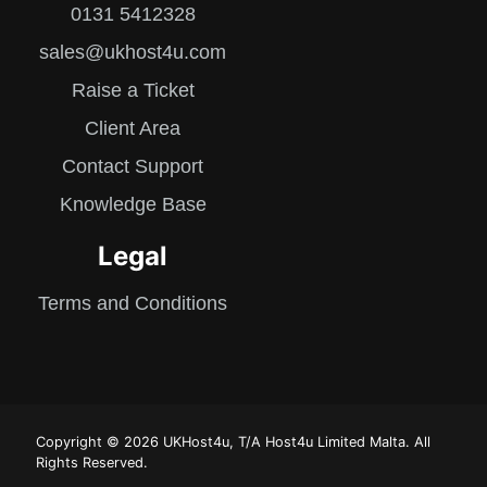
0131 5412328
sales@ukhost4u.com
Raise a Ticket
Client Area
Contact Support
Knowledge Base
Legal
Terms and Conditions
Copyright © 2026 UKHost4u, T/A Host4u Limited Malta. All
Rights Reserved.