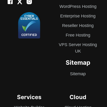
WordPress Hosting
Enterprise Hosting
Reseller Hosting
Free Hosting
VPS Server Hosting
UK
Sitemap
Sitemap
Services
Cloud