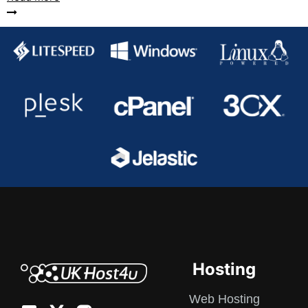
Hosting
Web Hosting