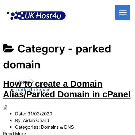
Skip
to
content
Category -
parked
domain
How to create a Domain
Home
parked domain
Alias/Parked Domain in cPanel
Date:
31/03/2020
By:
Aidan Chard
Categories:
Domains & DNS
Read More