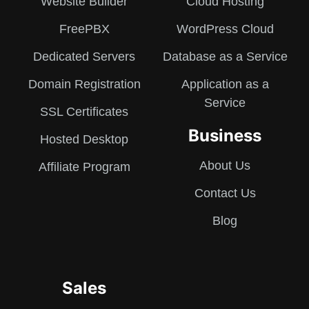
Website Builder
Cloud Hosting
FreePBX
WordPress Cloud
Dedicated Servers
Database as a Service
Domain Registration
Application as a
Service
SSL Certificates
Business
Hosted Desktop
About Us
Affiliate Program
Contact Us
Blog
Sales