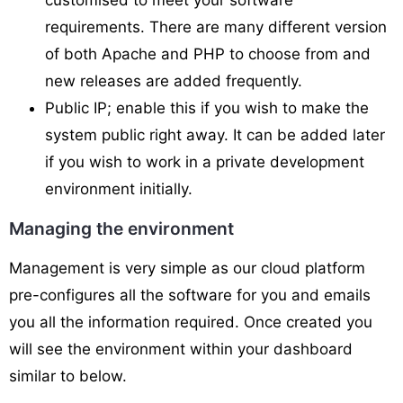
customised to meet your software
requirements. There are many different version
of both Apache and PHP to choose from and
new releases are added frequently.
Public IP; enable this if you wish to make the
system public right away. It can be added later
if you wish to work in a private development
environment initially.
Managing the environment
Management is very simple as our cloud platform
pre-configures all the software for you and emails
you all the information required. Once created you
will see the environment within your dashboard
similar to below.