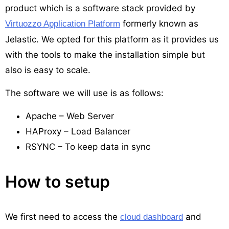
product which is a software stack provided by
formerly known as
Virtuozzo Application Platform
Jelastic. We opted for this platform as it provides us
with the tools to make the installation simple but
also is easy to scale.
The software we will use is as follows:
Apache – Web Server
HAProxy – Load Balancer
RSYNC – To keep data in sync
How to setup
We first need to access the
and
cloud dashboard