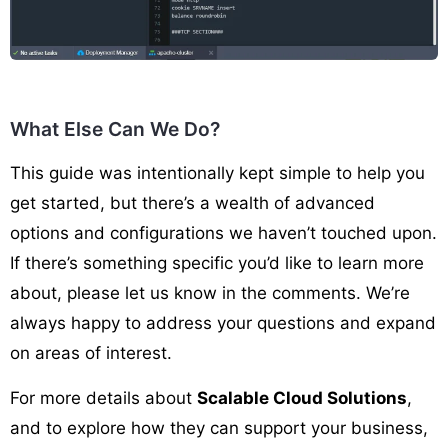
What Else Can We Do?
This guide was intentionally kept simple to help you
get started, but there’s a wealth of advanced
options and configurations we haven’t touched upon.
If there’s something specific you’d like to learn more
about, please let us know in the comments. We’re
always happy to address your questions and expand
on areas of interest.
For more details about
Scalable Cloud Solutions
,
and to explore how they can support your business,