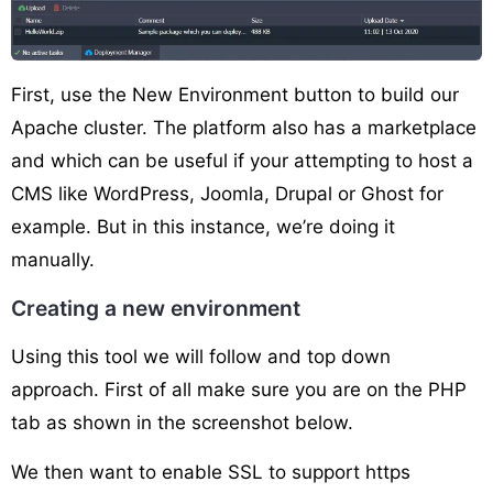
First, use the New Environment button to build our
Apache cluster. The platform also has a marketplace
and which can be useful if your attempting to host a
CMS like WordPress, Joomla, Drupal or Ghost for
example. But in this instance, we’re doing it
manually.
Creating a new environment
Using this tool we will follow and top down
approach. First of all make sure you are on the PHP
tab as shown in the screenshot below.
We then want to enable SSL to support https