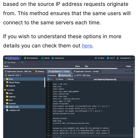
based on the source IP address requests originate
from. This method ensures that the same users will
connect to the same servers each time.
If you wish to understand these options in more
details you can check them out
.
here