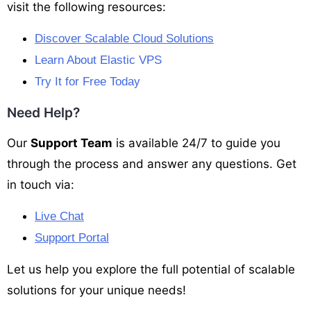
visit the following resources:
Discover Scalable Cloud Solutions
Learn About Elastic VPS
Try It for Free Today
Need Help?
Our
Support Team
is available 24/7 to guide you
through the process and answer any questions. Get
in touch via:
Live Chat
Support Portal
Let us help you explore the full potential of scalable
solutions for your unique needs!