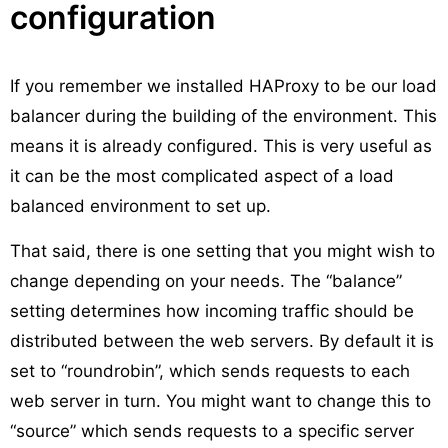
configuration
If you remember we installed HAProxy to be our load
balancer during the building of the environment. This
means it is already configured. This is very useful as
it can be the most complicated aspect of a load
balanced environment to set up.
That said, there is one setting that you might wish to
change depending on your needs. The “balance”
setting determines how incoming traffic should be
distributed between the web servers. By default it is
set to “roundrobin”, which sends requests to each
web server in turn. You might want to change this to
“source” which sends requests to a specific server