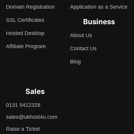
Domain Registration
Application as a Service
SSL Certificates
Business
Hosted Desktop
About Us
Affiliate Program
Contact Us
Blog
Sales
0131 5412328
sales@ukhost4u.com
Raise a Ticket