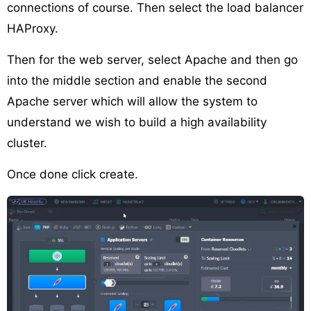
connections of course. Then select the load balancer
HAProxy.
Then for the web server, select Apache and then go
into the middle section and enable the second
Apache server which will allow the system to
understand we wish to build a high availability
cluster.
Once done click create.