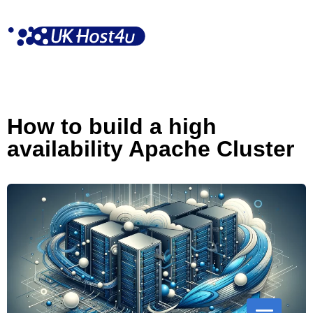
Skip
to
content
How to build a high
availability Apache Cluster