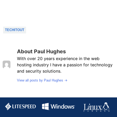
TECHITOUT
About Paul Hughes
With over 20 years experience in the web
hosting industry I have a passion for technology
and security solutions.
→
View all posts by Paul Hughes