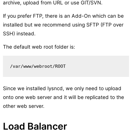
archive, upload from URL or use GIT/SVN.
If you prefer FTP, there is an Add-On which can be
installed but we recommend using SFTP (FTP over
SSH) instead.
The default web root folder is:
/var/www/webroot/ROOT
Since we installed lysncd, we only need to upload
onto one web server and it will be replicated to the
other web server.
Load Balancer