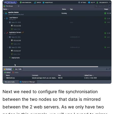
Next we need to configure file synchronisation
between the two nodes so that data is mirrored
between the 2 web servers. As we only have two