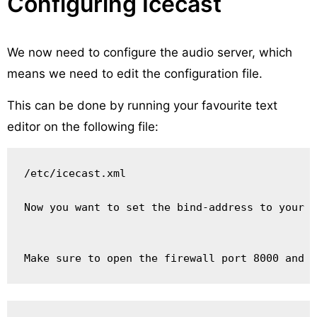
Configuring Icecast
We now need to configure the audio server, which
means we need to edit the configuration file.
This can be done by running your favourite text
editor on the following file:
/etc/icecast.xml

Now you want to set the bind-address to your s
Make sure to open the firewall port 8000 and r