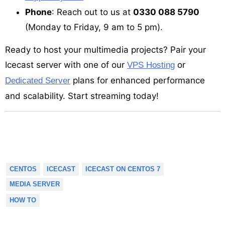
Phone
: Reach out to us at
0330 088 5790
(Monday to Friday, 9 am to 5 pm).
Ready to host your multimedia projects? Pair your
Icecast server with one of our
or
VPS Hosting
plans for enhanced performance
Dedicated Server
and scalability. Start streaming today!
CENTOS
ICECAST
ICECAST ON CENTOS 7
MEDIA SERVER
HOW TO