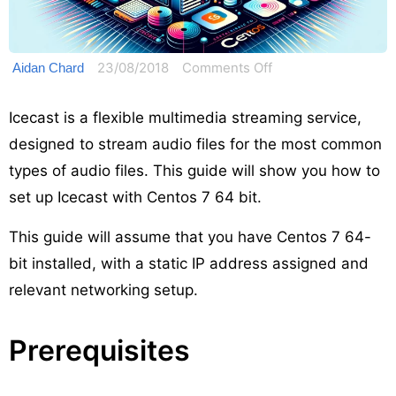
on
23/08/2018
Comments Off
Aidan Chard
How
to
Icecast is a flexible multimedia streaming service,
set
designed to stream audio files for the most common
up
types of audio files. This guide will show you how to
Icecast
set up Icecast with Centos 7 64 bit.
on
Centos
This guide will assume that you have Centos 7 64-
7
bit installed, with a static IP address assigned and
relevant networking setup.
Prerequisites