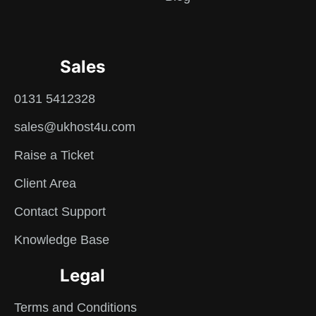
Sales
0131 5412328
sales@ukhost4u.com
Raise a Ticket
Client Area
Contact Support
Knowledge Base
Legal
Terms and Conditions