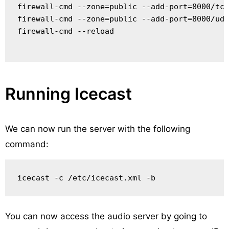
firewall-cmd --zone=public --add-port=8000/tcp
firewall-cmd --zone=public --add-port=8000/udp
firewall-cmd --reload

Running Icecast
We can now run the server with the following
command:
You can now access the audio server by going to