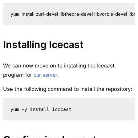
install
 curl-devel libtheora-devel libvorbis-devel lib
yum 
Installing Icecast
We can now move on to installing the Icecast
program for
.
our server
Use the following command to install the repository:
yum -y install icecast