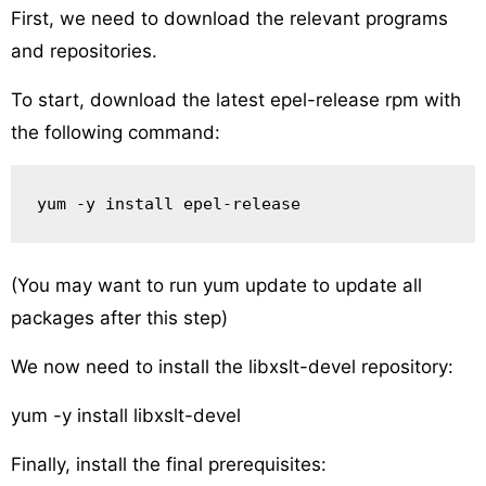
First, we need to download the relevant programs
and repositories.
To start, download the latest epel-release rpm with
the following command:
yum -y install epel-release
(You may want to run yum update to update all
packages after this step)
We now need to install the libxslt-devel repository:
yum -y install libxslt-devel
Finally, install the final prerequisites: