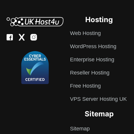
Hosting
Web Hosting
WordPress Hosting
Enterprise Hosting
Reseller Hosting
Free Hosting
VPS Server Hosting UK
Sitemap
Sitemap