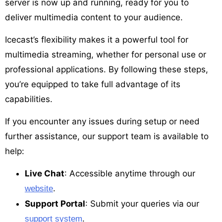
server is now up and running, ready for you to
deliver multimedia content to your audience.
Icecast’s flexibility makes it a powerful tool for
multimedia streaming, whether for personal use or
professional applications. By following these steps,
you’re equipped to take full advantage of its
capabilities.
If you encounter any issues during setup or need
further assistance, our support team is available to
help:
Live Chat
: Accessible anytime through our
.
website
Support Portal
: Submit your queries via our
.
support system