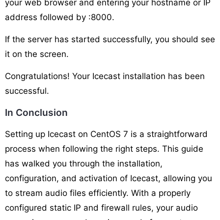
your web browser and entering your hostname or IP
address followed by :8000.
If the server has started successfully, you should see
it on the screen.
Congratulations! Your Icecast installation has been
successful.
In Conclusion
Setting up Icecast on CentOS 7 is a straightforward
process when following the right steps. This guide
has walked you through the installation,
configuration, and activation of Icecast, allowing you
to stream audio files efficiently. With a properly
configured static IP and firewall rules, your audio