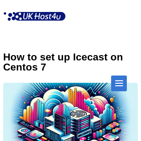
Skip
to
content
How to set up Icecast on
Centos 7