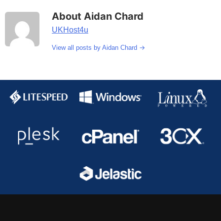
About Aidan Chard
UKHost4u
→
View all posts by Aidan Chard