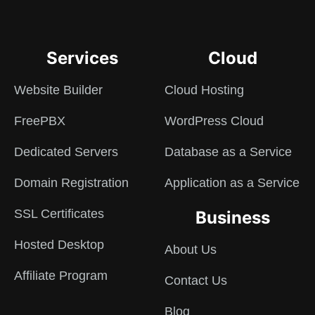
Services
Cloud
Website Builder
Cloud Hosting
FreePBX
WordPress Cloud
Dedicated Servers
Database as a Service
Domain Registration
Application as a Service
SSL Certificates
Business
Hosted Desktop
About Us
Affiliate Program
Contact Us
Blog