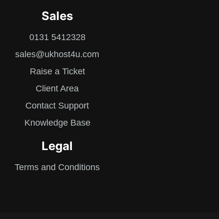
Sales
0131 5412328
sales@ukhost4u.com
Raise a Ticket
Client Area
Contact Support
Knowledge Base
Legal
Terms and Conditions