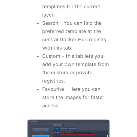
templates for the current
layer.
Search – You can find the
preferred template at the
central Docker Hub registry
with this tab.
Custom – this tab lets you
add your own template from
the custom or private
registries.
Favourite – Here you can
store the images for faster
access.