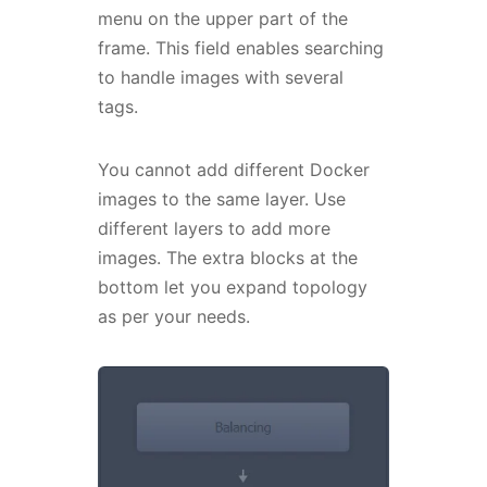
menu on the upper part of the
frame. This field enables searching
to handle images with several
tags.
You cannot add different Docker
images to the same layer. Use
different layers to add more
images. The extra blocks at the
bottom let you expand topology
as per your needs.