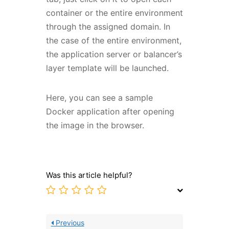
container or the entire environment
through the assigned domain. In
the case of the entire environment,
the application server or balancer’s
layer template will be launched.
Here, you can see a sample
Docker application after opening
the image in the browser.
Was this article helpful?
Previous