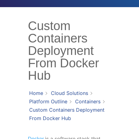
Custom
Containers
Deployment
From Docker
Hub
Home
Cloud Solutions
Platform Outline
Containers
Custom Containers Deployment
From Docker Hub
is a software stack that
Docker