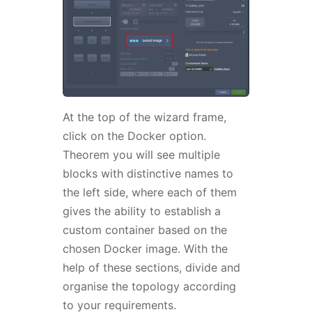
At the top of the wizard frame,
click on the Docker option.
Theorem you will see multiple
blocks with distinctive names to
the left side, where each of them
gives the ability to establish a
custom container based on the
chosen Docker image. With the
help of these sections, divide and
organise the topology according
to your requirements.