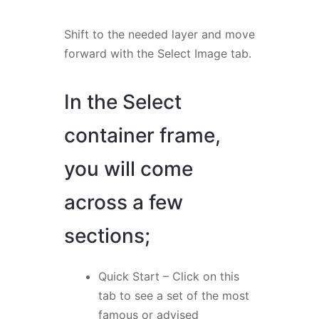
Shift to the needed layer and move
forward with the Select Image tab.
In the Select
container frame,
you will come
across a few
sections;
Quick Start – Click on this
tab to see a set of the most
famous or advised