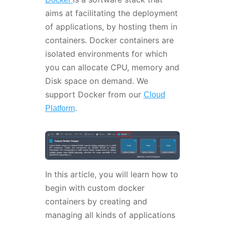
aims at facilitating the deployment
of applications, by hosting them in
containers. Docker containers are
isolated environments for which
you can allocate CPU, memory and
Disk space on demand. We
support Docker from our
Cloud
.
Platform
In this article, you will learn how to
begin with custom docker
containers by creating and
managing all kinds of applications