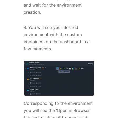
and wait for the environment
creation.
4.
You will see your desired
environment with the custom
containers on the dashboard in a
few moments.
Corresponding to the environment
you will see the ‘Open in Browser’
tab, just click on it to open each