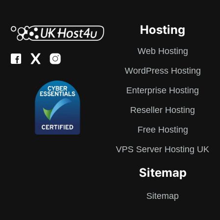
Hosting
Web Hosting
WordPress Hosting
Enterprise Hosting
Reseller Hosting
Free Hosting
VPS Server Hosting UK
Sitemap
Sitemap