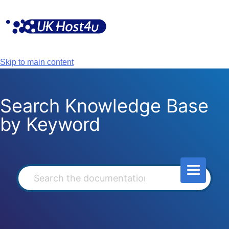
Skip
to
content
Skip to main content
Search Knowledge Base
by Keyword