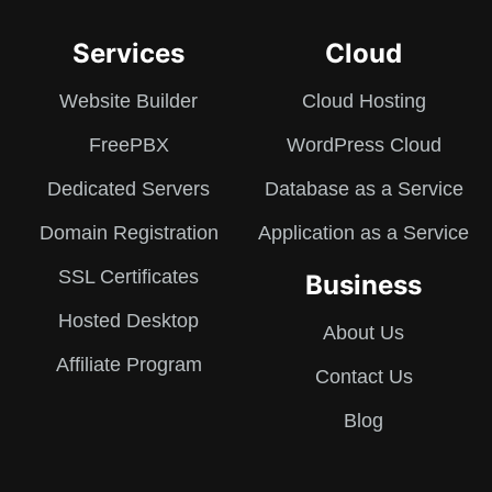
Services
Cloud
Website Builder
Cloud Hosting
FreePBX
WordPress Cloud
Dedicated Servers
Database as a Service
Domain Registration
Application as a Service
SSL Certificates
Business
Hosted Desktop
About Us
Affiliate Program
Contact Us
Blog