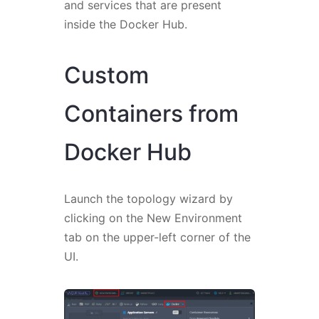
and services that are present
inside the Docker Hub.
Custom
Containers from
Docker Hub
Launch the topology wizard by
clicking on the New Environment
tab on the upper-left corner of the
UI.