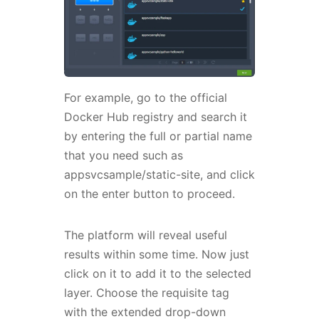
For example, go to the official
Docker Hub registry and search it
by entering the full or partial name
that you need such as
appsvcsample/static-site, and click
on the enter button to proceed.
The platform will reveal useful
results within some time. Now just
click on it to add it to the selected
layer. Choose the requisite tag
with the extended drop-down