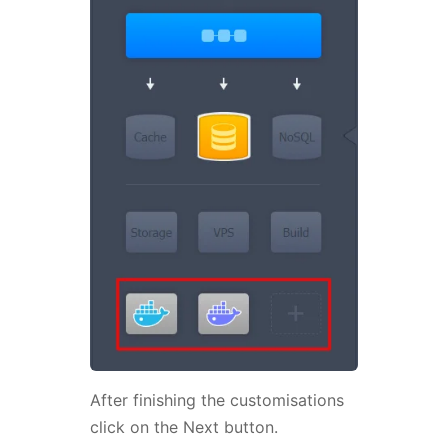
After finishing the customisations
click on the Next button.