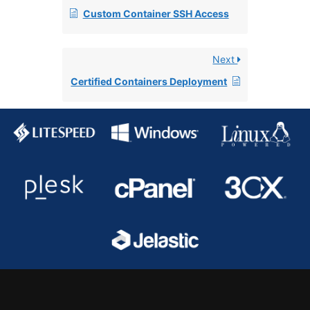
Custom Container SSH Access
Next
Certified Containers Deployment