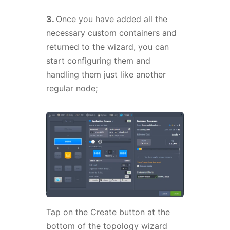
3.
Once you have added all the
necessary custom containers and
returned to the wizard, you can
start configuring them and
handling them just like another
regular node;
Tap on the Create button at the
bottom of the topology wizard