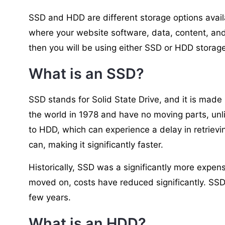
SSD and HDD are different storage options availa
where your website software, data, content, and
then you will be using either SSD or HDD storage
What is an SSD?
SSD stands for Solid State Drive, and it is made
the world in 1978 and have no moving parts, un
to HDD, which can experience a delay in retriev
can, making it significantly faster.
Historically, SSD was a significantly more expe
moved on, costs have reduced significantly. SS
few years.
What is an HDD?