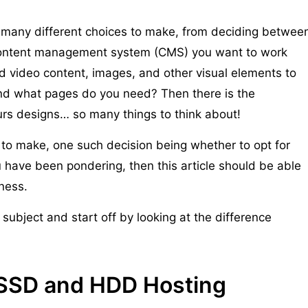
o many different choices to make, from deciding betwee
 content management system (CMS) you want to work
d video content, images, and other visual elements to
d what pages do you need? Then there is the
urs designs… so many things to think about!
 to make, one such decision being whether to opt for
u have been pondering, then this article should be able
iness.
subject and start off by looking at the difference
 SSD and HDD Hosting