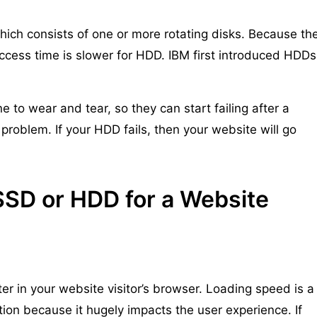
ich consists of one or more rotating disks. Because th
access time is slower for HDD. IBM first introduced HDDs
 to wear and tear, so they can start failing after a
problem. If your HDD fails, then your website will go
SSD or HDD for a Website
er in your website visitor’s browser. Loading speed is a
tion because it hugely impacts the user experience. If