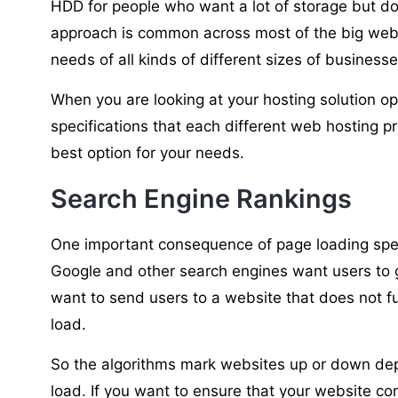
HDD for people who want a lot of storage but do
approach is common across most of the big web 
needs of all kinds of different sizes of busines
When you are looking at your hosting solution op
specifications that each different web hosting p
best option for your needs.
Search Engine Rankings
One important consequence of page loading spee
Google and other search engines want users to g
want to send users to a website that does not fu
load.
So the algorithms mark websites up or down dep
load. If you want to ensure that your website co