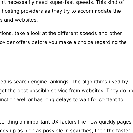
n’t necessarily need super-fast speeds. This kind of
hosting providers as they try to accommodate the
ses and websites.
tions, take a look at the different speeds and other
rovider offers before you make a choice regarding the
d is search engine rankings. The algorithms used by
et the best possible service from websites. They do no
nction well or has long delays to wait for content to
ending on important UX factors like how quickly pages
mes up as high as possible in searches, then the faster