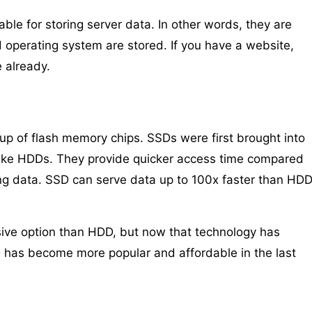
ble for storing server data. In other words, they are
 operating system are stored. If you have a website,
 already.
 up of flash memory chips. SSDs were first brought into
like HDDs. They provide quicker access time compared
ing data. SSD can serve data up to 100x faster than HD
nsive option than HDD, but now that technology has
D has become more popular and affordable in the last