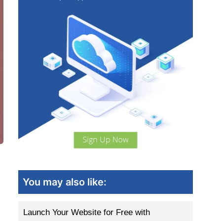
You may also like:
Launch Your Website for Free with