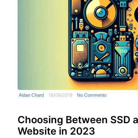
18/09/2018
Aidan Chard
No Comments
Choosing Between SSD a
Website in 2023