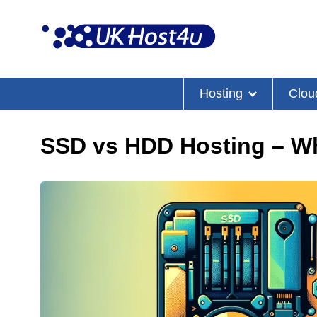
Skip
to
content
Hosting
Clou
SSD vs HDD Hosting – W