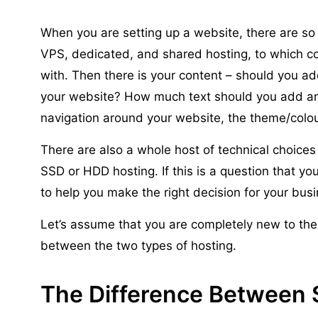
When you are setting up a website, there are s
VPS, dedicated, and shared hosting, to which
with. Then there is your content – should you ad
your website? How much text should you add an
navigation around your website, the theme/colo
There are also a whole host of technical choices
SSD or HDD hosting. If this is a question that yo
to help you make the right decision for your bus
Let’s assume that you are completely new to the 
between the two types of hosting.
The Difference Between