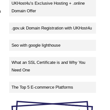
UKHost4u’s Exclusive Hosting + .online
Domain Offer
n
.gov.uk Domain Registration with UKHost4u
Seo with google lighthouse
What an SSL Certificate is and Why You
Need One
The Top 5 E-commerce Platforms