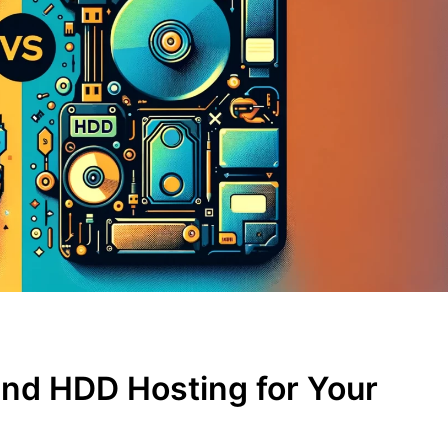
nd HDD Hosting for Your