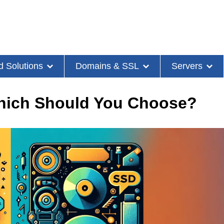
d Solutions
Domains & SSL
Servers
hich Should You Choose?