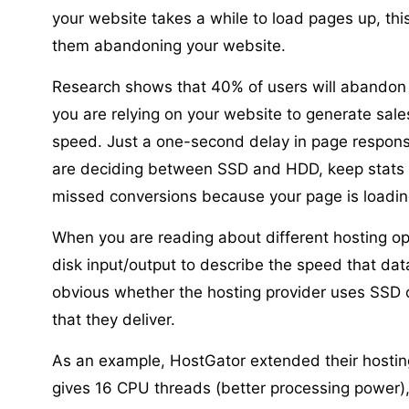
your website takes a while to load pages up, this
them abandoning your website.
Research shows that 40% of users will abandon a
you are relying on your website to generate sales
speed. Just a one-second delay in page respons
are deciding between SSD and HDD, keep stats li
missed conversions because your page is loadin
When you are reading about different hosting opti
disk input/output to describe the speed that dat
obvious whether the hosting provider uses SSD 
that they deliver.
As an example, HostGator extended their hosting
gives 16 CPU threads (better processing power)