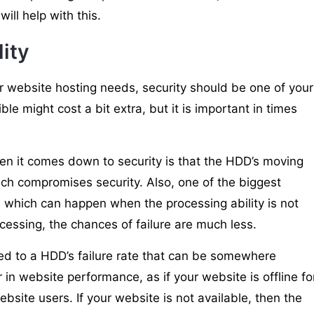
ill help with this.
lity
r website hosting needs, security should be one of your
ble might cost a bit extra, but it is important in times
 it comes down to security is that the HDD’s moving
ich compromises security. Also, one of the biggest
, which can happen when the processing ability is not
ocessing, the chances of failure are much less.
ed to a HDD’s failure rate that can be somewhere
in website performance, as if your website is offline fo
ebsite users. If your website is not available, then the