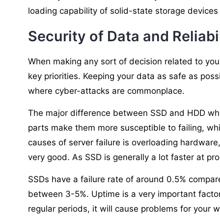
loading capability of solid-state storage devices w
Security of Data and Reliabi
When making any sort of decision related to you
key priorities. Keeping your data as safe as possi
where cyber-attacks are commonplace.
The major difference between SSD and HDD when
parts make them more susceptible to failing, wh
causes of server failure is overloading hardware
very good. As SSD is generally a lot faster at pr
SSDs have a failure rate of around 0.5% compar
between 3-5%. Uptime is a very important factor 
regular periods, it will cause problems for your w