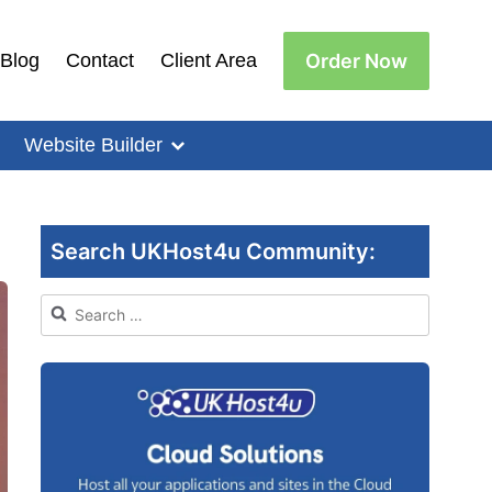
Order Now
Blog
Contact
Client Area
Website Builder
Search UKHost4u Community:
Search
for: