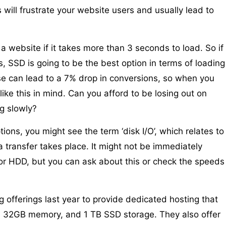
 will frustrate your website users and usually lead to
 website if it takes more than 3 seconds to load. So if
, SSD is going to be the best option in terms of loading
e can lead to a 7% drop in conversions, so when you
ke this in mind. Can you afford to be losing out on
g slowly?
ons, you might see the term ‘disk I/O’, which relates to
a transfer takes place. It might not be immediately
or HDD, but you can ask about this or check the speeds
 offerings last year to provide dedicated hosting that
, 32GB memory, and 1 TB SSD storage. They also offer