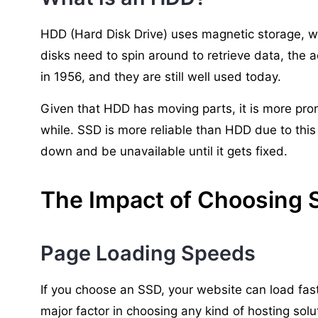
HDD (Hard Disk Drive) uses magnetic storage, wh
disks need to spin around to retrieve data, the 
in 1956, and they are still well used today.
Given that HDD has moving parts, it is more prone
while. SSD is more reliable than HDD due to this 
down and be unavailable until it gets fixed.
The Impact of Choosing 
Page Loading Speeds
If you choose an SSD, your website can load fast
major factor in choosing any kind of hosting solu