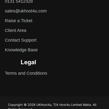
0131 5412328
sales@ukhost4u.com
Raise a Ticket
Client Area
Contact Support
Knowledge Base
Legal
Terms and Conditions
Copyright © 2026 UKHost4u, T/A Host4u Limited Malta. All