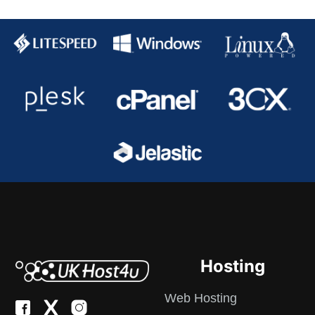
Hosting
Web Hosting