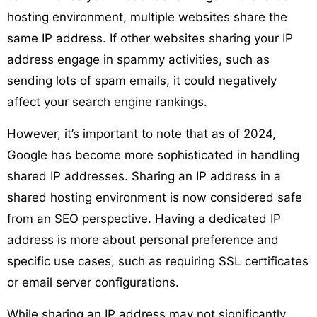
hosting environment, multiple websites share the
same IP address. If other websites sharing your IP
address engage in spammy activities, such as
sending lots of spam emails, it could negatively
affect your search engine rankings.
However, it’s important to note that as of 2024,
Google has become more sophisticated in handling
shared IP addresses. Sharing an IP address in a
shared hosting environment is now considered safe
from an SEO perspective. Having a dedicated IP
address is more about personal preference and
specific use cases, such as requiring SSL certificates
or email server configurations.
While sharing an IP address may not significantly