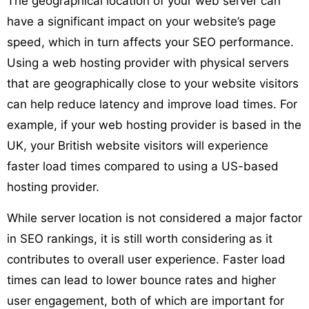
The geographical location of your web server can
have a significant impact on your website’s page
speed, which in turn affects your SEO performance.
Using a web hosting provider with physical servers
that are geographically close to your website visitors
can help reduce latency and improve load times. For
example, if your web hosting provider is based in the
UK, your British website visitors will experience
faster load times compared to using a US-based
hosting provider.
While server location is not considered a major factor
in SEO rankings, it is still worth considering as it
contributes to overall user experience. Faster load
times can lead to lower bounce rates and higher
user engagement, both of which are important for