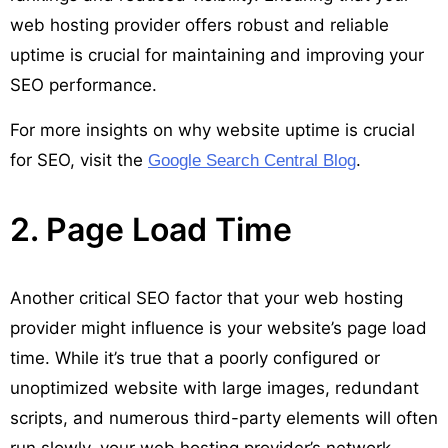
web hosting provider offers robust and reliable
uptime is crucial for maintaining and improving your
SEO performance.
For more insights on why website uptime is crucial
for SEO, visit the
.
Google Search Central Blog
2. Page Load Time
Another critical SEO factor that your web hosting
provider might influence is your website’s page load
time. While it’s true that a poorly configured or
unoptimized website with large images, redundant
scripts, and numerous third-party elements will often
run slowly, your web hosting provider’s network