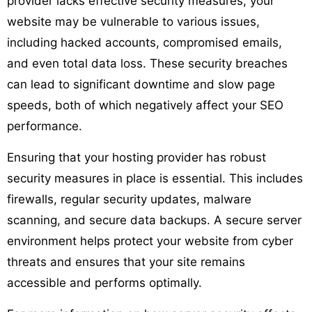
provider lacks effective security measures, your
website may be vulnerable to various issues,
including hacked accounts, compromised emails,
and even total data loss. These security breaches
can lead to significant downtime and slow page
speeds, both of which negatively affect your SEO
performance.
Ensuring that your hosting provider has robust
security measures in place is essential. This includes
firewalls, regular security updates, malware
scanning, and secure data backups. A secure server
environment helps protect your website from cyber
threats and ensures that your site remains
accessible and performs optimally.