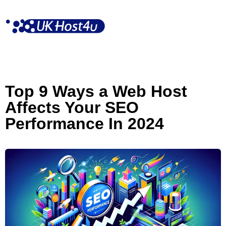
Skip
to
content
Top 9 Ways a Web Host
Affects Your SEO
Performance In 2024