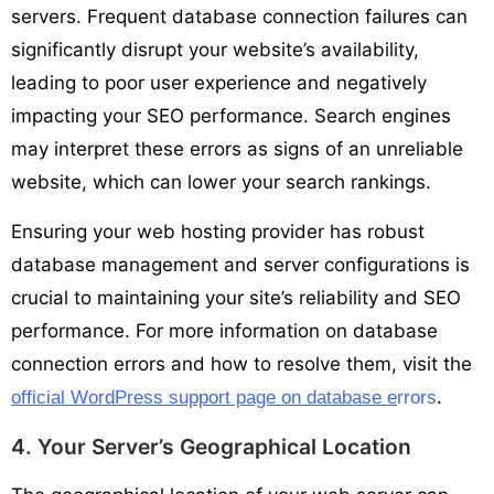
servers. Frequent database connection failures can
significantly disrupt your website’s availability,
leading to poor user experience and negatively
impacting your SEO performance. Search engines
may interpret these errors as signs of an unreliable
website, which can lower your search rankings.
Ensuring your web hosting provider has robust
database management and server configurations is
crucial to maintaining your site’s reliability and SEO
performance. For more information on database
connection errors and how to resolve them, visit the
.
official WordPress support page on database e
rrors
4. Your Server’s Geographical Location