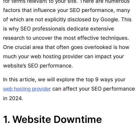
for terms relevant to your site. There are numerous
factors that influence your SEO performance, many
of which are not explicitly disclosed by Google. This
is why SEO professionals dedicate extensive
research to uncover the most effective techniques.
One crucial area that often goes overlooked is how
much your web hosting provider can impact your
website’s SEO performance.
In this article, we will explore the top 9 ways your
can affect your SEO performance
web hosting provider
in 2024.
1. Website Downtime