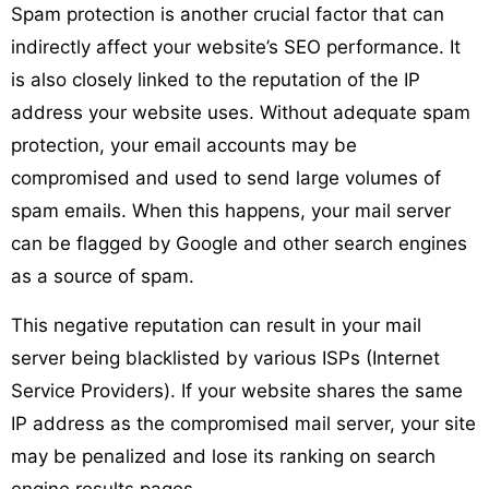
Spam protection is another crucial factor that can
indirectly affect your website’s SEO performance. It
is also closely linked to the reputation of the IP
address your website uses. Without adequate spam
protection, your email accounts may be
compromised and used to send large volumes of
spam emails. When this happens, your mail server
can be flagged by Google and other search engines
as a source of spam.
This negative reputation can result in your mail
server being blacklisted by various ISPs (Internet
Service Providers). If your website shares the same
IP address as the compromised mail server, your site
may be penalized and lose its ranking on search
engine results pages.