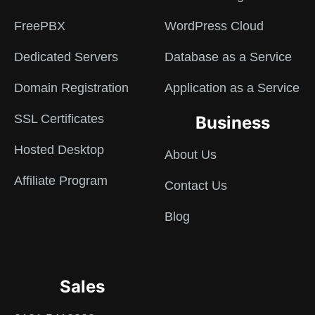
FreePBX
WordPress Cloud
Dedicated Servers
Database as a Service
Domain Registration
Application as a Service
SSL Certificates
Business
Hosted Desktop
About Us
Affiliate Program
Contact Us
Blog
Sales