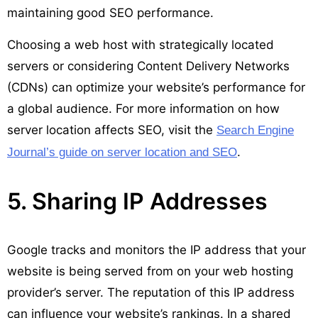
maintaining good SEO performance.
Choosing a web host with strategically located
servers or considering Content Delivery Networks
(CDNs) can optimize your website’s performance for
a global audience. For more information on how
server location affects SEO, visit the
Search Engine
.
Journal’s guide on server location and SEO
5. Sharing IP Addresses
Google tracks and monitors the IP address that your
website is being served from on your web hosting
provider’s server. The reputation of this IP address
can influence your website’s rankings. In a shared