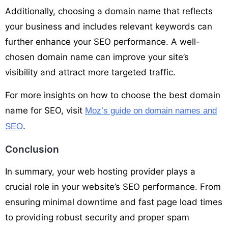
Additionally, choosing a domain name that reflects
your business and includes relevant keywords can
further enhance your SEO performance. A well-
chosen domain name can improve your site’s
visibility and attract more targeted traffic.
For more insights on how to choose the best domain
name for SEO, visit
Moz’s guide on domain names and
.
SEO
Conclusion
In summary, your web hosting provider plays a
crucial role in your website’s SEO performance. From
ensuring minimal downtime and fast page load times
to providing robust security and proper spam