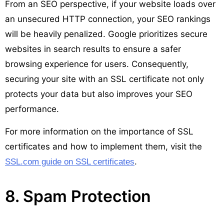
From an SEO perspective, if your website loads over
an unsecured HTTP connection, your SEO rankings
will be heavily penalized. Google prioritizes secure
websites in search results to ensure a safer
browsing experience for users. Consequently,
securing your site with an SSL certificate not only
protects your data but also improves your SEO
performance.
For more information on the importance of SSL
certificates and how to implement them, visit the
.
SSL.com guide on SSL certificates
8. Spam Protection