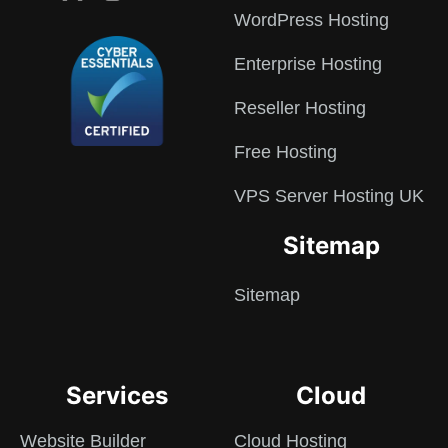
WordPress Hosting
Enterprise Hosting
Reseller Hosting
Free Hosting
VPS Server Hosting UK
Sitemap
Sitemap
Services
Cloud
Website Builder
Cloud Hosting