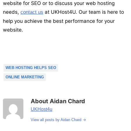
website for SEO or to discuss your web hosting
needs,
at UKHost4U. Our team is here to
contact us
help you achieve the best performance for your
website.
WEB HOSTING HELPS SEO
ONLINE MARKETING
About Aidan Chard
UKHost4u
→
View all posts by Aidan Chard