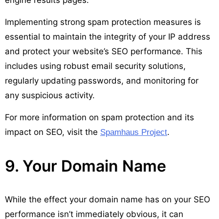
Implementing strong spam protection measures is
essential to maintain the integrity of your IP address
and protect your website’s SEO performance. This
includes using robust email security solutions,
regularly updating passwords, and monitoring for
any suspicious activity.
For more information on spam protection and its
impact on SEO, visit the
.
Spamhaus Project
9. Your Domain Name
While the effect your domain name has on your SEO
performance isn’t immediately obvious, it can