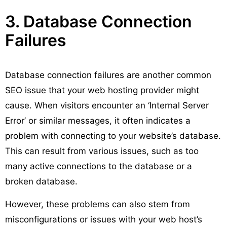
3. Database Connection
Failures
Database connection failures are another common
SEO issue that your web hosting provider might
cause. When visitors encounter an ‘Internal Server
Error’ or similar messages, it often indicates a
problem with connecting to your website’s database.
This can result from various issues, such as too
many active connections to the database or a
broken database.
However, these problems can also stem from
misconfigurations or issues with your web host’s