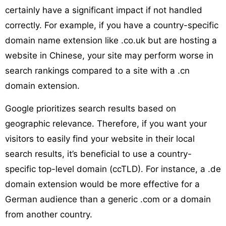
certainly have a significant impact if not handled
correctly. For example, if you have a country-specific
domain name extension like .co.uk but are hosting a
website in Chinese, your site may perform worse in
search rankings compared to a site with a .cn
domain extension.
Google prioritizes search results based on
geographic relevance. Therefore, if you want your
visitors to easily find your website in their local
search results, it’s beneficial to use a country-
specific top-level domain (ccTLD). For instance, a .de
domain extension would be more effective for a
German audience than a generic .com or a domain
from another country.