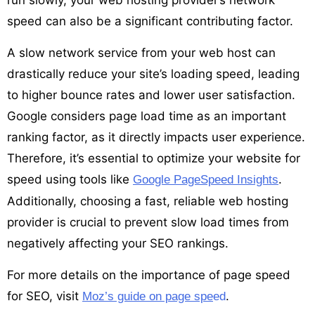
speed can also be a significant contributing factor.
A slow network service from your web host can
drastically reduce your site’s loading speed, leading
to higher bounce rates and lower user satisfaction.
Google considers page load time as an important
ranking factor, as it directly impacts user experience.
Therefore, it’s essential to optimize your website for
speed using tools like
.
Google PageSpeed Insights
Additionally, choosing a fast, reliable web hosting
provider is crucial to prevent slow load times from
negatively affecting your SEO rankings.
For more details on the importance of page speed
for SEO, visit
.
Moz’s guide on page spe
ed