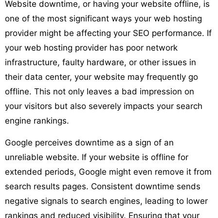
Website downtime, or having your website offline, is
one of the most significant ways your web hosting
provider might be affecting your SEO performance. If
your web hosting provider has poor network
infrastructure, faulty hardware, or other issues in
their data center, your website may frequently go
offline. This not only leaves a bad impression on
your visitors but also severely impacts your search
engine rankings.
Google perceives downtime as a sign of an
unreliable website. If your website is offline for
extended periods, Google might even remove it from
search results pages. Consistent downtime sends
negative signals to search engines, leading to lower
rankings and reduced visibility. Ensuring that your