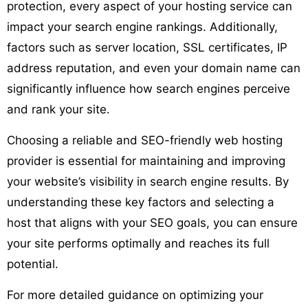
protection, every aspect of your hosting service can
impact your search engine rankings. Additionally,
factors such as server location, SSL certificates, IP
address reputation, and even your domain name can
significantly influence how search engines perceive
and rank your site.
Choosing a reliable and SEO-friendly web hosting
provider is essential for maintaining and improving
your website’s visibility in search engine results. By
understanding these key factors and selecting a
host that aligns with your SEO goals, you can ensure
your site performs optimally and reaches its full
potential.
For more detailed guidance on optimizing your