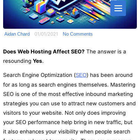
01/01/2021
Aidan Chard
No Comments
Does Web Hosting Affect SEO?
The answer is a
resounding
Yes
.
Search Engine Optimization (
) has been around
SEO
for as long as search engines themselves. Mastering
SEO is one of the most effective inbound marketing
strategies you can use to attract new customers and
visitors to your website. Not only does improving
your SEO performance help bring in new traffic, but
it also enhances your visibility when people search