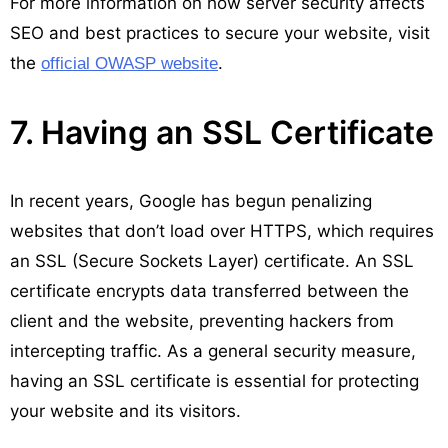
For more information on how server security affects
SEO and best practices to secure your website, visit
the
.
official OWASP website
7. Having an SSL Certificate
In recent years, Google has begun penalizing
websites that don’t load over HTTPS, which requires
an SSL (Secure Sockets Layer) certificate. An SSL
certificate encrypts data transferred between the
client and the website, preventing hackers from
intercepting traffic. As a general security measure,
having an SSL certificate is essential for protecting
your website and its visitors.