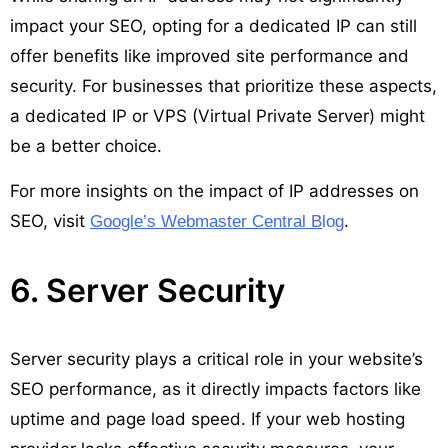
impact your SEO, opting for a dedicated IP can still
offer benefits like improved site performance and
security. For businesses that prioritize these aspects,
a dedicated IP or VPS (Virtual Private Server) might
be a better choice.
For more insights on the impact of IP addresses on
SEO, visit
.
Google’s Webmaster Central B
log
6. Server Security
Server security plays a critical role in your website’s
SEO performance, as it directly impacts factors like
uptime and page load speed. If your web hosting