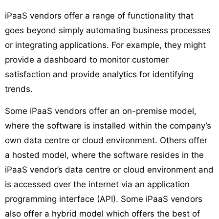
iPaaS vendors offer a range of functionality that
goes beyond simply automating business processes
or integrating applications. For example, they might
provide a dashboard to monitor customer
satisfaction and provide analytics for identifying
trends.
Some iPaaS vendors offer an on-premise model,
where the software is installed within the company’s
own data centre or cloud environment. Others offer
a hosted model, where the software resides in the
iPaaS vendor’s data centre or cloud environment and
is accessed over the internet via an application
programming interface (API). Some iPaaS vendors
also offer a hybrid model which offers the best of