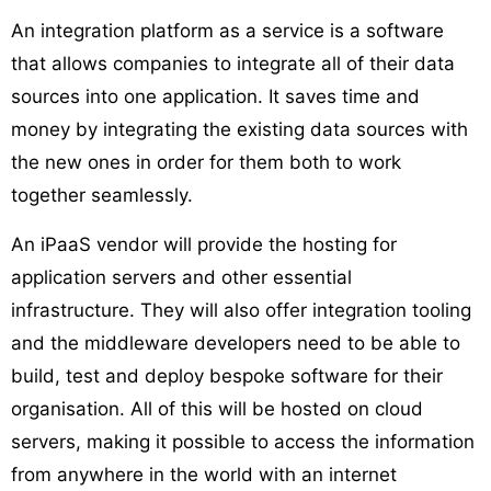
An integration platform as a service is a software
that allows companies to integrate all of their data
sources into one application. It saves time and
money by integrating the existing data sources with
the new ones in order for them both to work
together seamlessly.
An iPaaS vendor will provide the hosting for
application servers and other essential
infrastructure. They will also offer integration tooling
and the middleware developers need to be able to
build, test and deploy bespoke software for their
organisation. All of this will be hosted on cloud
servers, making it possible to access the information
from anywhere in the world with an internet