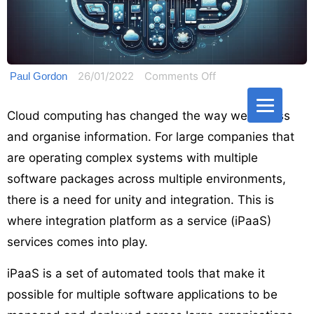
on
26/01/2022
Comments Off
Paul Gordon
Guide
to
Cloud computing has changed the way we access
Integration
and organise information. For large companies that
Platform
are operating complex systems with multiple
as
software packages across multiple environments,
a
there is a need for unity and integration. This is
Service:
where integration platform as a service (iPaaS)
What
services comes into play.
is
iPaaS?
iPaaS is a set of automated tools that make it
possible for multiple software applications to be