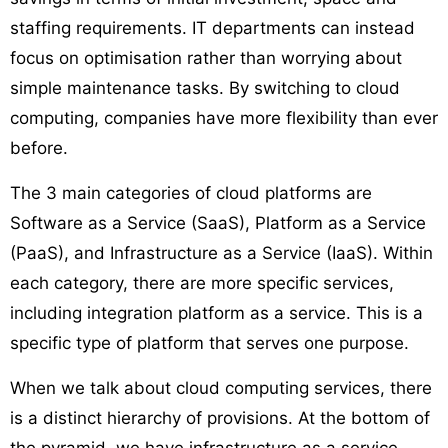
staffing requirements. IT departments can instead
focus on optimisation rather than worrying about
simple maintenance tasks. By switching to cloud
computing, companies have more flexibility than ever
before.
The 3 main categories of cloud platforms are
Software as a Service (SaaS), Platform as a Service
(PaaS), and Infrastructure as a Service (IaaS). Within
each category, there are more specific services,
including integration platform as a service. This is a
specific type of platform that serves one purpose.
When we talk about cloud computing services, there
is a distinct hierarchy of provisions. At the bottom of