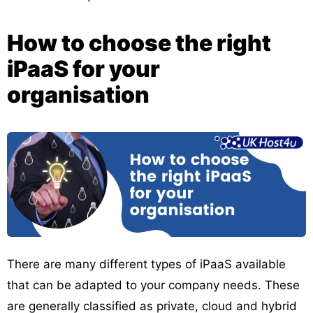
How to choose the right
iPaaS for your
organisation
There are many different types of iPaaS available
that can be adapted to your company needs. These
are generally classified as private, cloud and hybrid