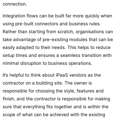
connection.
Integration flows can be built far more quickly when
using pre-built connectors and business rules.
Rather than starting from scratch, organisations can
take advantage of pre-existing modules that can be
easily adapted to their needs. This helps to reduce
setup times and ensures a seamless transition with
minimal disruption to business operations.
It’s helpful to think about iPaaS vendors as the
contractor on a building site. The owner is
responsible for choosing the style, features and
finish, and the contractor is responsible for making
sure that everything fits together and is within the
scope of what can be achieved with the existing