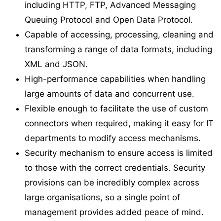
including HTTP, FTP, Advanced Messaging
Queuing Protocol and Open Data Protocol.
Capable of accessing, processing, cleaning and
transforming a range of data formats, including
XML and JSON.
High-performance capabilities when handling
large amounts of data and concurrent use.
Flexible enough to facilitate the use of custom
connectors when required, making it easy for IT
departments to modify access mechanisms.
Security mechanism to ensure access is limited
to those with the correct credentials. Security
provisions can be incredibly complex across
large organisations, so a single point of
management provides added peace of mind.