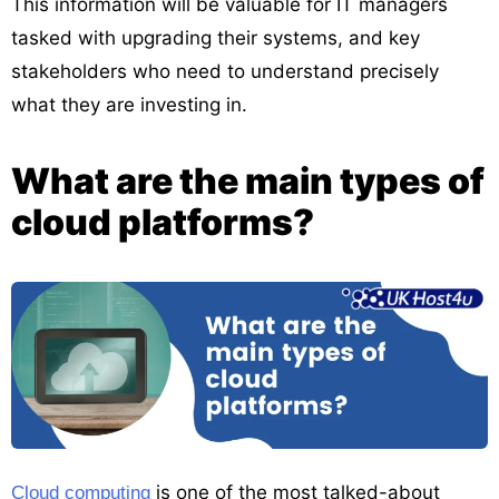
This information will be valuable for IT managers
tasked with upgrading their systems, and key
stakeholders who need to understand precisely
what they are investing in.
What are the main types of
cloud platforms?
is one of the most talked-about
Cloud computing