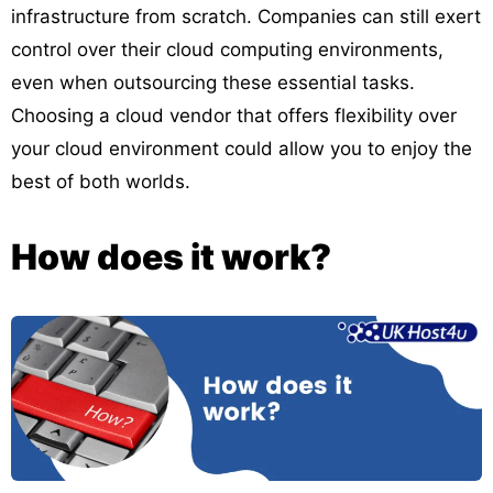
infrastructure from scratch. Companies can still exert
control over their cloud computing environments,
even when outsourcing these essential tasks.
Choosing a cloud vendor that offers flexibility over
your cloud environment could allow you to enjoy the
best of both worlds.
How does it work?