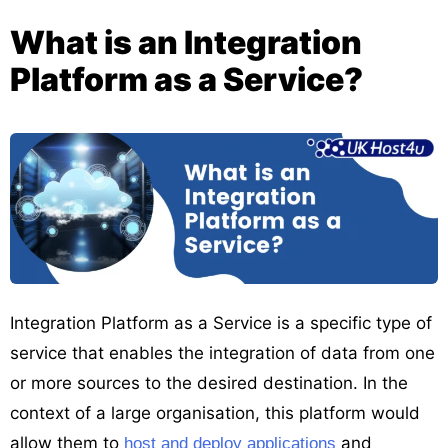
What is an Integration
Platform as a Service?
Integration Platform as a Service is a specific type of
service that enables the integration of data from one
or more sources to the desired destination. In the
context of a large organisation, this platform would
allow them to
and
host and deploy applications