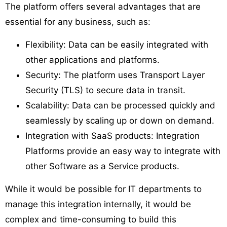
The platform offers several advantages that are
essential for any business, such as:
Flexibility: Data can be easily integrated with
other applications and platforms.
Security: The platform uses Transport Layer
Security (TLS) to secure data in transit.
Scalability: Data can be processed quickly and
seamlessly by scaling up or down on demand.
Integration with SaaS products: Integration
Platforms provide an easy way to integrate with
other Software as a Service products.
While it would be possible for IT departments to
manage this integration internally, it would be
complex and time-consuming to build this