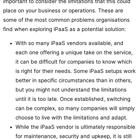
important to consider the limitations that this could
place on your business or operations. These are
some of the most common problems organisations
find when exploring iPaaS as a potential solution:
With so many iPaaS vendors available, and
each one offering a unique take on the service,
it can be difficult for companies to know which
is right for their needs. Some iPaaS setups work
better in specific circumstances than in others,
but you might not understand the limitations
until it is too late. Once established, switching
can be complex, so many companies will simply
choose to live with the limitations and adapt.
While the iPaaS vendor is ultimately responsible
for maintenance, security and upkeep, it is still