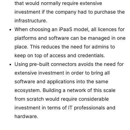
that would normally require extensive
investment if the company had to purchase the
infrastructure.
When choosing an iPaaS model, all licences for
platforms and software can be managed in one
place. This reduces the need for admins to
keep on top of access and credentials.
Using pre-built connectors avoids the need for
extensive investment in order to bring all
software and applications into the same
ecosystem. Building a network of this scale
from scratch would require considerable
investment in terms of IT professionals and
hardware.