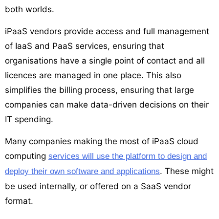
both worlds.
iPaaS vendors provide access and full management
of IaaS and PaaS services, ensuring that
organisations have a single point of contact and all
licences are managed in one place. This also
simplifies the billing process, ensuring that large
companies can make data-driven decisions on their
IT spending.
Many companies making the most of iPaaS cloud
computing
services will use the platform to design and
. These might
deploy their own software and applications
be used internally, or offered on a SaaS vendor
format.