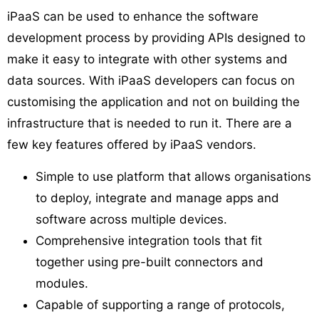
iPaaS can be used to enhance the software
development process by providing APIs designed to
make it easy to integrate with other systems and
data sources. With iPaaS developers can focus on
customising the application and not on building the
infrastructure that is needed to run it. There are a
few key features offered by iPaaS vendors.
Simple to use platform that allows organisations
to deploy, integrate and manage apps and
software across multiple devices.
Comprehensive integration tools that fit
together using pre-built connectors and
modules.
Capable of supporting a range of protocols,