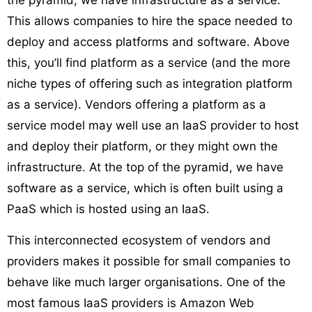
the pyramid, we have infrastructure as a service.
This allows companies to hire the space needed to
deploy and access platforms and software. Above
this, you’ll find platform as a service (and the more
niche types of offering such as integration platform
as a service). Vendors offering a platform as a
service model may well use an IaaS provider to host
and deploy their platform, or they might own the
infrastructure. At the top of the pyramid, we have
software as a service, which is often built using a
PaaS which is hosted using an IaaS.
This interconnected ecosystem of vendors and
providers makes it possible for small companies to
behave like much larger organisations. One of the
most famous IaaS providers is Amazon Web