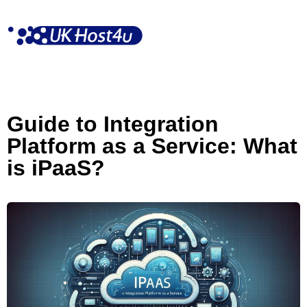
Skip
to
content
Guide to Integration
Platform as a Service: What
is iPaaS?