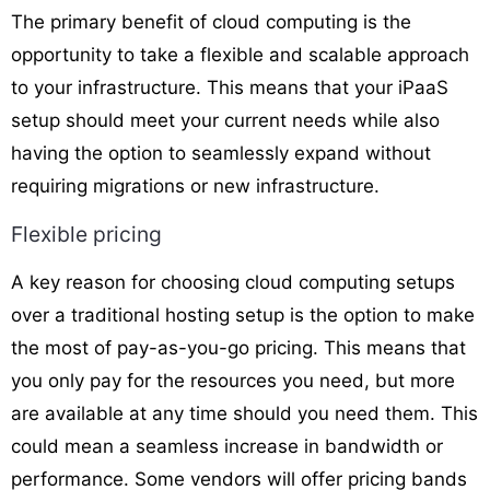
The primary benefit of cloud computing is the
opportunity to take a flexible and scalable approach
to your infrastructure. This means that your iPaaS
setup should meet your current needs while also
having the option to seamlessly expand without
requiring migrations or new infrastructure.
Flexible pricing
A key reason for choosing cloud computing setups
over a traditional hosting setup is the option to make
the most of pay-as-you-go pricing. This means that
you only pay for the resources you need, but more
are available at any time should you need them. This
could mean a seamless increase in bandwidth or
performance. Some vendors will offer pricing bands