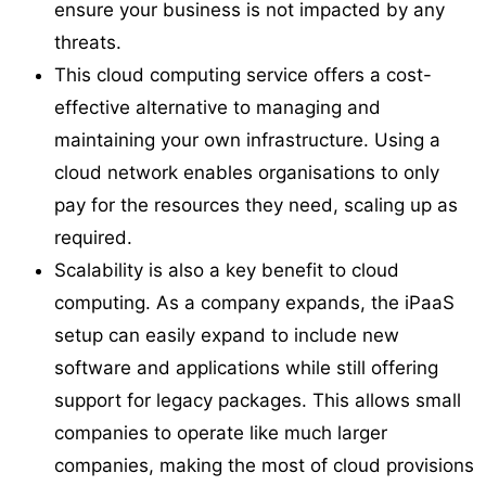
ensure your business is not impacted by any
threats.
This cloud computing service offers a cost-
effective alternative to managing and
maintaining your own infrastructure. Using a
cloud network enables organisations to only
pay for the resources they need, scaling up as
required.
Scalability is also a key benefit to cloud
computing. As a company expands, the iPaaS
setup can easily expand to include new
software and applications while still offering
support for legacy packages. This allows small
companies to operate like much larger
companies, making the most of cloud provisions