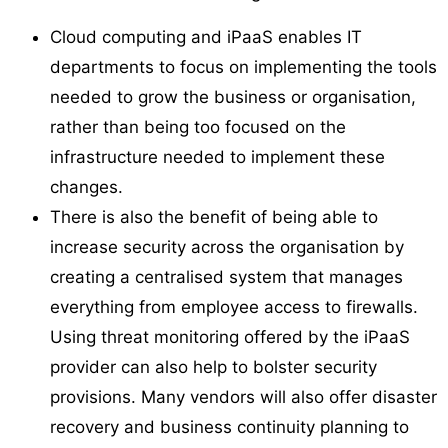
Cloud computing and iPaaS enables IT
departments to focus on implementing the tools
needed to grow the business or organisation,
rather than being too focused on the
infrastructure needed to implement these
changes.
There is also the benefit of being able to
increase security across the organisation by
creating a centralised system that manages
everything from employee access to firewalls.
Using threat monitoring offered by the iPaaS
provider can also help to bolster security
provisions. Many vendors will also offer disaster
recovery and business continuity planning to