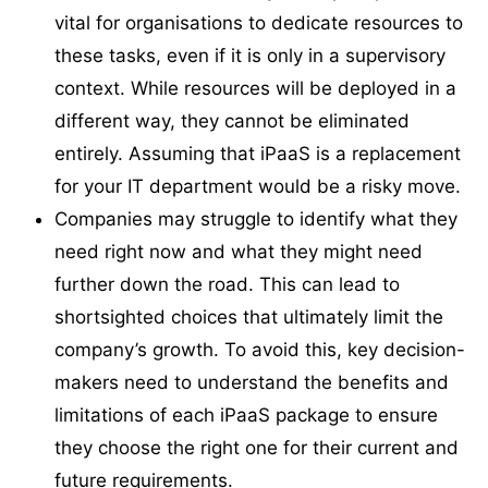
vital for organisations to dedicate resources to
these tasks, even if it is only in a supervisory
context. While resources will be deployed in a
different way, they cannot be eliminated
entirely. Assuming that iPaaS is a replacement
for your IT department would be a risky move.
Companies may struggle to identify what they
need right now and what they might need
further down the road. This can lead to
shortsighted choices that ultimately limit the
company’s growth. To avoid this, key decision-
makers need to understand the benefits and
limitations of each iPaaS package to ensure
they choose the right one for their current and
future requirements.