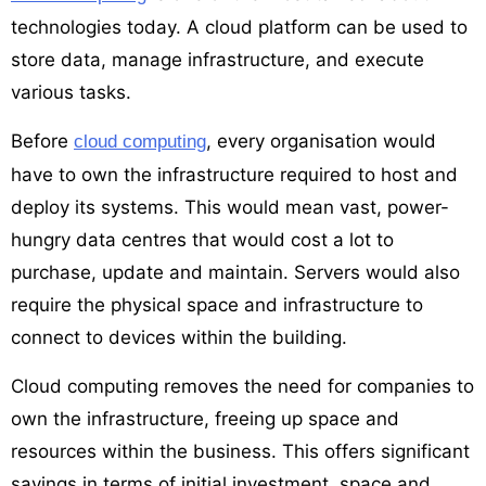
technologies today. A cloud platform can be used to
store data, manage infrastructure, and execute
various tasks.
Before
, every organisation would
cloud computing
have to own the infrastructure required to host and
deploy its systems. This would mean vast, power-
hungry data centres that would cost a lot to
purchase, update and maintain. Servers would also
require the physical space and infrastructure to
connect to devices within the building.
Cloud computing removes the need for companies to
own the infrastructure, freeing up space and
resources within the business. This offers significant
savings in terms of initial investment, space and