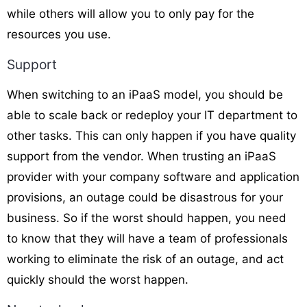
while others will allow you to only pay for the
resources you use.
Support
When switching to an iPaaS model, you should be
able to scale back or redeploy your IT department to
other tasks. This can only happen if you have quality
support from the vendor. When trusting an iPaaS
provider with your company software and application
provisions, an outage could be disastrous for your
business. So if the worst should happen, you need
to know that they will have a team of professionals
working to eliminate the risk of an outage, and act
quickly should the worst happen.