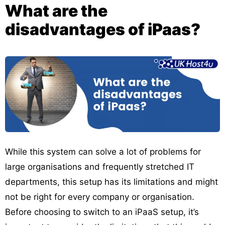
What are the
disadvantages of iPaas?
While this system can solve a lot of problems for
large organisations and frequently stretched IT
departments, this setup has its limitations and might
not be right for every company or organisation.
Before choosing to switch to an iPaaS setup, it’s