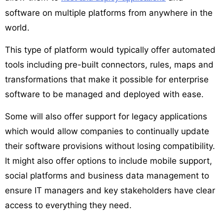
software on multiple platforms from anywhere in the
world.
This type of platform would typically offer automated
tools including pre-built connectors, rules, maps and
transformations that make it possible for enterprise
software to be managed and deployed with ease.
Some will also offer support for legacy applications
which would allow companies to continually update
their software provisions without losing compatibility.
It might also offer options to include mobile support,
social platforms and business data management to
ensure IT managers and key stakeholders have clear
access to everything they need.