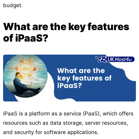
budget.
What are the key features
of iPaaS?
iPaaS is a platform as a service (PaaS), which offers
resources such as data storage, server resources,
and security for software applications.