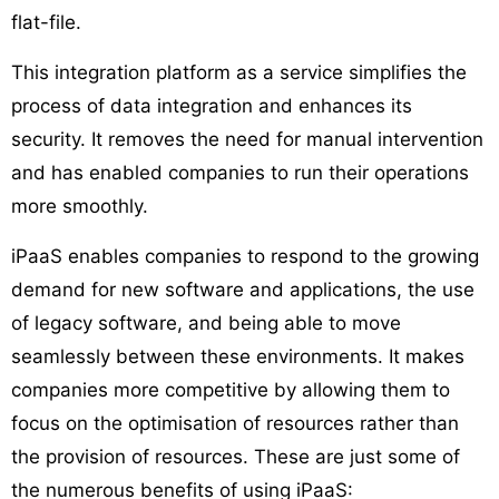
flat-file.
This integration platform as a service simplifies the
process of data integration and enhances its
security. It removes the need for manual intervention
and has enabled companies to run their operations
more smoothly.
iPaaS enables companies to respond to the growing
demand for new software and applications, the use
of legacy software, and being able to move
seamlessly between these environments. It makes
companies more competitive by allowing them to
focus on the optimisation of resources rather than
the provision of resources. These are just some of
the numerous benefits of using iPaaS: