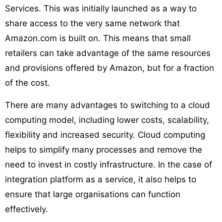
Services. This was initially launched as a way to
share access to the very same network that
Amazon.com is built on. This means that small
retailers can take advantage of the same resources
and provisions offered by Amazon, but for a fraction
of the cost.
There are many advantages to switching to a cloud
computing model, including lower costs, scalability,
flexibility and increased security. Cloud computing
helps to simplify many processes and remove the
need to invest in costly infrastructure. In the case of
integration platform as a service, it also helps to
ensure that large organisations can function
effectively.