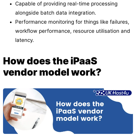
Capable of providing real-time processing
alongside batch data integration.
Performance monitoring for things like failures,
workflow performance, resource utilisation and
latency.
How does the iPaaS
vendor model work?