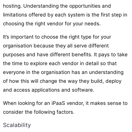
hosting. Understanding the opportunities and
limitations offered by each system is the first step in
choosing the right vendor for your needs.
It’s important to choose the right type for your
organisation because they all serve different
purposes and have different benefits. It pays to take
the time to explore each vendor in detail so that
everyone in the organisation has an understanding
of how this will change the way they build, deploy
and access applications and software.
When looking for an iPaaS vendor, it makes sense to
consider the following factors.
Scalability