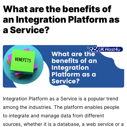
What are the benefits of
an Integration Platform as
a Service?
Integration Platform as a Service is a popular trend
among the industries. The platform enables people
to integrate and manage data from different
sources, whether it is a database, a web service or a