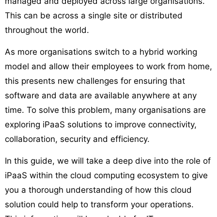
managed and deployed across large organisations.
This can be across a single site or distributed
throughout the world.
As more organisations switch to a hybrid working
model and allow their employees to work from home,
this presents new challenges for ensuring that
software and data are available anywhere at any
time. To solve this problem, many organisations are
exploring iPaaS solutions to improve connectivity,
collaboration, security and efficiency.
In this guide, we will take a deep dive into the role of
iPaaS within the cloud computing ecosystem to give
you a thorough understanding of how this cloud
solution could help to transform your operations.