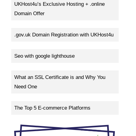
UKHost4u’s Exclusive Hosting + .online
Domain Offer
.gov.uk Domain Registration with UKHost4u
Seo with google lighthouse
What an SSL Certificate is and Why You
Need One
The Top 5 E-commerce Platforms