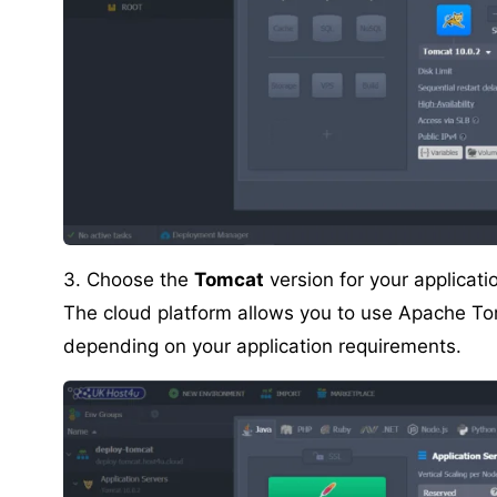
3. Choose the
Tomcat
version for your applicat
The cloud platform allows you to use Apache Tom
depending on your application requirements.