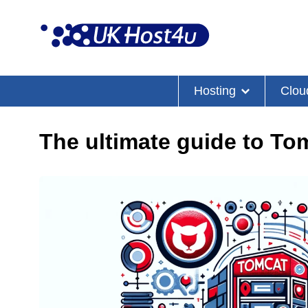
Skip
to
content
Hosting
Clou
The ultimate guide to T