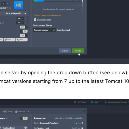
ion server by opening the drop down button (see below).
cat versions starting from 7 up to the latest Tomcat 1