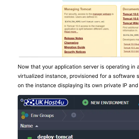
Now that your application server is operating in 
virtualized instance, provisioned for a software 
on the instance displaying its own private IP an