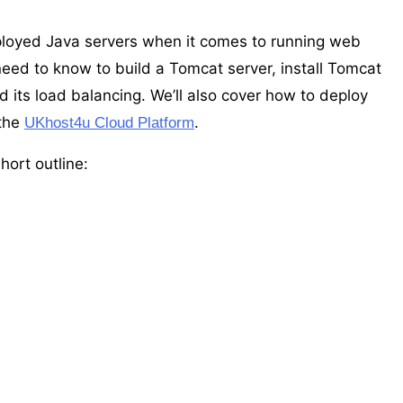
loyed Java servers when it comes to running web
need to know to build a Tomcat server, install Tomcat
d its load balancing. We’ll also cover how to deploy
 the
.
UKhost4u Cloud Platform
hort outline: