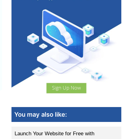
You may also like:
Launch Your Website for Free with