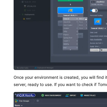
Once your environment is created, you will find 
server, ready to use. If you want to check if Tomc