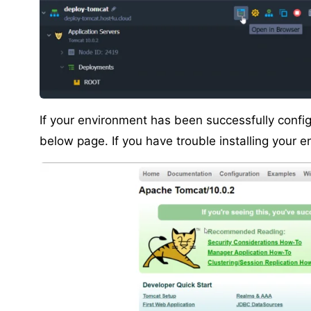
If your environment has been successfully config
below page. If you have trouble installing your 