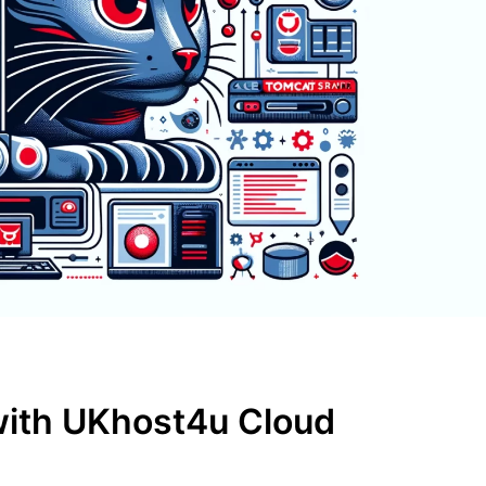
with UKhost4u Cloud