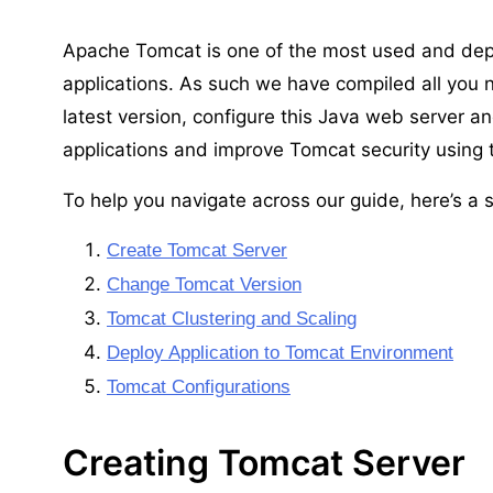
Apache Tomcat is one of the most used and dep
applications. As such we have compiled all you 
latest version, configure this Java web server an
applications and improve Tomcat security using
To help you navigate across our guide, here’s a s
Create Tomcat Server
Change Tomcat Version
Tomcat Clustering and Scaling
Deploy Application to Tomcat Environment
Tomcat Configurations
Creating Tomcat Server