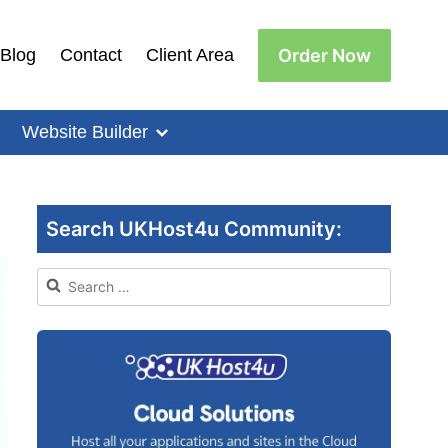
Order Now
Blog
Contact
Client Area
Website Builder
Search UKHost4u Community:
Search
for: