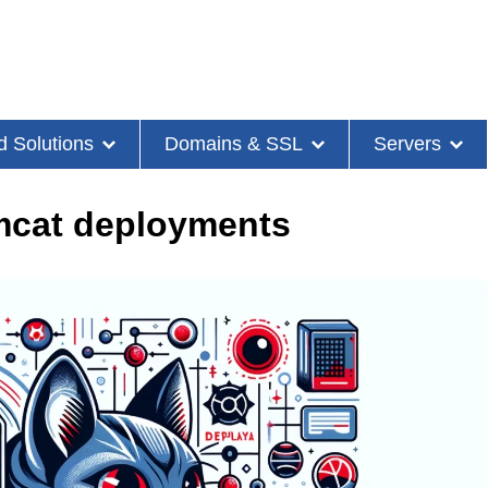
d Solutions
Domains & SSL
Servers
omcat deployments