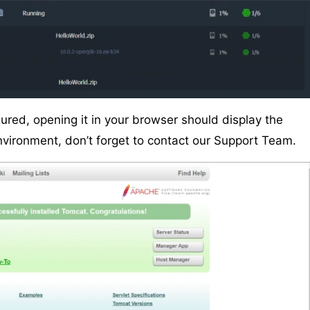
ured, opening it in your browser should display the
environment, don’t forget to contact our Support Team.