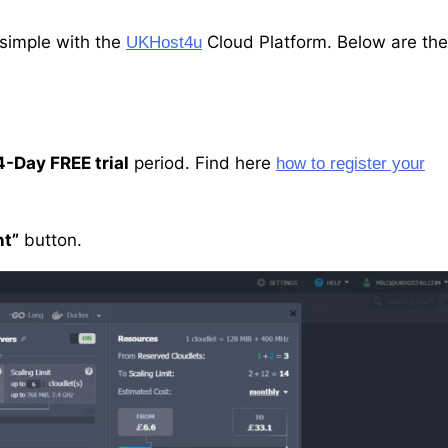
 simple with the
Cloud Platform. Below are the
UKHost4u
4-Day FREE trial
period. Find here
how to register your
t”
button.