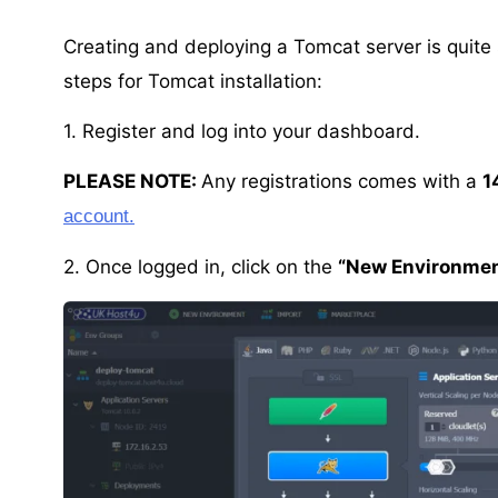
Creating and deploying a Tomcat server is quite
steps for Tomcat installation:
1. Register and log into your dashboard.
PLEASE NOTE:
Any registrations comes with a
1
account.
2. Once logged in, click on the
“New Environmen