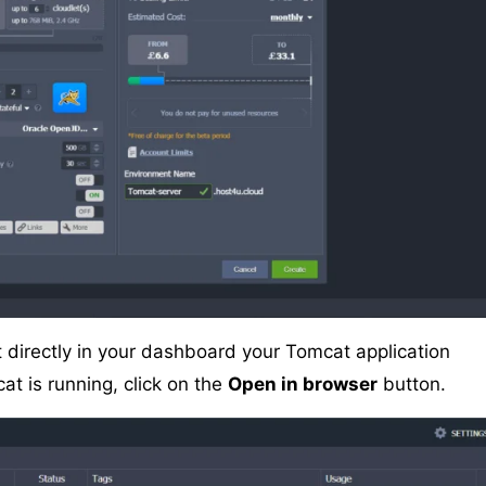
it directly in your dashboard your Tomcat application
at is running, click on the
Open in browser
button.