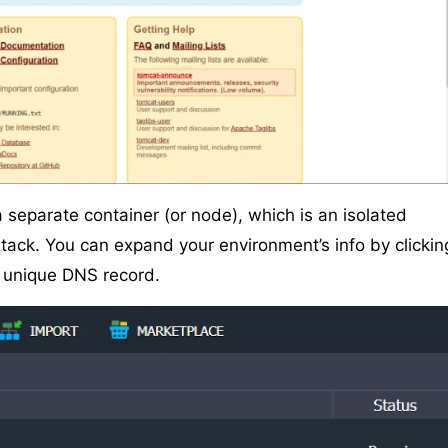
a separate container (or node), which is an isolated
stack. You can expand your environment’s info by clickin
d unique DNS record.