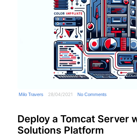
28/04/2021
Milo Travers
No Comments
Deploy a Tomcat Server 
Solutions Platform